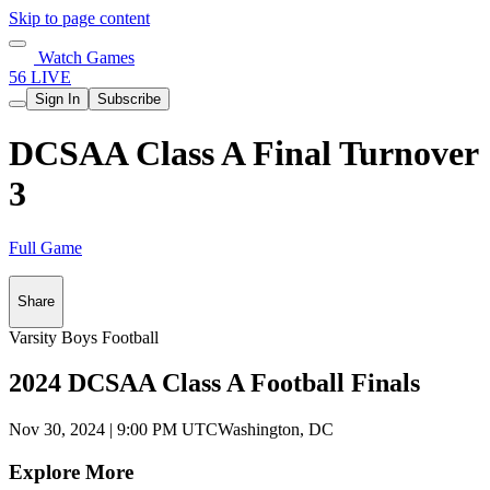
Skip to page content
Watch Games
56 LIVE
Sign In
Subscribe
DCSAA Class A Final Turnover
3
Full Game
Share
Varsity Boys Football
2024 DCSAA Class A Football Finals
Nov 30, 2024
|
9:00 PM UTC
Washington, DC
Explore More