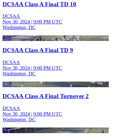
DCSAA Class A Final TD 10
DCSAA
Nov 30, 2024
|
9:00 PM UTC
Washington, DC
0:35
DCSAA Class A Final TD 9
DCSAA
Nov 30, 2024
|
9:00 PM UTC
Washington, DC
0:28
DCSAA Class A Final Turnover 2
DCSAA
Nov 30, 2024
|
9:00 PM UTC
Washington, DC
0:52