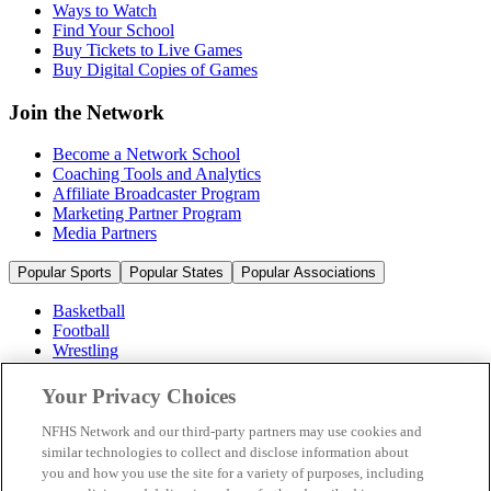
Ways to Watch
Find Your School
Buy Tickets to Live Games
Buy Digital Copies of Games
Join the Network
Become a Network School
Coaching Tools and Analytics
Affiliate Broadcaster Program
Marketing Partner Program
Media Partners
Popular Sports
Popular States
Popular Associations
Basketball
Football
Wrestling
Volleyball
Soccer
Your Privacy Choices
Cheerleading & Dance
Ice Hockey
NFHS Network and our third-party partners may use cookies and
Baseball
similar technologies to collect and disclose information about
you and how you use the site for a variety of purposes, including
Popular Sports