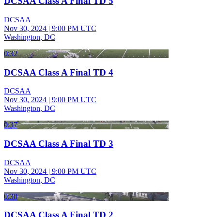
DCSAA Class A Final TD 5
DCSAA
Nov 30, 2024
|
9:00 PM UTC
Washington, DC
0:32
DCSAA Class A Final TD 4
DCSAA
Nov 30, 2024
|
9:00 PM UTC
Washington, DC
0:37
DCSAA Class A Final TD 3
DCSAA
Nov 30, 2024
|
9:00 PM UTC
Washington, DC
0:30
DCSAA Class A Final TD 2