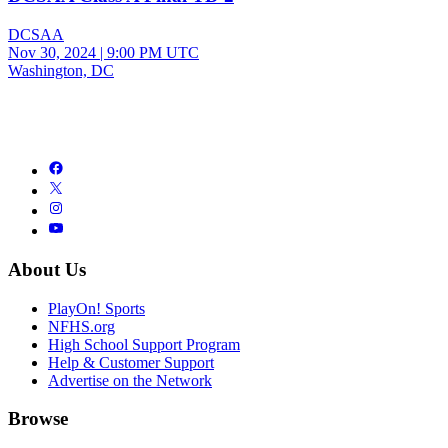
DCSAA
Nov 30, 2024
|
9:00 PM UTC
Washington, DC
About Us
PlayOn! Sports
NFHS.org
High School Support Program
Help & Customer Support
Advertise on the Network
Browse