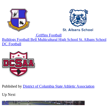
Griffins Football
Bulldogs Football
Bell Multicultural High School
St. Albans School
DC Football
Published by
District of Columbia State Athletic Association
Up Next
0:41