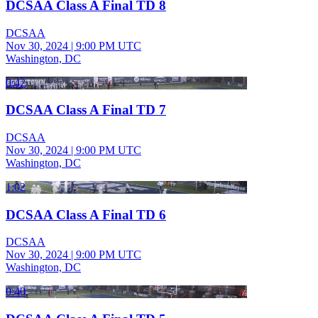
DCSAA Class A Final TD 8
DCSAA
Nov 30, 2024
|
9:00 PM UTC
Washington, DC
0:42
DCSAA Class A Final TD 7
DCSAA
Nov 30, 2024
|
9:00 PM UTC
Washington, DC
1:02
DCSAA Class A Final TD 6
DCSAA
Nov 30, 2024
|
9:00 PM UTC
Washington, DC
0:40