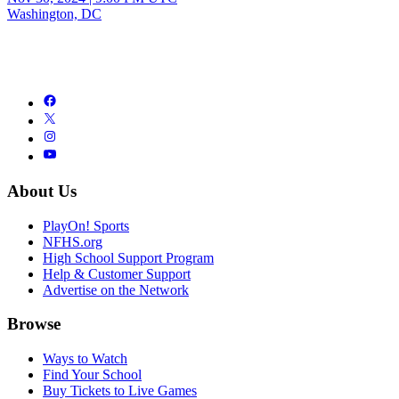
Washington, DC
About Us
PlayOn! Sports
NFHS.org
High School Support Program
Help & Customer Support
Advertise on the Network
Browse
Ways to Watch
Find Your School
Buy Tickets to Live Games