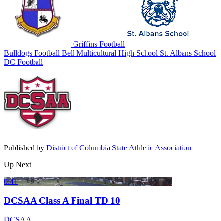
Griffins Football
Bulldogs Football
Bell Multicultural High School
St. Albans School
DC Football
Published by
District of Columbia State Athletic Association
Up Next
0:41
DCSAA Class A Final TD 10
DCSAA