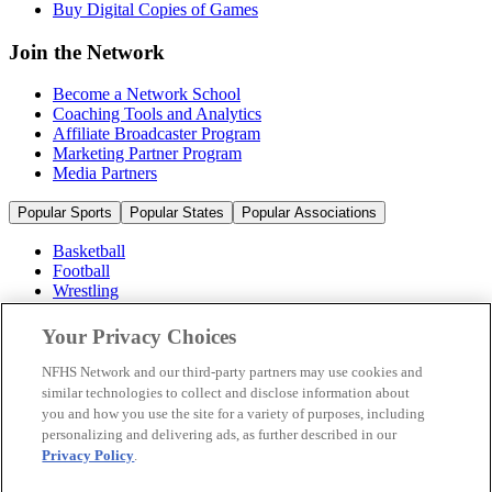
Buy Digital Copies of Games
Join the Network
Become a Network School
Coaching Tools and Analytics
Affiliate Broadcaster Program
Marketing Partner Program
Media Partners
Popular Sports
Popular States
Popular Associations
Basketball
Football
Wrestling
Volleyball
Soccer
Your Privacy Choices
Cheerleading & Dance
Ice Hockey
NFHS Network and our third-party partners may use cookies and
Baseball
similar technologies to collect and disclose information about
you and how you use the site for a variety of purposes, including
Popular Sports
personalizing and delivering ads, as further described in our
Popular States
Privacy Policy
.
Popular Associations