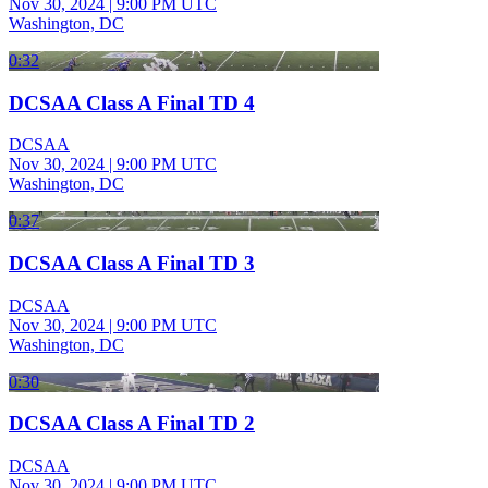
Nov 30, 2024
|
9:00 PM UTC
Washington, DC
0:32
DCSAA Class A Final TD 4
DCSAA
Nov 30, 2024
|
9:00 PM UTC
Washington, DC
0:37
DCSAA Class A Final TD 3
DCSAA
Nov 30, 2024
|
9:00 PM UTC
Washington, DC
0:30
DCSAA Class A Final TD 2
DCSAA
Nov 30, 2024
|
9:00 PM UTC