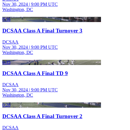
Nov 30, 2024
|
9:00 PM UTC
Washington, DC
0:36
DCSAA Class A Final Turnover 3
DCSAA
Nov 30, 2024
|
9:00 PM UTC
Washington, DC
0:35
DCSAA Class A Final TD 9
DCSAA
Nov 30, 2024
|
9:00 PM UTC
Washington, DC
0:28
DCSAA Class A Final Turnover 2
DCSAA