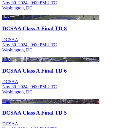
Nov 30, 2024
|
9:00 PM UTC
Washington, DC
0:52
DCSAA Class A Final TD 8
DCSAA
Nov 30, 2024
|
9:00 PM UTC
Washington, DC
1:02
DCSAA Class A Final TD 6
DCSAA
Nov 30, 2024
|
9:00 PM UTC
Washington, DC
0:40
DCSAA Class A Final TD 5
DCSAA