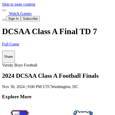
Skip to page content
Watch Games
Sign In
Subscribe
DCSAA Class A Final TD 7
Full Game
Share
Varsity Boys Football
2024 DCSAA Class A Football Finals
Nov 30, 2024
|
9:00 PM UTC
Washington, DC
Explore More