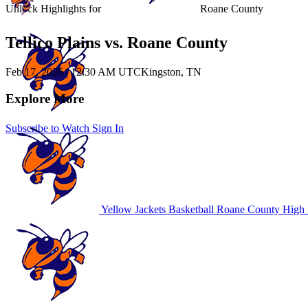
Unlock Highlights for
Roane County
Tellico Plains vs. Roane County
Feb 17, 2026
|
12:30 AM UTC
Kingston, TN
Explore More
Subscribe to Watch
Sign In
Yellow Jackets Basketball
Roane County High 