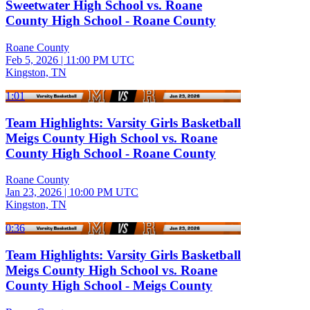
Sweetwater High School vs. Roane
County High School - Roane County
Roane County
Feb 5, 2026
|
11:00 PM UTC
Kingston, TN
1:01
Team Highlights: Varsity Girls Basketball
Meigs County High School vs. Roane
County High School - Roane County
Roane County
Jan 23, 2026
|
10:00 PM UTC
Kingston, TN
0:36
Team Highlights: Varsity Girls Basketball
Meigs County High School vs. Roane
County High School - Meigs County