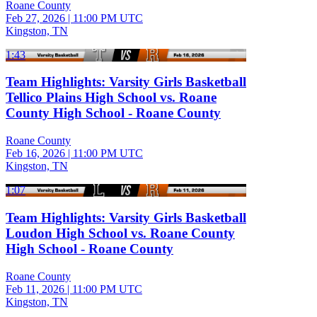
Roane County
Feb 27, 2026
|
11:00 PM UTC
Kingston, TN
1:43
Team Highlights: Varsity Girls Basketball
Tellico Plains High School vs. Roane
County High School - Roane County
Roane County
Feb 16, 2026
|
11:00 PM UTC
Kingston, TN
1:07
Team Highlights: Varsity Girls Basketball
Loudon High School vs. Roane County
High School - Roane County
Roane County
Feb 11, 2026
|
11:00 PM UTC
Kingston, TN