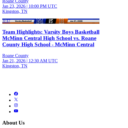
Roane County
Jan 23, 2026
|
10:00 PM UTC
Kingston, TN
3:37
Team Highlights: Varsity Boys Basketball
McMinn Central High School vs. Roane
County High School - McMinn Central
Roane County
Jan 21, 2026
|
12:30 AM UTC
Kingston, TN
About Us