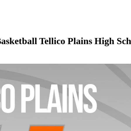
asketball Tellico Plains High S