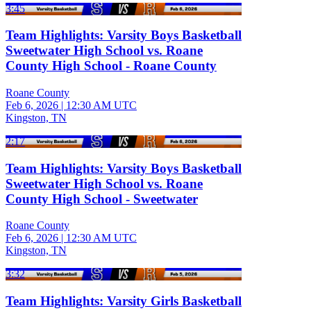
3:45
Team Highlights: Varsity Boys Basketball
Sweetwater High School vs. Roane
County High School - Roane County
Roane County
Feb 6, 2026
|
12:30 AM UTC
Kingston, TN
2:17
Team Highlights: Varsity Boys Basketball
Sweetwater High School vs. Roane
County High School - Sweetwater
Roane County
Feb 6, 2026
|
12:30 AM UTC
Kingston, TN
3:32
Team Highlights: Varsity Girls Basketball