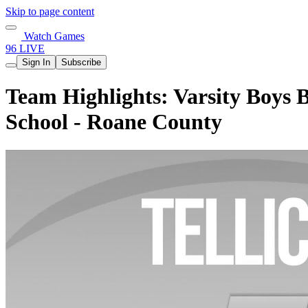
Skip to page content
Watch Games
96 LIVE
Sign In
Subscribe
Team Highlights: Varsity Boys B
School - Roane County