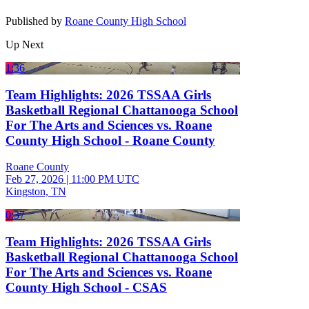
Published by
Roane County High School
Up Next
1:36
Team Highlights: 2026 TSSAA Girls
Basketball Regional Chattanooga School
For The Arts and Sciences vs. Roane
County High School - Roane County
Roane County
Feb 27, 2026
|
11:00 PM UTC
Kingston, TN
0:37
Team Highlights: 2026 TSSAA Girls
Basketball Regional Chattanooga School
For The Arts and Sciences vs. Roane
County High School - CSAS