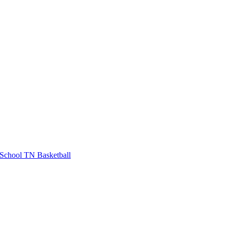
School
TN Basketball