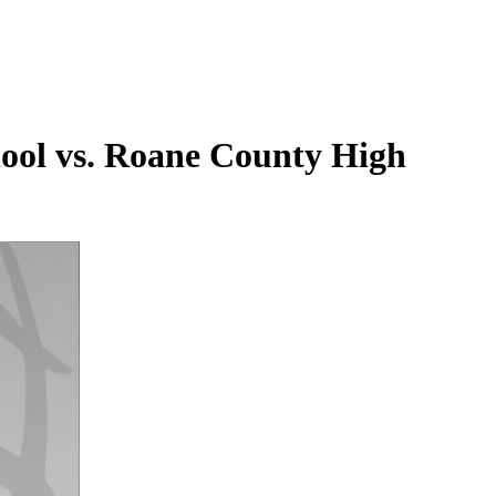
chool vs. Roane County High