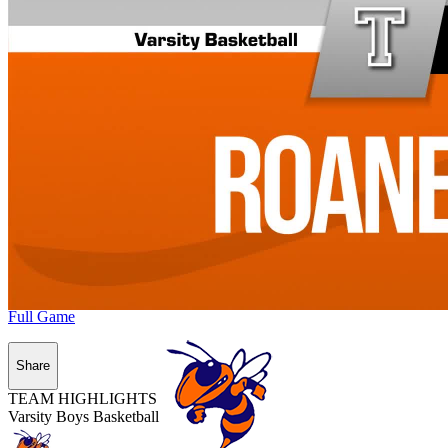
Full Game
Share
TEAM HIGHLIGHTS
Varsity Boys Basketball