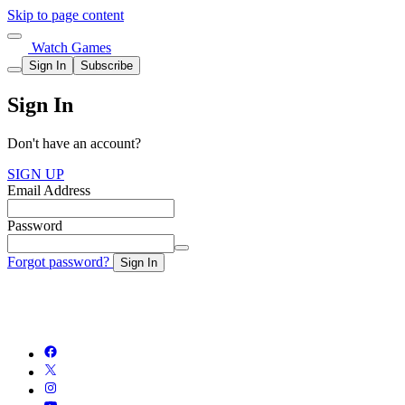
Skip to page content
Watch Games
Sign In
Subscribe
Sign In
Don't have an account?
SIGN UP
Email Address
Password
Forgot password?
Sign In