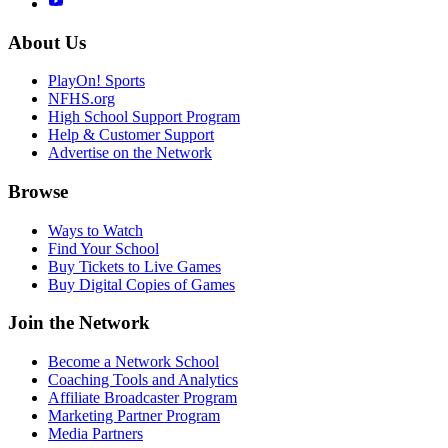
About Us
PlayOn! Sports
NFHS.org
High School Support Program
Help & Customer Support
Advertise on the Network
Browse
Ways to Watch
Find Your School
Buy Tickets to Live Games
Buy Digital Copies of Games
Join the Network
Become a Network School
Coaching Tools and Analytics
Affiliate Broadcaster Program
Marketing Partner Program
Media Partners