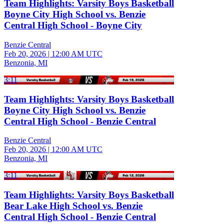
Team Highlights: Varsity Boys Basketball
Boyne City High School vs. Benzie
Central High School - Boyne City
Benzie Central
Feb 20, 2026
|
12:00 AM UTC
Benzonia, MI
3:11
Team Highlights: Varsity Boys Basketball
Boyne City High School vs. Benzie
Central High School - Benzie Central
Benzie Central
Feb 20, 2026
|
12:00 AM UTC
Benzonia, MI
3:11
Team Highlights: Varsity Boys Basketball
Bear Lake High School vs. Benzie
Central High School - Benzie Central