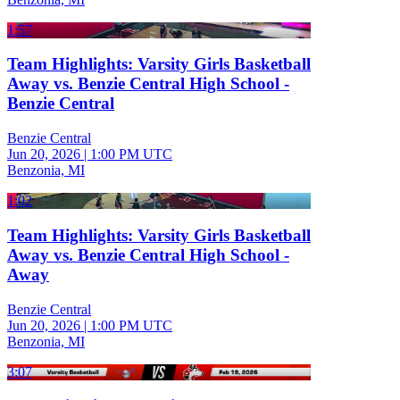
1:57
Team Highlights: Varsity Girls Basketball
Away vs. Benzie Central High School -
Benzie Central
Benzie Central
Jun 20, 2026
|
1:00 PM UTC
Benzonia, MI
1:02
Team Highlights: Varsity Girls Basketball
Away vs. Benzie Central High School -
Away
Benzie Central
Jun 20, 2026
|
1:00 PM UTC
Benzonia, MI
3:07