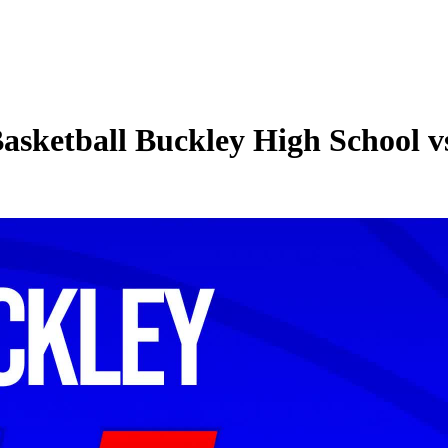
asketball Buckley High School vs