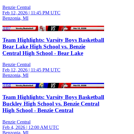
Benzie Central
Feb 12, 2026
|
11:45 PM UTC
Benzonia, MI
3:07
Team Highlights: Varsity Boys Basketball
Bear Lake High School vs. Benzie
Central High School - Bear Lake
Benzie Central
Feb 12, 2026
|
11:45 PM UTC
Benzonia, MI
3:04
Team Highlights: Varsity Boys Basketball
Buckley High School vs. Benzie Central
High School - Benzie Central
Benzie Central
Feb 4, 2026
|
12:00 AM UTC
Benzonia, MI