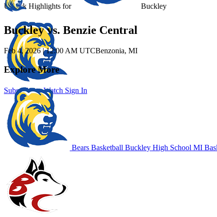
Unlock Highlights for
Buckley
Buckley vs. Benzie Central
Feb 4, 2026
|
12:00 AM UTC
Benzonia, MI
Explore More
Subscribe to Watch
Sign In
Bears Basketball
Buckley High School
MI Bask