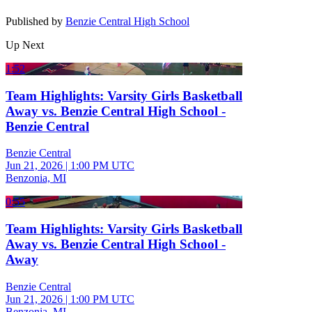
Published by
Benzie Central High School
Up Next
1:52
Team Highlights: Varsity Girls Basketball
Away vs. Benzie Central High School -
Benzie Central
Benzie Central
Jun 21, 2026
|
1:00 PM UTC
Benzonia, MI
0:55
Team Highlights: Varsity Girls Basketball
Away vs. Benzie Central High School -
Away
Benzie Central
Jun 21, 2026
|
1:00 PM UTC
Benzonia, MI