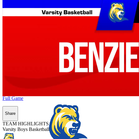
Full Game
Share
TEAM HIGHLIGHTS
Varsity Boys Basketball