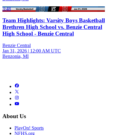
3:48
Team Highlights: Varsity Boys Basketball
Brethren High School vs. Benzie Central
High School - Benzie Central
Benzie Central
Jan 31, 2026
|
12:00 AM UTC
Benzonia, MI
About Us
PlayOn! Sports
NFHS.org