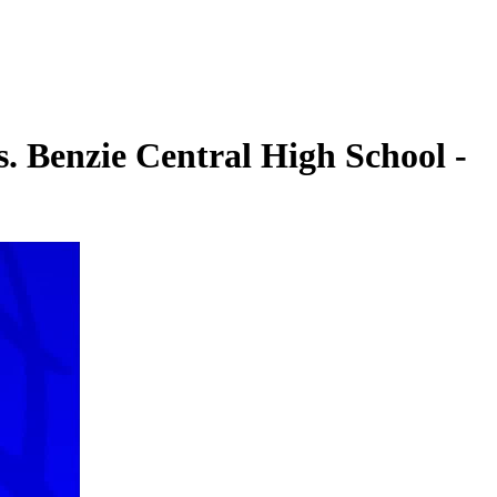
. Benzie Central High School -