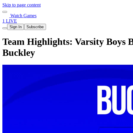
Skip to page content
Watch Games
1 LIVE
Sign In
Subscribe
Team Highlights: Varsity Boys B
Buckley