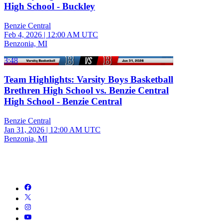
High School - Buckley
Benzie Central
Feb 4, 2026
|
12:00 AM UTC
Benzonia, MI
3:48
Team Highlights: Varsity Boys Basketball
Brethren High School vs. Benzie Central
High School - Benzie Central
Benzie Central
Jan 31, 2026
|
12:00 AM UTC
Benzonia, MI