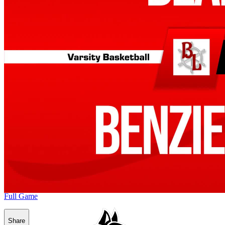
Full Game
Share