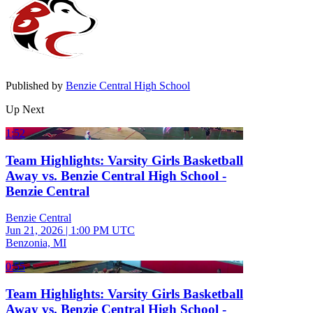
Published by
Benzie Central High School
Up Next
1:52
Team Highlights: Varsity Girls Basketball
Away vs. Benzie Central High School -
Benzie Central
Benzie Central
Jun 21, 2026
|
1:00 PM UTC
Benzonia, MI
0:55
Team Highlights: Varsity Girls Basketball
Away vs. Benzie Central High School -