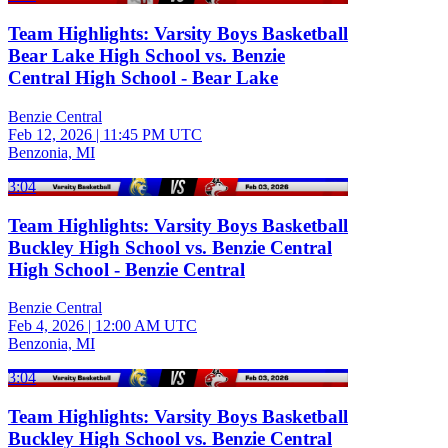
Team Highlights: Varsity Boys Basketball
Bear Lake High School vs. Benzie
Central High School - Bear Lake
Benzie Central
Feb 12, 2026
|
11:45 PM UTC
Benzonia, MI
3:04
Team Highlights: Varsity Boys Basketball
Buckley High School vs. Benzie Central
High School - Benzie Central
Benzie Central
Feb 4, 2026
|
12:00 AM UTC
Benzonia, MI
3:04
Team Highlights: Varsity Boys Basketball
Buckley High School vs. Benzie Central