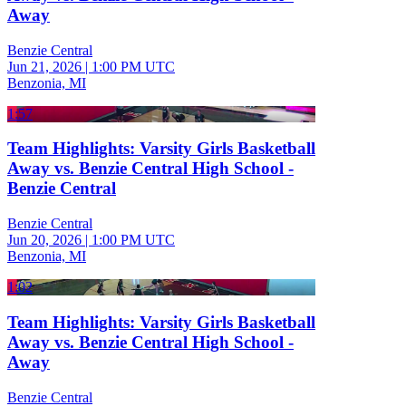
Away
Benzie Central
Jun 21, 2026
|
1:00 PM UTC
Benzonia, MI
1:57
Team Highlights: Varsity Girls Basketball
Away vs. Benzie Central High School -
Benzie Central
Benzie Central
Jun 20, 2026
|
1:00 PM UTC
Benzonia, MI
1:02
Team Highlights: Varsity Girls Basketball
Away vs. Benzie Central High School -
Away
Benzie Central