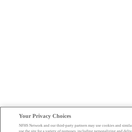
Your Privacy Choices
NFHS Network and our third-party partners may use cookies and simila
use the site for a variety of purposes, including personalizing and deliv