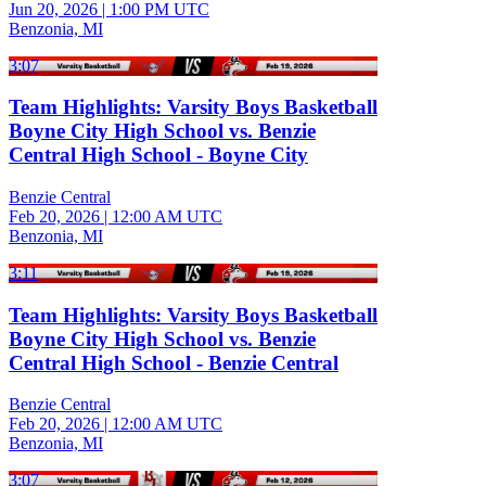
Jun 20, 2026
|
1:00 PM UTC
Benzonia, MI
3:07
Team Highlights: Varsity Boys Basketball
Boyne City High School vs. Benzie
Central High School - Boyne City
Benzie Central
Feb 20, 2026
|
12:00 AM UTC
Benzonia, MI
3:11
Team Highlights: Varsity Boys Basketball
Boyne City High School vs. Benzie
Central High School - Benzie Central
Benzie Central
Feb 20, 2026
|
12:00 AM UTC
Benzonia, MI
3:07