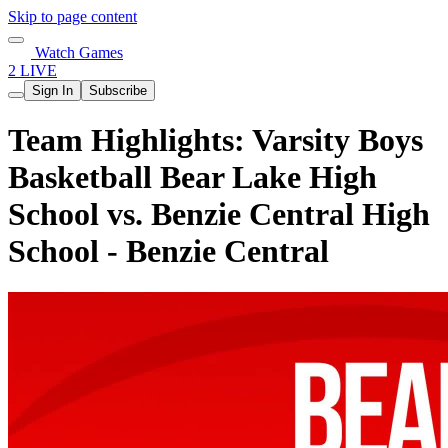
Skip to page content
Watch Games
2 LIVE
Sign In
Subscribe
Team Highlights: Varsity Boys
Basketball Bear Lake High
School vs. Benzie Central High
School - Benzie Central