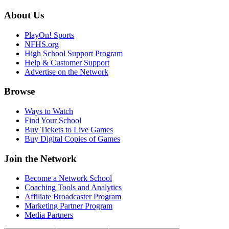
About Us
PlayOn! Sports
NFHS.org
High School Support Program
Help & Customer Support
Advertise on the Network
Browse
Ways to Watch
Find Your School
Buy Tickets to Live Games
Buy Digital Copies of Games
Join the Network
Become a Network School
Coaching Tools and Analytics
Affiliate Broadcaster Program
Marketing Partner Program
Media Partners