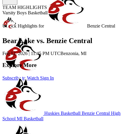
TEAM HIGHLIGHTS
Varsity Boys Basketball
Unlock Highlights for
Benzie Central
Bear Lake vs. Benzie Central
Feb 12, 2026
|
11:45 PM UTC
Benzonia, MI
Explore More
Subscribe to Watch
Sign In
Huskies Basketball
Benzie Central High
School
MI Basketball