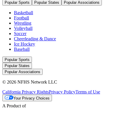
Popular Sports
Popular States
Popular Associations
Basketball
Football
Wrestling
Volleyball
Soccer
Cheerleading & Dance
Ice Hockey
Baseball
Popular Sports
Popular States
Popular Associations
© 2026 NFHS Network LLC
California Privacy Rights
Privacy Policy
Terms of Use
Your Privacy Choices
A Product of