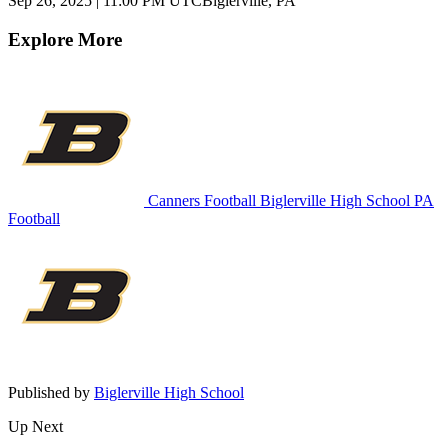
Sep 26, 2025
|
11:00 PM UTC
Biglerville, PA
Explore More
Canners Football
Biglerville High School
PA
Football
Published by
Biglerville High School
Up Next