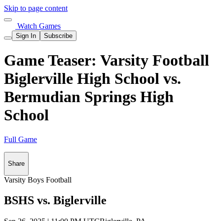
Skip to page content
Watch Games
Sign In
Subscribe
Game Teaser: Varsity Football
Biglerville High School vs.
Bermudian Springs High
School
Full Game
Share
Varsity Boys Football
BSHS vs. Biglerville