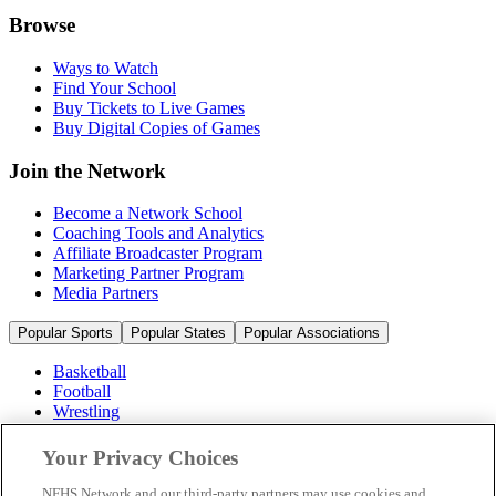
Browse
Ways to Watch
Find Your School
Buy Tickets to Live Games
Buy Digital Copies of Games
Join the Network
Become a Network School
Coaching Tools and Analytics
Affiliate Broadcaster Program
Marketing Partner Program
Media Partners
Popular Sports
Popular States
Popular Associations
Basketball
Football
Wrestling
Volleyball
Soccer
Your Privacy Choices
Cheerleading & Dance
Ice Hockey
NFHS Network and our third-party partners may use cookies and