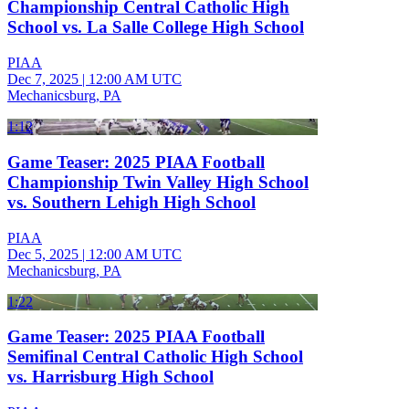
Championship Central Catholic High
School vs. La Salle College High School
PIAA
Dec 7, 2025
|
12:00 AM UTC
Mechanicsburg, PA
1:12
Game Teaser: 2025 PIAA Football
Championship Twin Valley High School
vs. Southern Lehigh High School
PIAA
Dec 5, 2025
|
12:00 AM UTC
Mechanicsburg, PA
1:22
Game Teaser: 2025 PIAA Football
Semifinal Central Catholic High School
vs. Harrisburg High School