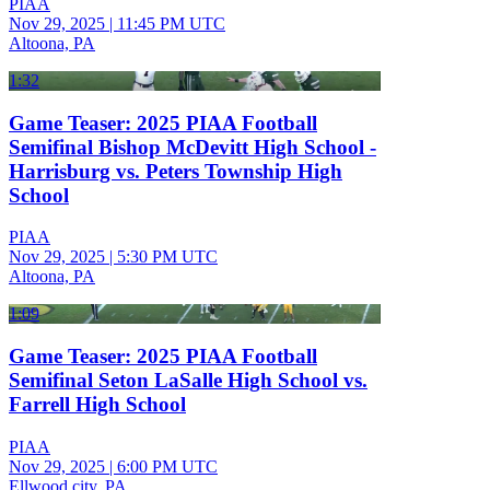
PIAA
Nov 29, 2025
|
11:45 PM UTC
Altoona, PA
1:32
Game Teaser: 2025 PIAA Football
Semifinal Bishop McDevitt High School -
Harrisburg vs. Peters Township High
School
PIAA
Nov 29, 2025
|
5:30 PM UTC
Altoona, PA
1:09
Game Teaser: 2025 PIAA Football
Semifinal Seton LaSalle High School vs.
Farrell High School
PIAA
Nov 29, 2025
|
6:00 PM UTC
Ellwood city, PA