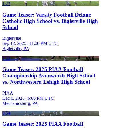
1:23
Game Teaser: Varsity Football Delone
Catholic High School vs. Biglerville High
School
Biglerville
Sep 12, 2025
|
11:00 PM UTC
Biglerville, PA
1:33
Game Teaser: 2025 PIAA Football
Championship Avonworth High School
vs. Northwestern Lehigh High School
PIAA
Dec 6, 2025
|
6:00 PM UTC
Mechanicsburg, PA
0:54
Game Teaser: 2025 PIAA Football