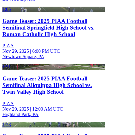
1:05
Game Teaser: 2025 PIAA Football
Semifinal Springfield High School vs.
Roman Catholic High School
PIAA
Nov 29, 2025
|
6:00 PM UTC
Newtown Square, PA
1:31
Game Teaser: 2025 PIAA Football
Semifinal Aliquippa High School vs.
Twin Valley High School
PIAA
Nov 29, 2025
|
12:00 AM UTC
Highland Park, PA
1:28