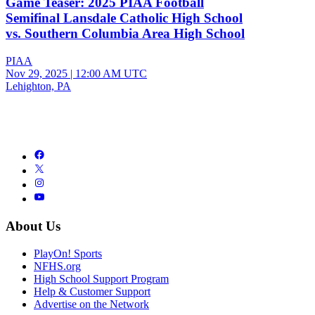
Game Teaser: 2025 PIAA Football
Semifinal Lansdale Catholic High School
vs. Southern Columbia Area High School
PIAA
Nov 29, 2025
|
12:00 AM UTC
Lehighton, PA
About Us
PlayOn! Sports
NFHS.org
High School Support Program
Help & Customer Support
Advertise on the Network