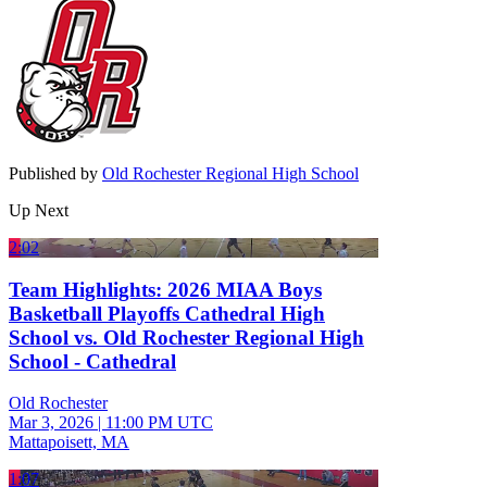
Published by
Old Rochester Regional High School
Up Next
2:02
Team Highlights: 2026 MIAA Boys
Basketball Playoffs Cathedral High
School vs. Old Rochester Regional High
School - Cathedral
Old Rochester
Mar 3, 2026
|
11:00 PM UTC
Mattapoisett, MA
1:07