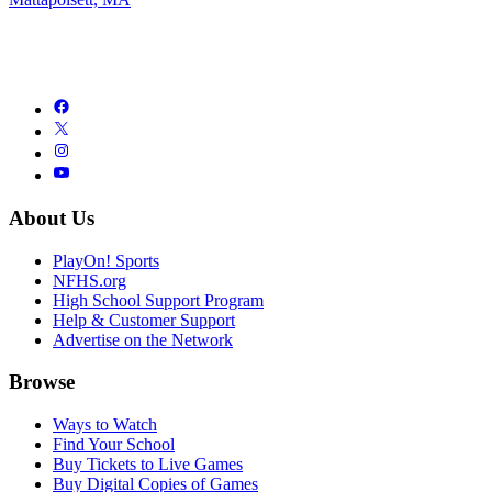
About Us
PlayOn! Sports
NFHS.org
High School Support Program
Help & Customer Support
Advertise on the Network
Browse
Ways to Watch
Find Your School
Buy Tickets to Live Games
Buy Digital Copies of Games