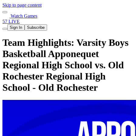
Skip to page content
Watch Games
57 LIVE
Sign In
Subscribe
Team Highlights: Varsity Boys
Basketball Apponequet
Regional High School vs. Old
Rochester Regional High
School - Old Rochester