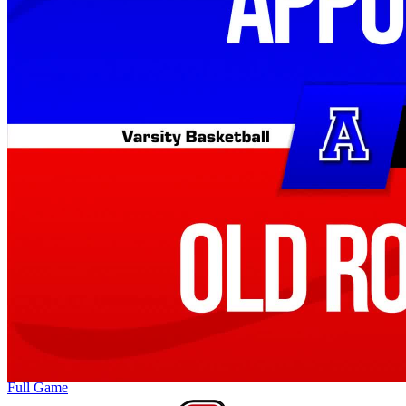
Full Game