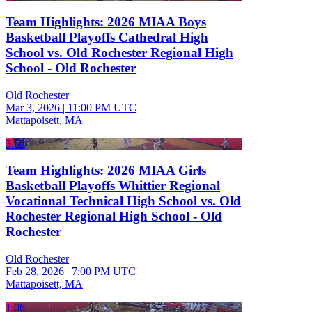
Team Highlights: 2026 MIAA Boys
Basketball Playoffs Cathedral High
School vs. Old Rochester Regional High
School - Old Rochester
Old Rochester
Mar 3, 2026
|
11:00 PM UTC
Mattapoisett, MA
3:52
Team Highlights: 2026 MIAA Girls
Basketball Playoffs Whittier Regional
Vocational Technical High School vs. Old
Rochester Regional High School - Old
Rochester
Old Rochester
Feb 28, 2026
|
7:00 PM UTC
Mattapoisett, MA
1:06