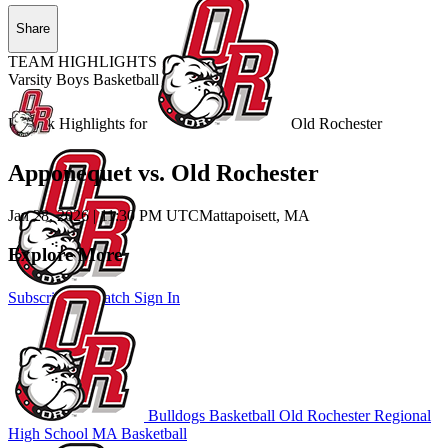
Share
TEAM HIGHLIGHTS
Varsity Boys Basketball
Unlock Highlights for
Old Rochester
Apponequet vs. Old Rochester
Jan 28, 2026
|
11:30 PM UTC
Mattapoisett, MA
Explore More
Subscribe to Watch
Sign In
Bulldogs Basketball
Old Rochester Regional
High School
MA Basketball