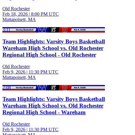
Old Rochester
Feb 18, 2026
|
8:00 PM UTC
Mattapoisett, MA
3:11
Team Highlights: Varsity Boys Basketball
Wareham High School vs. Old Rochester
Regional High School - Old Rochester
Old Rochester
Feb 9, 2026
|
11:30 PM UTC
Mattapoisett, MA
2:08
Team Highlights: Varsity Boys Basketball
Wareham High School vs. Old Rochester
Regional High School - Wareham
Old Rochester
Feb 9, 2026
|
11:30 PM UTC
Mattapoisett, MA