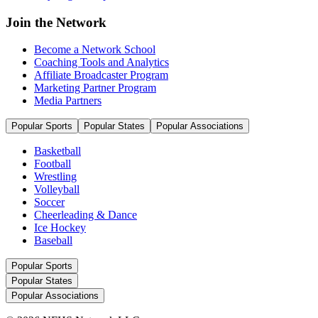
Join the Network
Become a Network School
Coaching Tools and Analytics
Affiliate Broadcaster Program
Marketing Partner Program
Media Partners
Popular Sports
Popular States
Popular Associations
Basketball
Football
Wrestling
Volleyball
Soccer
Cheerleading & Dance
Ice Hockey
Baseball
Popular Sports
Popular States
Popular Associations