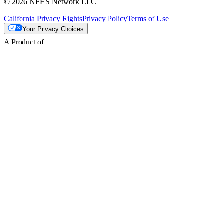
© 2026 NFHS Network LLC
California Privacy Rights
Privacy Policy
Terms of Use
Your Privacy Choices
A Product of