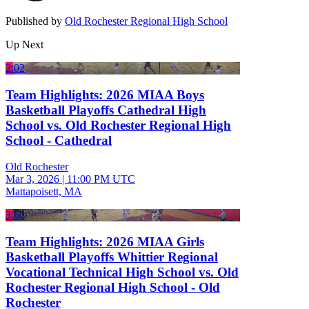
Published by
Old Rochester Regional High School
Up Next
2:02
Team Highlights: 2026 MIAA Boys
Basketball Playoffs Cathedral High
School vs. Old Rochester Regional High
School - Cathedral
Old Rochester
Mar 3, 2026
|
11:00 PM UTC
Mattapoisett, MA
3:52
Team Highlights: 2026 MIAA Girls
Basketball Playoffs Whittier Regional
Vocational Technical High School vs. Old
Rochester Regional High School - Old
Rochester