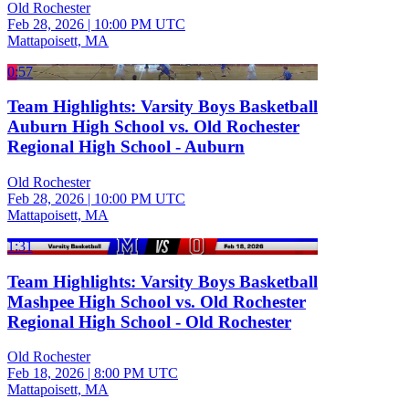
Old Rochester
Feb 28, 2026
|
10:00 PM UTC
Mattapoisett, MA
0:57
Team Highlights: Varsity Boys Basketball
Auburn High School vs. Old Rochester
Regional High School - Auburn
Old Rochester
Feb 28, 2026
|
10:00 PM UTC
Mattapoisett, MA
1:31
Team Highlights: Varsity Boys Basketball
Mashpee High School vs. Old Rochester
Regional High School - Old Rochester
Old Rochester
Feb 18, 2026
|
8:00 PM UTC
Mattapoisett, MA