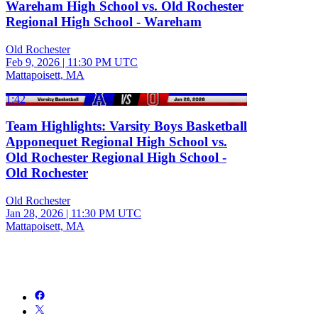
Wareham High School vs. Old Rochester
Regional High School - Wareham
Old Rochester
Feb 9, 2026
|
11:30 PM UTC
Mattapoisett, MA
1:42
Team Highlights: Varsity Boys Basketball
Apponequet Regional High School vs.
Old Rochester Regional High School -
Old Rochester
Old Rochester
Jan 28, 2026
|
11:30 PM UTC
Mattapoisett, MA