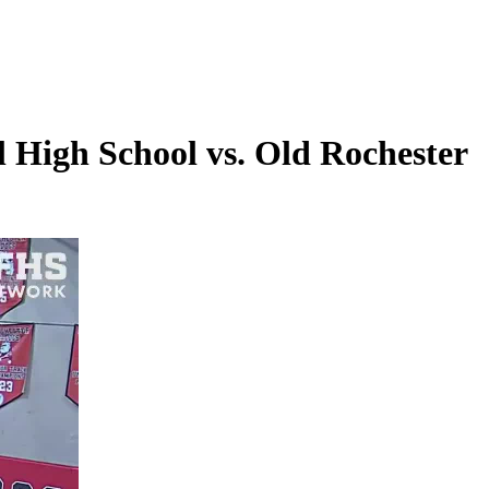
 High School vs. Old Rochester