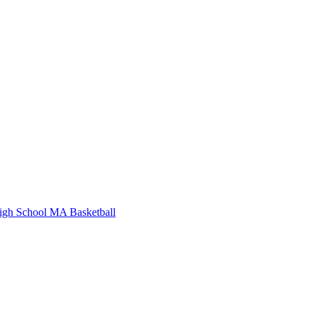
igh School
MA Basketball