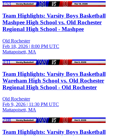
1:53
Team Highlights: Varsity Boys Basketball
Mashpee High School vs. Old Rochester
Regional High School - Mashpee
Old Rochester
Feb 18, 2026
|
8:00 PM UTC
Mattapoisett, MA
3:11
Team Highlights: Varsity Boys Basketball
Wareham High School vs. Old Rochester
Regional High School - Old Rochester
Old Rochester
Feb 9, 2026
|
11:30 PM UTC
Mattapoisett, MA
2:08
Team Highlights: Varsity Boys Basketball