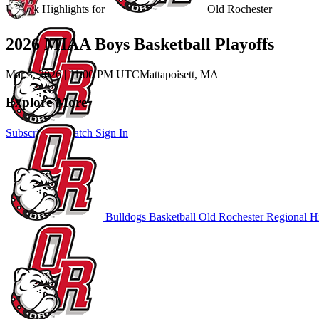
Unlock Highlights for
Old Rochester
2026 MIAA Boys Basketball Playoffs
Mar 3, 2026
|
11:00 PM UTC
Mattapoisett, MA
Explore More
Subscribe to Watch
Sign In
Bulldogs Basketball
Old Rochester Regional H