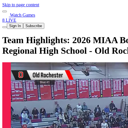
Skip to page content
Watch Games
8 LIVE
Sign In
Subscribe
Team Highlights: 2026 MIAA Boy
Regional High School - Old Roc