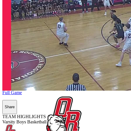
Full Game
Share
TEAM HIGHLIGHTS
Varsity Boys Basketball