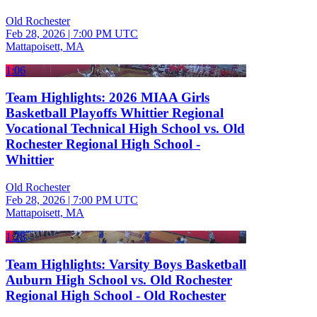
Old Rochester
Feb 28, 2026
|
7:00 PM UTC
Mattapoisett, MA
1:06
Team Highlights: 2026 MIAA Girls
Basketball Playoffs Whittier Regional
Vocational Technical High School vs. Old
Rochester Regional High School -
Whittier
Old Rochester
Feb 28, 2026
|
7:00 PM UTC
Mattapoisett, MA
1:28
Team Highlights: Varsity Boys Basketball
Auburn High School vs. Old Rochester
Regional High School - Old Rochester