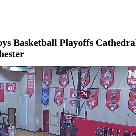
s Basketball Playoffs Cathedral
hester