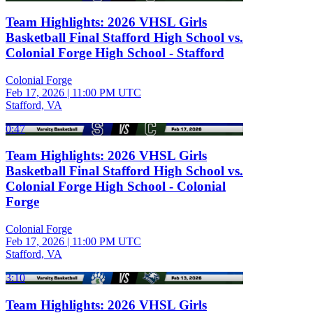
Team Highlights: 2026 VHSL Girls
Basketball Final Stafford High School vs.
Colonial Forge High School - Stafford
Colonial Forge
Feb 17, 2026
|
11:00 PM UTC
Stafford, VA
0:47
Team Highlights: 2026 VHSL Girls
Basketball Final Stafford High School vs.
Colonial Forge High School - Colonial
Forge
Colonial Forge
Feb 17, 2026
|
11:00 PM UTC
Stafford, VA
3:10
Team Highlights: 2026 VHSL Girls