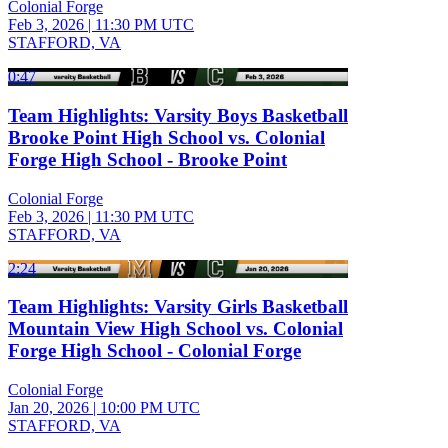
Colonial Forge
Feb 3, 2026
|
11:30 PM UTC
STAFFORD, VA
0:47
Team Highlights: Varsity Boys Basketball
Brooke Point High School vs. Colonial
Forge High School - Brooke Point
Colonial Forge
Feb 3, 2026
|
11:30 PM UTC
STAFFORD, VA
2:24
Team Highlights: Varsity Girls Basketball
Mountain View High School vs. Colonial
Forge High School - Colonial Forge
Colonial Forge
Jan 20, 2026
|
10:00 PM UTC
STAFFORD, VA