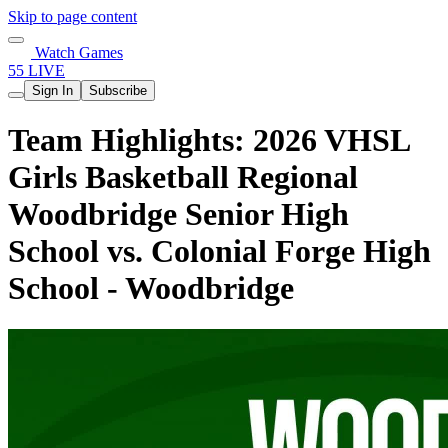
Skip to page content
Watch Games
55 LIVE
Sign In
Subscribe
Team Highlights: 2026 VHSL
Girls Basketball Regional
Woodbridge Senior High
School vs. Colonial Forge High
School - Woodbridge