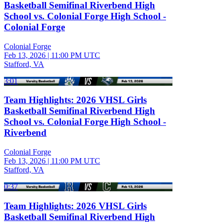
Basketball Semifinal Riverbend High
School vs. Colonial Forge High School -
Colonial Forge
Colonial Forge
Feb 13, 2026
|
11:00 PM UTC
Stafford, VA
3:01
Team Highlights: 2026 VHSL Girls
Basketball Semifinal Riverbend High
School vs. Colonial Forge High School -
Riverbend
Colonial Forge
Feb 13, 2026
|
11:00 PM UTC
Stafford, VA
0:37
Team Highlights: 2026 VHSL Girls
Basketball Semifinal Riverbend High