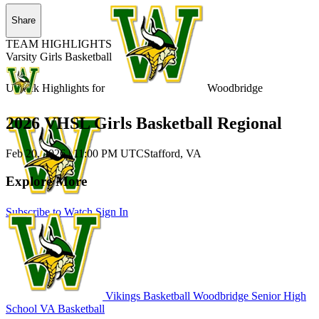
Share
TEAM HIGHLIGHTS
Varsity Girls Basketball
Unlock Highlights for
Woodbridge
2026 VHSL Girls Basketball Regional
Feb 20, 2026
|
11:00 PM UTC
Stafford, VA
Explore More
Subscribe to Watch
Sign In
Vikings Basketball
Woodbridge Senior High
School
VA Basketball