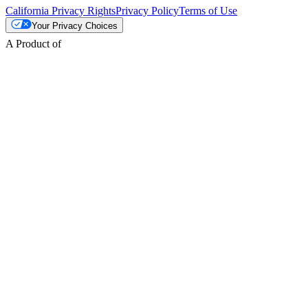
California Privacy Rights
Privacy Policy
Terms of Use
Your Privacy Choices
A Product of