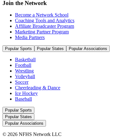
Join the Network
Become a Network School
Coaching Tools and Analytics
Affiliate Broadcaster Program
Marketing Partner Program
Media Partners
Popular Sports
Popular States
Popular Associations
Basketball
Football
Wrestling
Volleyball
Soccer
Cheerleading & Dance
Ice Hockey
Baseball
Popular Sports
Popular States
Popular Associations
© 2026 NFHS Network LLC