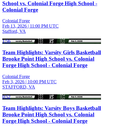
School vs. Colonial Forge High School -
Colonial Forge
Colonial Forge
Feb 13, 2026
|
11:00 PM UTC
Stafford, VA
1:56
Team Highlights: Varsity Girls Basketball
Brooke Point High School vs. Colonial
Forge High School - Colonial Forge
Colonial Forge
Feb 3, 2026
|
10:00 PM UTC
STAFFORD, VA
0:52
Team Highlights: Varsity Boys Basketball
Brooke Point High School vs. Colonial
Forge High School - Colonial Forge