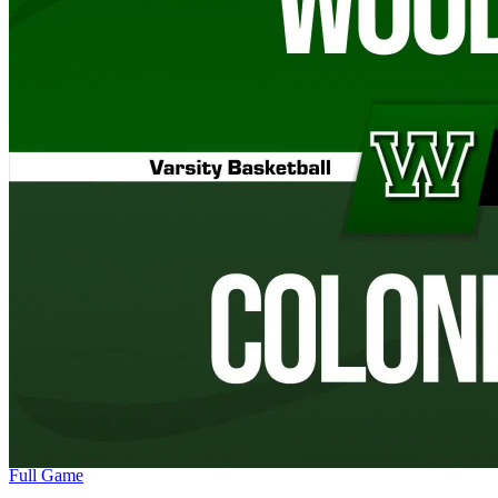
Full Game