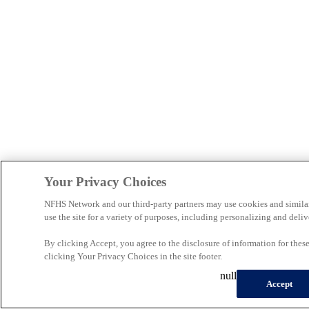
Your Privacy Choices
NFHS Network and our third-party partners may use cookies and simila
use the site for a variety of purposes, including personalizing and deliv
By clicking Accept, you agree to the disclosure of information for the
clicking Your Privacy Choices in the site footer.
null
Accept