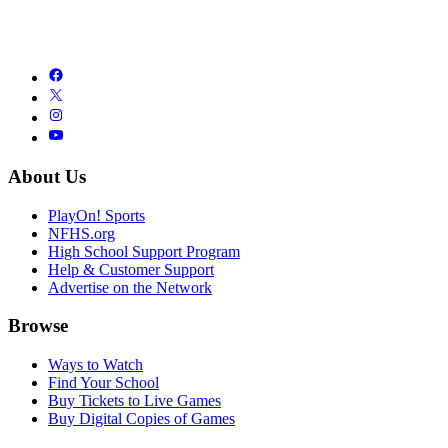
About Us
PlayOn! Sports
NFHS.org
High School Support Program
Help & Customer Support
Advertise on the Network
Browse
Ways to Watch
Find Your School
Buy Tickets to Live Games
Buy Digital Copies of Games