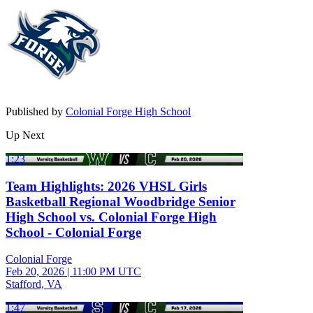
Published by
Colonial Forge High School
Up Next
1:23
Team Highlights: 2026 VHSL Girls
Basketball Regional Woodbridge Senior
High School vs. Colonial Forge High
School - Colonial Forge
Colonial Forge
Feb 20, 2026
|
11:00 PM UTC
Stafford, VA
1:47