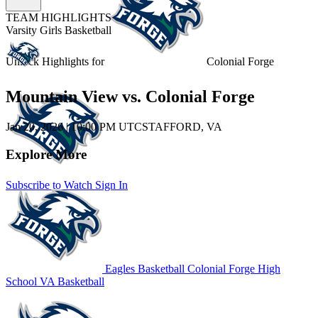
TEAM HIGHLIGHTS
Varsity Girls Basketball
Unlock Highlights for
Colonial Forge
Mountain View vs. Colonial Forge
Jan 20, 2026
|
10:00 PM UTC
STAFFORD, VA
Explore More
Subscribe to Watch
Sign In
Eagles Basketball
Colonial Forge High
School
VA Basketball