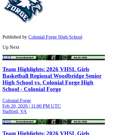
Published by
Colonial Forge High School
Up Next
1:23
Team Highlights: 2026 VHSL Girls
Basketball Regional Woodbridge Senior
High School vs. Colonial Forge High
School - Colonial Forge
Colonial Forge
Feb 20, 2026
|
11:00 PM UTC
Stafford, VA
0:55
Team Highlights: 2026 VHSL Girls