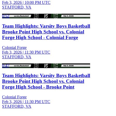
Feb 3, 2026
|
10:00 PM UTC
STAFFORD, VA
0:52
Team Highlights: Varsity Boys Basketball
Brooke Point High School vs. Colonial
Forge High School - Colonial Forge
Colonial Forge
Feb 3, 2026
|
11:30 PM UTC
STAFFORD, VA
0:47
Team Highlights: Varsity Boys Basketball
Brooke Point High School vs. Colonial
Forge High School - Brooke Point
Colonial Forge
Feb 3, 2026
|
11:30 PM UTC
STAFFORD, VA