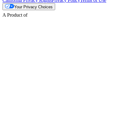
California Privacy Rights
Privacy Policy
Terms of Use
Your Privacy Choices
A Product of