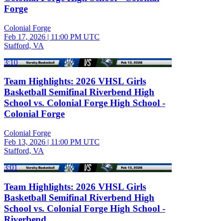
Forge
Colonial Forge
Feb 17, 2026
|
11:00 PM UTC
Stafford, VA
3:10
Team Highlights: 2026 VHSL Girls
Basketball Semifinal Riverbend High
School vs. Colonial Forge High School -
Colonial Forge
Colonial Forge
Feb 13, 2026
|
11:00 PM UTC
Stafford, VA
3:01
Team Highlights: 2026 VHSL Girls
Basketball Semifinal Riverbend High
School vs. Colonial Forge High School -
Riverbend