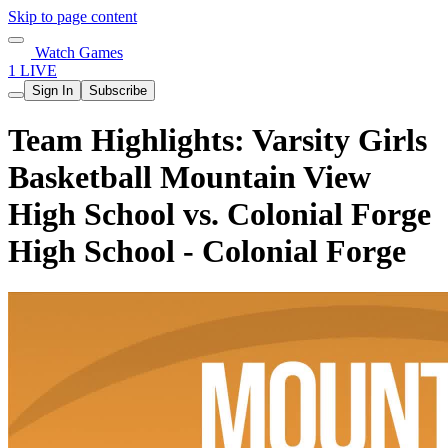
Skip to page content
Watch Games
1 LIVE
Sign In
Subscribe
Team Highlights: Varsity Girls
Basketball Mountain View
High School vs. Colonial Forge
High School - Colonial Forge