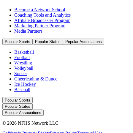
Become a Network School
Coaching Tools and Analytics
Affiliate Broadcaster Program
Marketing Partner Program
Media Partners
Popular Sports
Popular States
Popular Associations
Basketball
Football
Wrestling
Volleyball
Soccer
Cheerleading & Dance
Ice Hockey
Baseball
Popular Sports
Popular States
Popular Associations
© 2026 NFHS Network LLC