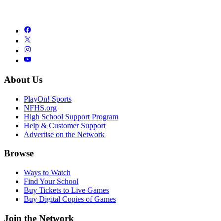
About Us
PlayOn! Sports
NFHS.org
High School Support Program
Help & Customer Support
Advertise on the Network
Browse
Ways to Watch
Find Your School
Buy Tickets to Live Games
Buy Digital Copies of Games
Join the Network