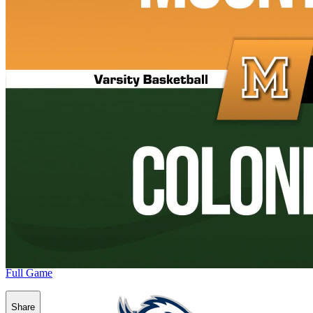
Full Game
Share