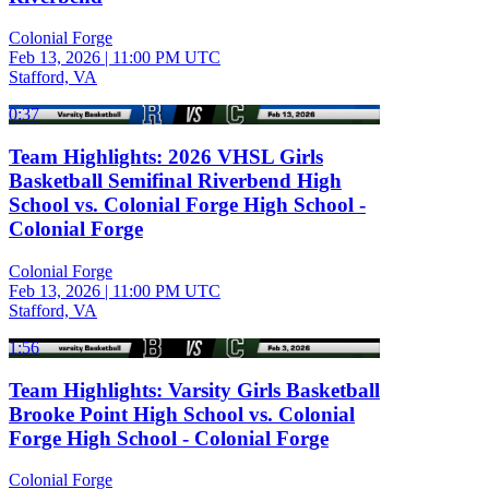
Colonial Forge
Feb 13, 2026
|
11:00 PM UTC
Stafford, VA
0:37
Team Highlights: 2026 VHSL Girls
Basketball Semifinal Riverbend High
School vs. Colonial Forge High School -
Colonial Forge
Colonial Forge
Feb 13, 2026
|
11:00 PM UTC
Stafford, VA
1:56
Team Highlights: Varsity Girls Basketball
Brooke Point High School vs. Colonial
Forge High School - Colonial Forge
Colonial Forge