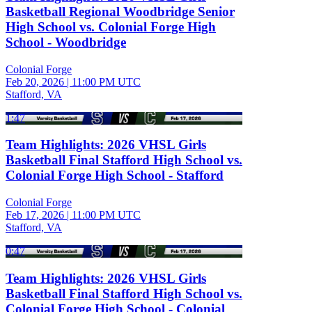
Basketball Regional Woodbridge Senior
High School vs. Colonial Forge High
School - Woodbridge
Colonial Forge
Feb 20, 2026
|
11:00 PM UTC
Stafford, VA
1:47
Team Highlights: 2026 VHSL Girls
Basketball Final Stafford High School vs.
Colonial Forge High School - Stafford
Colonial Forge
Feb 17, 2026
|
11:00 PM UTC
Stafford, VA
0:47
Team Highlights: 2026 VHSL Girls
Basketball Final Stafford High School vs.
Colonial Forge High School - Colonial