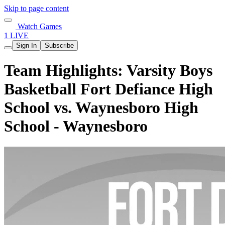
Skip to page content
Watch Games
1 LIVE
Sign In
Subscribe
Team Highlights: Varsity Boys
Basketball Fort Defiance High
School vs. Waynesboro High
School - Waynesboro