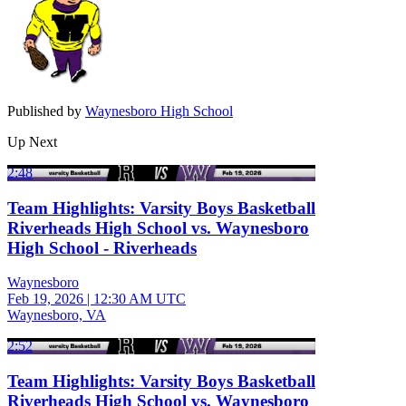
Published by
Waynesboro High School
Up Next
2:48
Team Highlights: Varsity Boys Basketball
Riverheads High School vs. Waynesboro
High School - Riverheads
Waynesboro
Feb 19, 2026
|
12:30 AM UTC
Waynesboro, VA
2:52
Team Highlights: Varsity Boys Basketball
Riverheads High School vs. Waynesboro