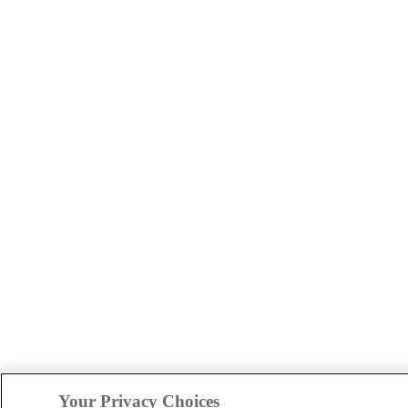
Your Privacy Choices