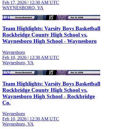
Feb 17, 2026
|
12:30 AM UTC
WAYNESBORO, VA
1:41
Team Highlights: Varsity Boys Basketball
Rockbridge County High School vs.
Waynesboro High School - Waynesboro
Waynesboro
Feb 10, 2026
|
12:30 AM UTC
Waynesboro, VA
1:52
Team Highlights: Varsity Boys Basketball
Rockbridge County High School vs.
Waynesboro High School - Rockbridge
Co.
Waynesboro
Feb 10, 2026
|
12:30 AM UTC
Waynesboro, VA