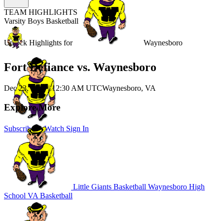
TEAM HIGHLIGHTS
Varsity Boys Basketball
Unlock Highlights for
Waynesboro
Fort Defiance vs. Waynesboro
Dec 23, 2025
|
12:30 AM UTC
Waynesboro, VA
Explore More
Subscribe to Watch
Sign In
Little Giants Basketball
Waynesboro High
School
VA Basketball