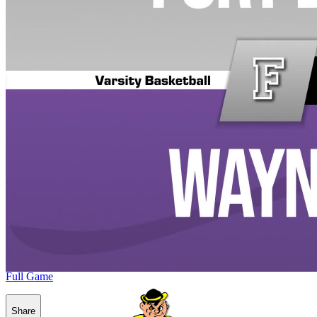
Full Game
Share