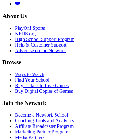
About Us
PlayOn! Sports
NFHS.org
High School Support Program
Help & Customer Support
Advertise on the Network
Browse
Ways to Watch
Find Your School
Buy Tickets to Live Games
Buy Digital Copies of Games
Join the Network
Become a Network School
Coaching Tools and Analytics
Affiliate Broadcaster Program
Marketing Partner Program
Media Partners