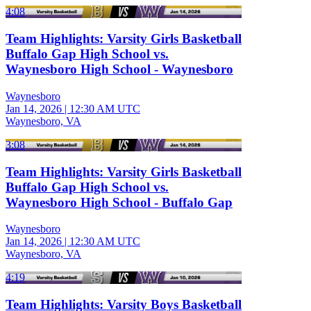
4:08
Team Highlights: Varsity Girls Basketball
Buffalo Gap High School vs.
Waynesboro High School - Waynesboro
Waynesboro
Jan 14, 2026
|
12:30 AM UTC
Waynesboro, VA
3:08
Team Highlights: Varsity Girls Basketball
Buffalo Gap High School vs.
Waynesboro High School - Buffalo Gap
Waynesboro
Jan 14, 2026
|
12:30 AM UTC
Waynesboro, VA
4:19
Team Highlights: Varsity Boys Basketball