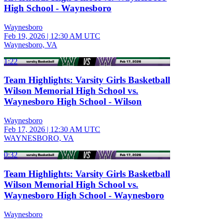
High School - Waynesboro
Waynesboro
Feb 19, 2026
|
12:30 AM UTC
Waynesboro, VA
1:22
Team Highlights: Varsity Girls Basketball
Wilson Memorial High School vs.
Waynesboro High School - Wilson
Waynesboro
Feb 17, 2026
|
12:30 AM UTC
WAYNESBORO, VA
0:32
Team Highlights: Varsity Girls Basketball
Wilson Memorial High School vs.
Waynesboro High School - Waynesboro
Waynesboro