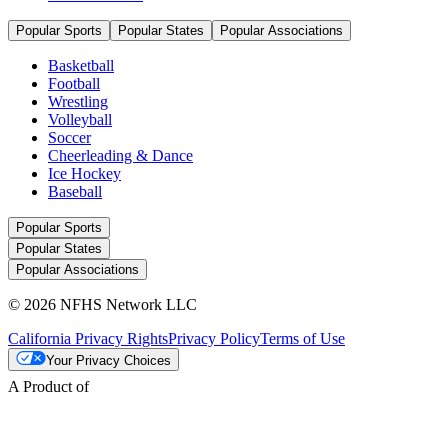
Popular Sports
Popular States
Popular Associations
Basketball
Football
Wrestling
Volleyball
Soccer
Cheerleading & Dance
Ice Hockey
Baseball
Popular Sports
Popular States
Popular Associations
© 2026 NFHS Network LLC
California Privacy Rights
Privacy Policy
Terms of Use
Your Privacy Choices
A Product of