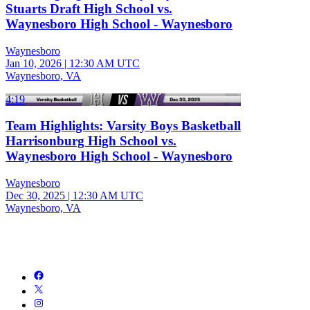
Stuarts Draft High School vs.
Waynesboro High School - Waynesboro
Waynesboro
Jan 10, 2026
|
12:30 AM UTC
Waynesboro, VA
4:19
Team Highlights: Varsity Boys Basketball
Harrisonburg High School vs.
Waynesboro High School - Waynesboro
Waynesboro
Dec 30, 2025
|
12:30 AM UTC
Waynesboro, VA