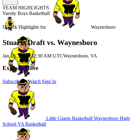
TEAM HIGHLIGHTS
Varsity Boys Basketball
Unlock Highlights for
Waynesboro
Stuarts Draft vs. Waynesboro
Jan 10, 2026
|
12:30 AM UTC
Waynesboro, VA
Explore More
Subscribe to Watch
Sign In
Little Giants Basketball
Waynesboro High
School
VA Basketball