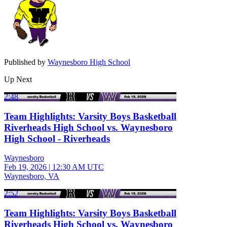
Published by
Waynesboro High School
Up Next
2:48
Team Highlights: Varsity Boys Basketball
Riverheads High School vs. Waynesboro
High School - Riverheads
Waynesboro
Feb 19, 2026
|
12:30 AM UTC
Waynesboro, VA
2:52
Team Highlights: Varsity Boys Basketball
Riverheads High School vs. Waynesboro