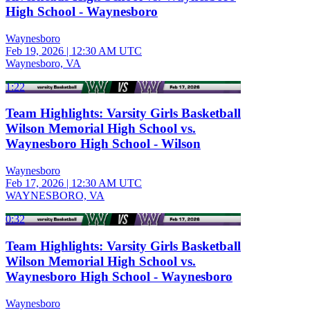
High School - Waynesboro
Waynesboro
Feb 19, 2026
|
12:30 AM UTC
Waynesboro, VA
1:22
Team Highlights: Varsity Girls Basketball
Wilson Memorial High School vs.
Waynesboro High School - Wilson
Waynesboro
Feb 17, 2026
|
12:30 AM UTC
WAYNESBORO, VA
0:32
Team Highlights: Varsity Girls Basketball
Wilson Memorial High School vs.
Waynesboro High School - Waynesboro
Waynesboro