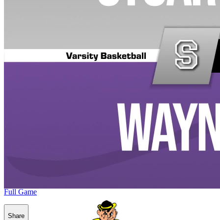
Full Game
Share