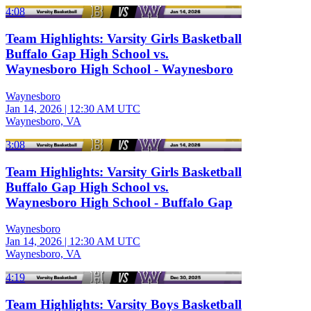
4:08
Team Highlights: Varsity Girls Basketball
Buffalo Gap High School vs.
Waynesboro High School - Waynesboro
Waynesboro
Jan 14, 2026
|
12:30 AM UTC
Waynesboro, VA
3:08
Team Highlights: Varsity Girls Basketball
Buffalo Gap High School vs.
Waynesboro High School - Buffalo Gap
Waynesboro
Jan 14, 2026
|
12:30 AM UTC
Waynesboro, VA
4:19
Team Highlights: Varsity Boys Basketball