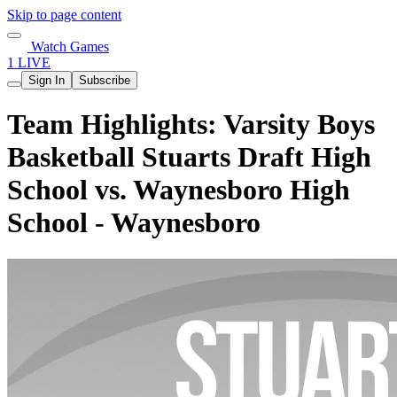
Skip to page content
Watch Games
1 LIVE
Sign In
Subscribe
Team Highlights: Varsity Boys
Basketball Stuarts Draft High
School vs. Waynesboro High
School - Waynesboro