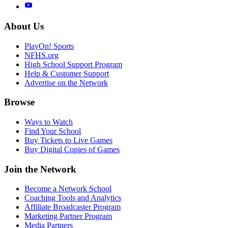
About Us
PlayOn! Sports
NFHS.org
High School Support Program
Help & Customer Support
Advertise on the Network
Browse
Ways to Watch
Find Your School
Buy Tickets to Live Games
Buy Digital Copies of Games
Join the Network
Become a Network School
Coaching Tools and Analytics
Affiliate Broadcaster Program
Marketing Partner Program
Media Partners