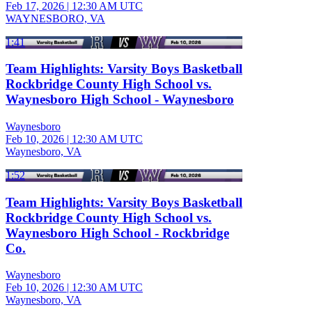
Feb 17, 2026
|
12:30 AM UTC
WAYNESBORO, VA
1:41
Team Highlights: Varsity Boys Basketball
Rockbridge County High School vs.
Waynesboro High School - Waynesboro
Waynesboro
Feb 10, 2026
|
12:30 AM UTC
Waynesboro, VA
1:52
Team Highlights: Varsity Boys Basketball
Rockbridge County High School vs.
Waynesboro High School - Rockbridge
Co.
Waynesboro
Feb 10, 2026
|
12:30 AM UTC
Waynesboro, VA