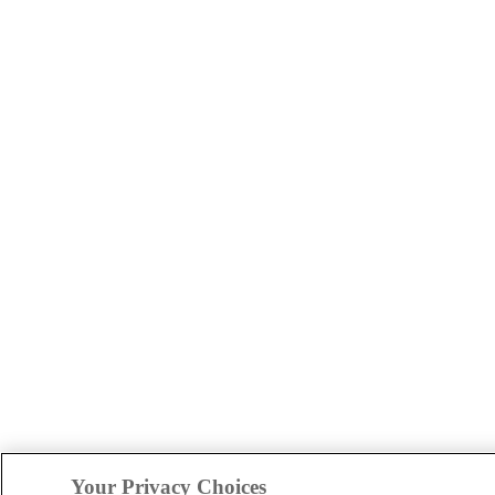
Your Privacy Choices