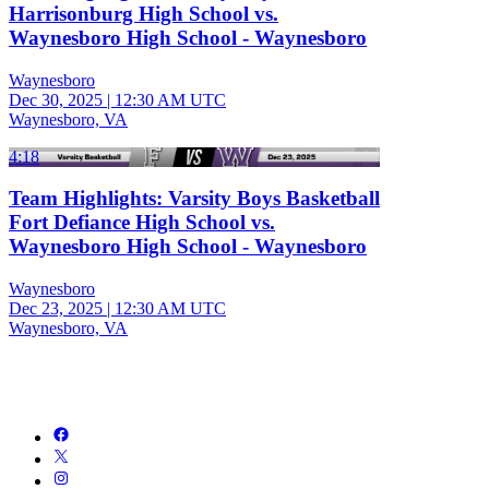
Harrisonburg High School vs.
Waynesboro High School - Waynesboro
Waynesboro
Dec 30, 2025
|
12:30 AM UTC
Waynesboro, VA
4:18
Team Highlights: Varsity Boys Basketball
Fort Defiance High School vs.
Waynesboro High School - Waynesboro
Waynesboro
Dec 23, 2025
|
12:30 AM UTC
Waynesboro, VA