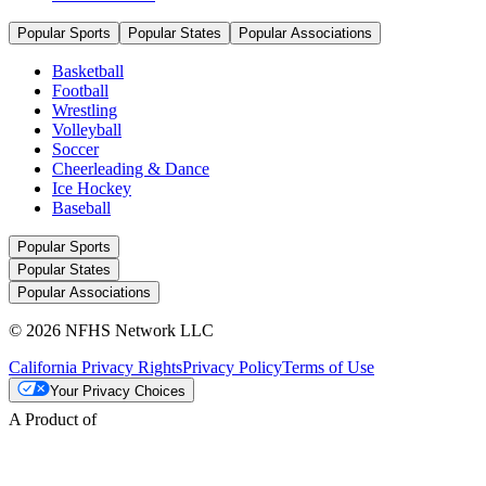
Popular Sports
Popular States
Popular Associations
Basketball
Football
Wrestling
Volleyball
Soccer
Cheerleading & Dance
Ice Hockey
Baseball
Popular Sports
Popular States
Popular Associations
© 2026 NFHS Network LLC
California Privacy Rights
Privacy Policy
Terms of Use
Your Privacy Choices
A Product of