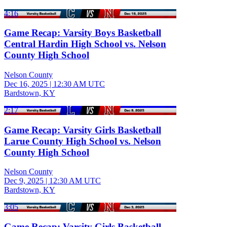
4:16
Game Recap: Varsity Boys Basketball
Central Hardin High School vs. Nelson
County High School
Nelson County
Dec 16, 2025
|
12:30 AM UTC
Bardstown, KY
2:17
Game Recap: Varsity Girls Basketball
Larue County High School vs. Nelson
County High School
Nelson County
Dec 9, 2025
|
12:30 AM UTC
Bardstown, KY
3:05
Game Recap: Varsity Girls Basketball