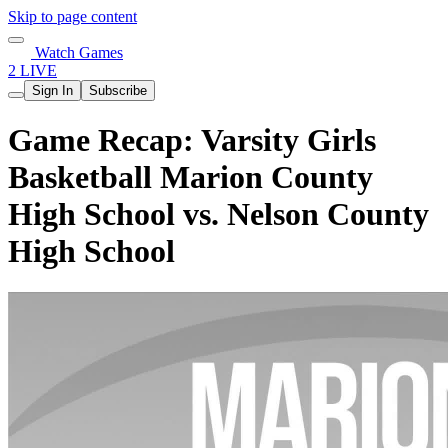
Skip to page content
Watch Games
2 LIVE
Sign In
Subscribe
Game Recap: Varsity Girls
Basketball Marion County
High School vs. Nelson County
High School