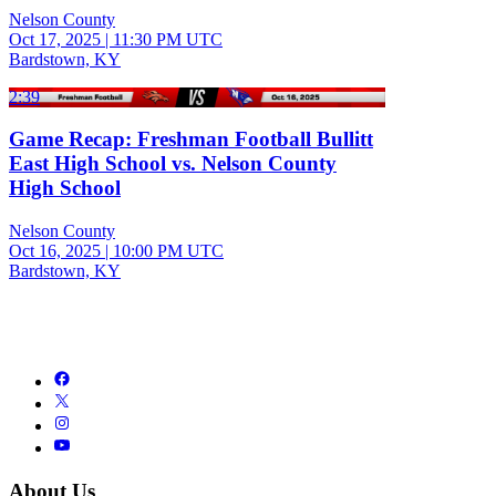
Nelson County
Oct 17, 2025
|
11:30 PM UTC
Bardstown, KY
2:39
Game Recap: Freshman Football Bullitt
East High School vs. Nelson County
High School
Nelson County
Oct 16, 2025
|
10:00 PM UTC
Bardstown, KY
About Us