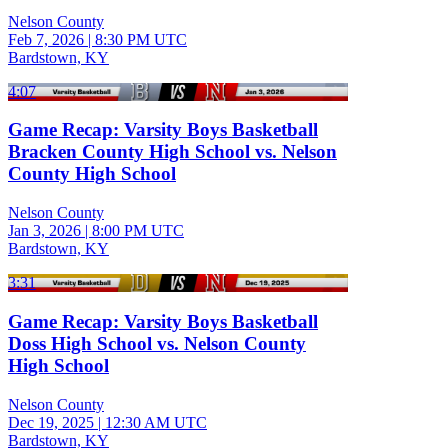
Nelson County
Feb 7, 2026
|
8:30 PM UTC
Bardstown, KY
4:07
Game Recap: Varsity Boys Basketball
Bracken County High School vs. Nelson
County High School
Nelson County
Jan 3, 2026
|
8:00 PM UTC
Bardstown, KY
3:31
Game Recap: Varsity Boys Basketball
Doss High School vs. Nelson County
High School
Nelson County
Dec 19, 2025
|
12:30 AM UTC
Bardstown, KY