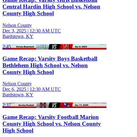
Central Hardin High School vs. Nelson
County High School
Nelson County
Dec 3, 2025
|
12:30 AM UTC
Bardstown, KY
2:45
Game Recap: Varsity Boys Basketball
Bethlehem High School vs. Nelson
County High School
Nelson County
Dec 6, 2025
|
12:30 AM UTC
Bardstown, KY
2:37
Game Recap: Varsity Football Marion
County High School vs. Nelson County
High School