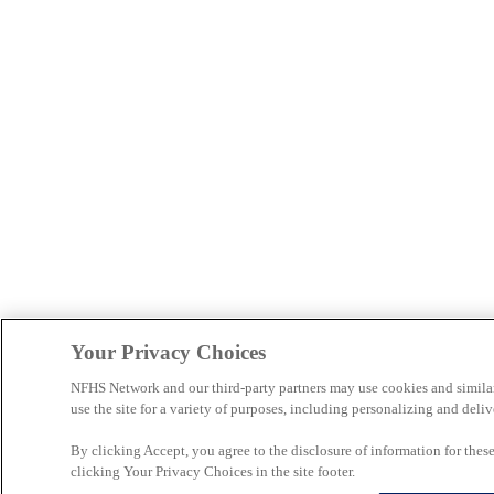
Your Privacy Choices
NFHS Network and our third-party partners may use cookies and simila
use the site for a variety of purposes, including personalizing and deliv
By clicking Accept, you agree to the disclosure of information for the
clicking Your Privacy Choices in the site footer.