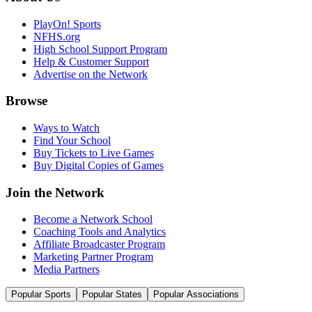
PlayOn! Sports
NFHS.org
High School Support Program
Help & Customer Support
Advertise on the Network
Browse
Ways to Watch
Find Your School
Buy Tickets to Live Games
Buy Digital Copies of Games
Join the Network
Become a Network School
Coaching Tools and Analytics
Affiliate Broadcaster Program
Marketing Partner Program
Media Partners
Popular Sports
Popular States
Popular Associations