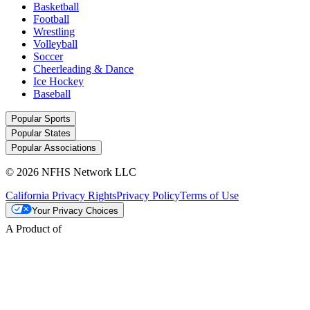
Basketball
Football
Wrestling
Volleyball
Soccer
Cheerleading & Dance
Ice Hockey
Baseball
Popular Sports
Popular States
Popular Associations
© 2026 NFHS Network LLC
California Privacy Rights
Privacy Policy
Terms of Use
Your Privacy Choices
A Product of