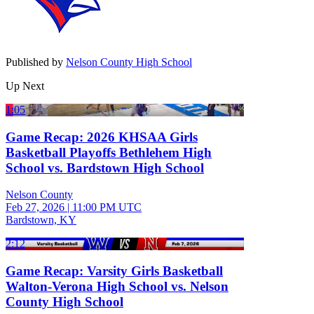
Published by
Nelson County High School
Up Next
1:05
Game Recap: 2026 KHSAA Girls
Basketball Playoffs Bethlehem High
School vs. Bardstown High School
Nelson County
Feb 27, 2026
|
11:00 PM UTC
Bardstown, KY
2:12
Game Recap: Varsity Girls Basketball
Walton-Verona High School vs. Nelson
County High School