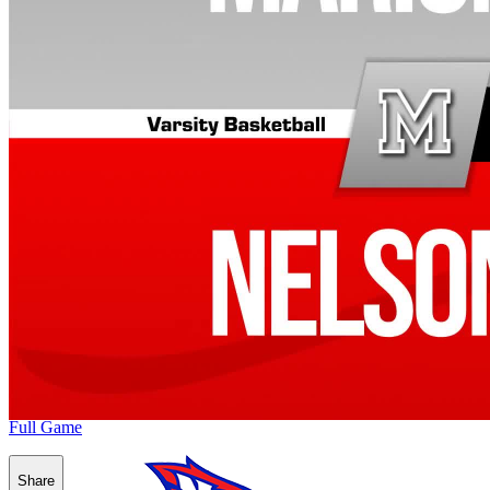
Full Game
Share