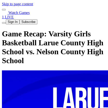
Skip to page content
Watch Games
1 LIVE
Sign In
Subscribe
Game Recap: Varsity Girls
Basketball Larue County High
School vs. Nelson County High
School