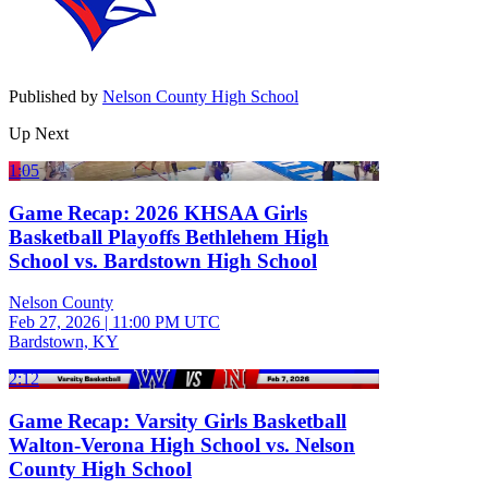
Published by
Nelson County High School
Up Next
1:05
Game Recap: 2026 KHSAA Girls
Basketball Playoffs Bethlehem High
School vs. Bardstown High School
Nelson County
Feb 27, 2026
|
11:00 PM UTC
Bardstown, KY
2:12
Game Recap: Varsity Girls Basketball
Walton-Verona High School vs. Nelson
County High School