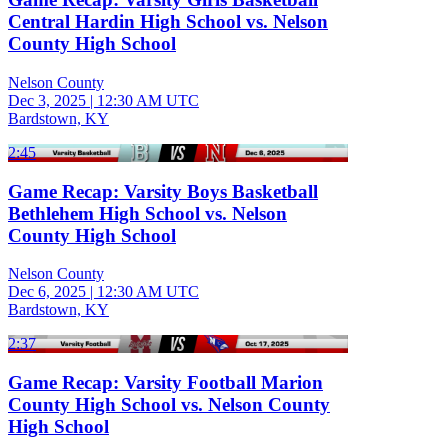
Central Hardin High School vs. Nelson
County High School
Nelson County
Dec 3, 2025
|
12:30 AM UTC
Bardstown, KY
2:45
Game Recap: Varsity Boys Basketball
Bethlehem High School vs. Nelson
County High School
Nelson County
Dec 6, 2025
|
12:30 AM UTC
Bardstown, KY
2:37
Game Recap: Varsity Football Marion
County High School vs. Nelson County
High School