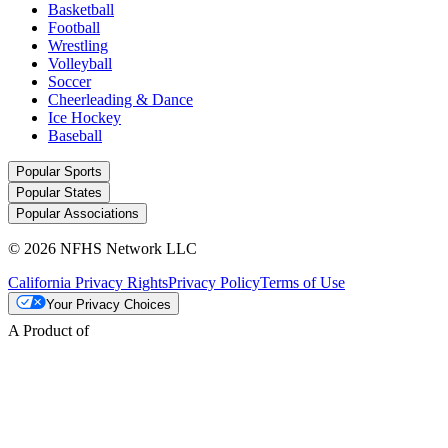
Basketball
Football
Wrestling
Volleyball
Soccer
Cheerleading & Dance
Ice Hockey
Baseball
Popular Sports
Popular States
Popular Associations
© 2026 NFHS Network LLC
California Privacy Rights
Privacy Policy
Terms of Use
Your Privacy Choices
A Product of