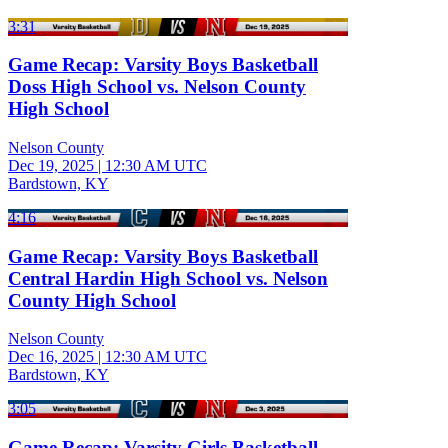
3:31
Game Recap: Varsity Boys Basketball
Doss High School vs. Nelson County
High School
Nelson County
Dec 19, 2025
|
12:30 AM UTC
Bardstown, KY
4:16
Game Recap: Varsity Boys Basketball
Central Hardin High School vs. Nelson
County High School
Nelson County
Dec 16, 2025
|
12:30 AM UTC
Bardstown, KY
3:05
Game Recap: Varsity Girls Basketball