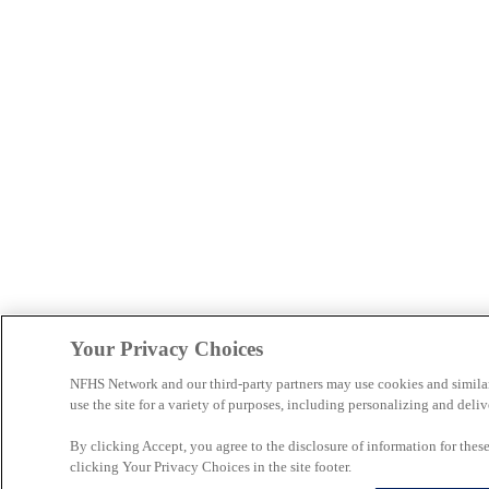
Your Privacy Choices
NFHS Network and our third-party partners may use cookies and simila
use the site for a variety of purposes, including personalizing and deliv
By clicking Accept, you agree to the disclosure of information for the
clicking Your Privacy Choices in the site footer.