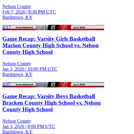
Nelson County
Feb 7, 2026
|
8:30 PM UTC
Bardstown, KY
4:17
Game Recap: Varsity Girls Basketball
Marion County High School vs. Nelson
County High School
Nelson County
Jan 3, 2026
|
10:00 PM UTC
Bardstown, KY
4:07
Game Recap: Varsity Boys Basketball
Bracken County High School vs. Nelson
County High School
Nelson County
Jan 3, 2026
|
8:00 PM UTC
Bardstown, KY