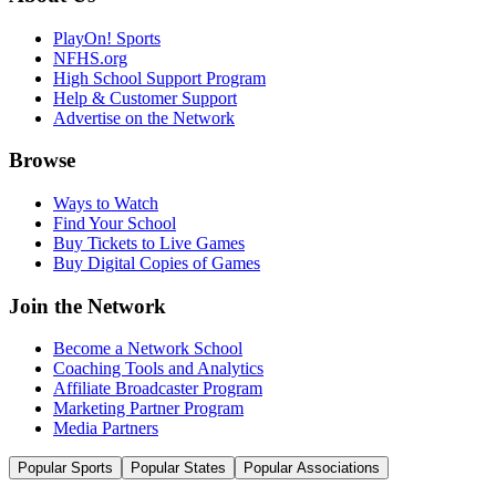
PlayOn! Sports
NFHS.org
High School Support Program
Help & Customer Support
Advertise on the Network
Browse
Ways to Watch
Find Your School
Buy Tickets to Live Games
Buy Digital Copies of Games
Join the Network
Become a Network School
Coaching Tools and Analytics
Affiliate Broadcaster Program
Marketing Partner Program
Media Partners
Popular Sports
Popular States
Popular Associations