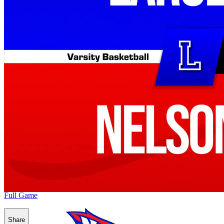
Full Game
Share