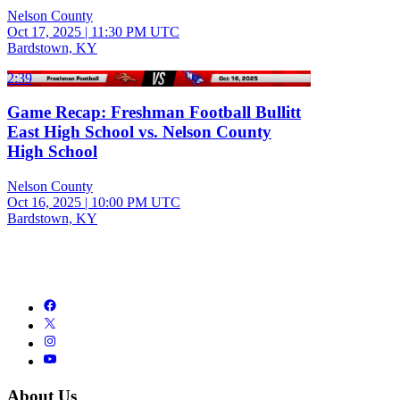
Nelson County
Oct 17, 2025
|
11:30 PM UTC
Bardstown, KY
2:39
Game Recap: Freshman Football Bullitt
East High School vs. Nelson County
High School
Nelson County
Oct 16, 2025
|
10:00 PM UTC
Bardstown, KY
About Us