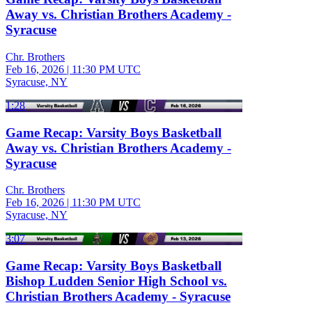
Away vs. Christian Brothers Academy -
Syracuse
Chr. Brothers
Feb 16, 2026
|
11:30 PM UTC
Syracuse, NY
1:28
Game Recap: Varsity Boys Basketball
Away vs. Christian Brothers Academy -
Syracuse
Chr. Brothers
Feb 16, 2026
|
11:30 PM UTC
Syracuse, NY
3:07
Game Recap: Varsity Boys Basketball
Bishop Ludden Senior High School vs.
Christian Brothers Academy - Syracuse