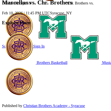
Marcellus vs. Chr. Brothers
Unlock Recaps for
Chr. Brothers
vs.
Feb 10, 2026
|
11:45 PM UTC
Syracuse, NY
Explore More
Subscribe to Watch
Sign In
Brothers Basketball
Musta
Published by
Christian Brothers Academy - Syracuse