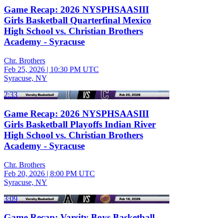
Game Recap: 2026 NYSPHSAASIII
Girls Basketball Quarterfinal Mexico
High School vs. Christian Brothers
Academy - Syracuse
Chr. Brothers
Feb 25, 2026
|
10:30 PM UTC
Syracuse, NY
2:33
Game Recap: 2026 NYSPHSAASIII
Girls Basketball Playoffs Indian River
High School vs. Christian Brothers
Academy - Syracuse
Chr. Brothers
Feb 20, 2026
|
8:00 PM UTC
Syracuse, NY
3:09
Game Recap: Varsity Boys Basketball