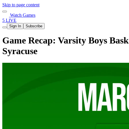
Skip to page content
Watch Games
5 LIVE
Sign In
Subscribe
Game Recap: Varsity Boys Baske
Syracuse