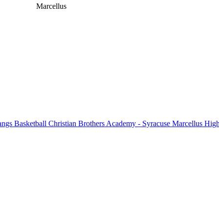
Marcellus
ngs Basketball
Christian Brothers Academy - Syracuse
Marcellus High