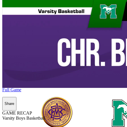
Full Game
Share
GAME RECAP
Varsity Boys Basketball