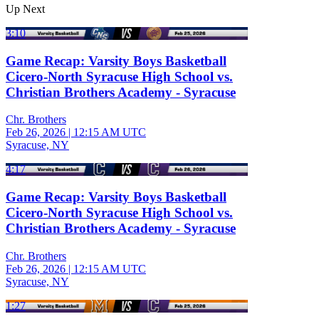
Up Next
3:10
Game Recap: Varsity Boys Basketball
Cicero-North Syracuse High School vs.
Christian Brothers Academy - Syracuse
Chr. Brothers
Feb 26, 2026
|
12:15 AM UTC
Syracuse, NY
4:17
Game Recap: Varsity Boys Basketball
Cicero-North Syracuse High School vs.
Christian Brothers Academy - Syracuse
Chr. Brothers
Feb 26, 2026
|
12:15 AM UTC
Syracuse, NY
1:27