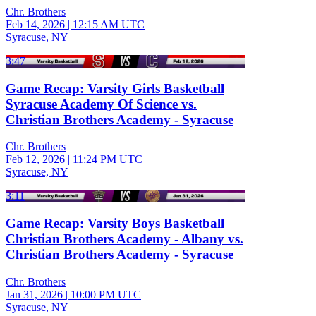
Chr. Brothers
Feb 14, 2026
|
12:15 AM UTC
Syracuse, NY
3:47
Game Recap: Varsity Girls Basketball
Syracuse Academy Of Science vs.
Christian Brothers Academy - Syracuse
Chr. Brothers
Feb 12, 2026
|
11:24 PM UTC
Syracuse, NY
3:11
Game Recap: Varsity Boys Basketball
Christian Brothers Academy - Albany vs.
Christian Brothers Academy - Syracuse
Chr. Brothers
Jan 31, 2026
|
10:00 PM UTC
Syracuse, NY