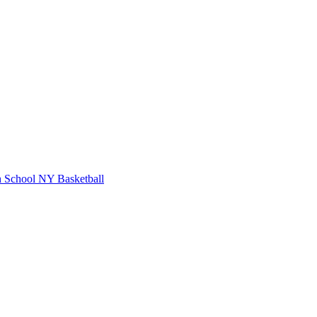
 School
NY Basketball