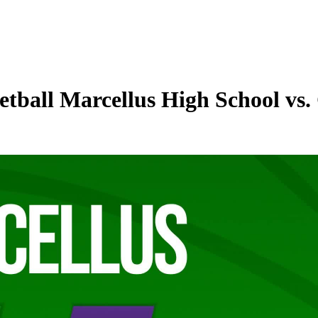
tball Marcellus High School vs.