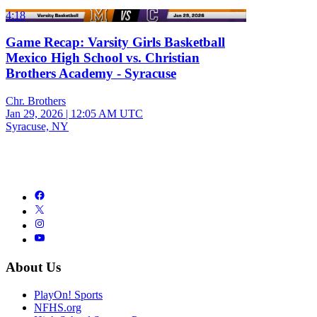
4:18
Game Recap: Varsity Girls Basketball
Mexico High School vs. Christian
Brothers Academy - Syracuse
Chr. Brothers
Jan 29, 2026
|
12:05 AM UTC
Syracuse, NY
About Us
PlayOn! Sports
NFHS.org