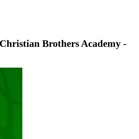
 Christian Brothers Academy -