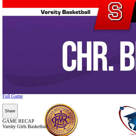
Full Game
Share
GAME RECAP
Varsity Girls Basketball