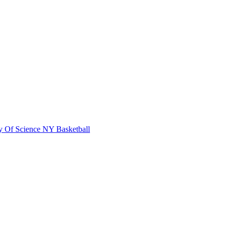
 Of Science
NY Basketball