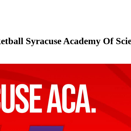
etball Syracuse Academy Of Scien