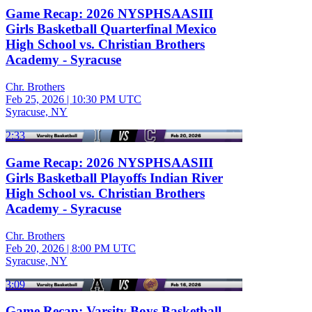
Game Recap: 2026 NYSPHSAASIII
Girls Basketball Quarterfinal Mexico
High School vs. Christian Brothers
Academy - Syracuse
Chr. Brothers
Feb 25, 2026
|
10:30 PM UTC
Syracuse, NY
2:33
Game Recap: 2026 NYSPHSAASIII
Girls Basketball Playoffs Indian River
High School vs. Christian Brothers
Academy - Syracuse
Chr. Brothers
Feb 20, 2026
|
8:00 PM UTC
Syracuse, NY
3:09
Game Recap: Varsity Boys Basketball