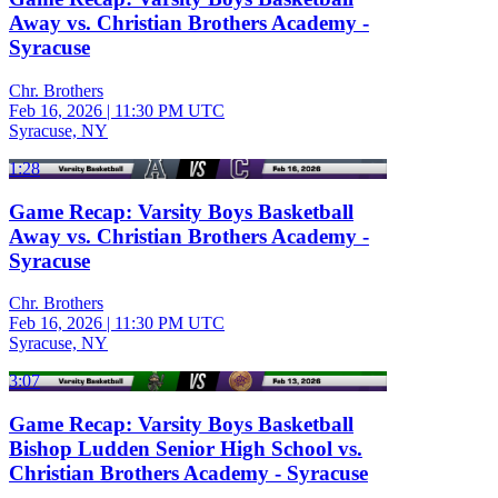
Away vs. Christian Brothers Academy -
Syracuse
Chr. Brothers
Feb 16, 2026
|
11:30 PM UTC
Syracuse, NY
1:28
Game Recap: Varsity Boys Basketball
Away vs. Christian Brothers Academy -
Syracuse
Chr. Brothers
Feb 16, 2026
|
11:30 PM UTC
Syracuse, NY
3:07
Game Recap: Varsity Boys Basketball
Bishop Ludden Senior High School vs.
Christian Brothers Academy - Syracuse