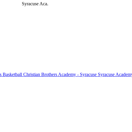
Syracuse Aca.
 Basketball
Christian Brothers Academy - Syracuse
Syracuse Academy