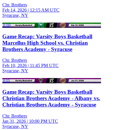
Chr. Brothers
Feb 14, 2026
|
12:15 AM UTC
Syracuse, NY
3:10
Game Recap: Varsity Boys Basketball
Marcellus High School vs. Christian
Brothers Academy - Syracuse
Chr. Brothers
Feb 10, 2026
|
11:45 PM UTC
Syracuse, NY
3:11
Game Recap: Varsity Boys Basketball
Christian Brothers Academy - Albany vs.
Christian Brothers Academy - Syracuse
Chr. Brothers
Jan 31, 2026
|
10:00 PM UTC
Syracuse, NY