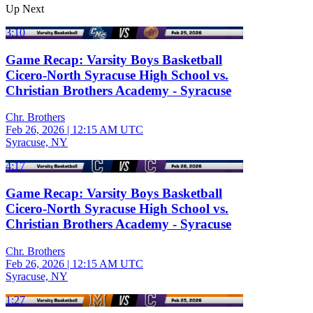
Up Next
3:10
Game Recap: Varsity Boys Basketball
Cicero-North Syracuse High School vs.
Christian Brothers Academy - Syracuse
Chr. Brothers
Feb 26, 2026
|
12:15 AM UTC
Syracuse, NY
4:17
Game Recap: Varsity Boys Basketball
Cicero-North Syracuse High School vs.
Christian Brothers Academy - Syracuse
Chr. Brothers
Feb 26, 2026
|
12:15 AM UTC
Syracuse, NY
1:27