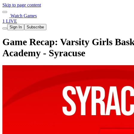
Skip to page content
Watch Games
1 LIVE
Sign In
Subscribe
Game Recap: Varsity Girls Bask
Academy - Syracuse