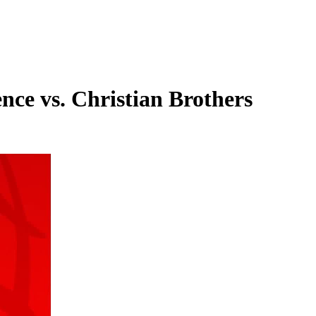
ce vs. Christian Brothers