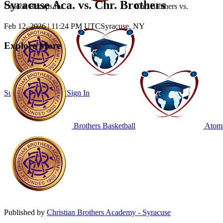
Syracuse Aca. vs. Chr. Brothers
Unlock Recaps for
Chr. Brothers
vs.
Feb 12, 2026
|
11:24 PM UTC
Syracuse, NY
Explore More
Subscribe to Watch
Sign In
Brothers Basketball
Atoms
Published by
Christian Brothers Academy - Syracuse