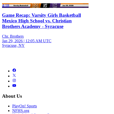
4:18
Game Recap: Varsity Girls Basketball
Mexico High School vs. Christian
Brothers Academy - Syracuse
Chr. Brothers
Jan 29, 2026
|
12:05 AM UTC
Syracuse, NY
About Us
PlayOn! Sports
NFHS.org