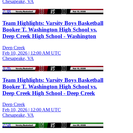
Chesapeake, VA
2:38
Team Highlights: Varsity Boys Basketball
Booker T. Washington High School vs.
Deep Creek High School - Washington
Deep Creek
Feb 10, 2026
|
12:00 AM UTC
Chesapeake, VA
3:26
Team Highlights: Varsity Boys Basketball
Booker T. Washington High School vs.
Deep Creek High School - Deep Creek
Deep Creek
Feb 10, 2026
|
12:00 AM UTC
Chesapeake, VA
2:58