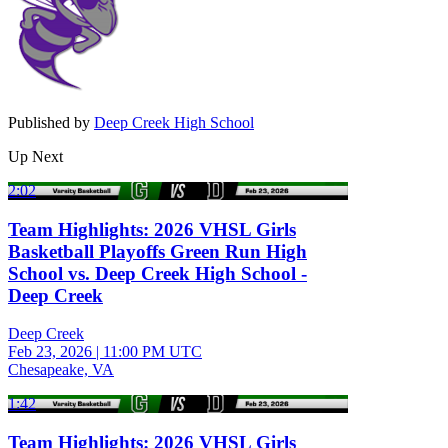
Published by
Deep Creek High School
Up Next
2:02
Team Highlights: 2026 VHSL Girls
Basketball Playoffs Green Run High
School vs. Deep Creek High School -
Deep Creek
Deep Creek
Feb 23, 2026
|
11:00 PM UTC
Chesapeake, VA
1:42
Team Highlights: 2026 VHSL Girls