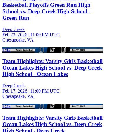
Basketball Playoffs Green Run High
School vs. Deep Creek High School -
Green Run
Deep Creek
Feb 23, 2026
|
11:00 PM UTC
Chesapeake, VA
1:42
Team Highlights: Varsity Girls Basketball
Ocean Lakes High School vs. Deep Creek
High School - Ocean Lakes
Deep Creek
Feb 17, 2026
|
11:00 PM UTC
Chesapeake, VA
1:22
Team Highlights: Varsity Girls Basketball
Ocean Lakes High School vs. Deep Creek
High School - Deep Creek