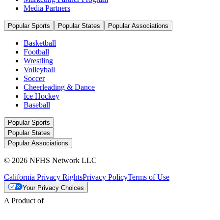
Media Partners
Popular Sports
Popular States
Popular Associations
Basketball
Football
Wrestling
Volleyball
Soccer
Cheerleading & Dance
Ice Hockey
Baseball
Popular Sports
Popular States
Popular Associations
© 2026 NFHS Network LLC
California Privacy Rights
Privacy Policy
Terms of Use
Your Privacy Choices
A Product of