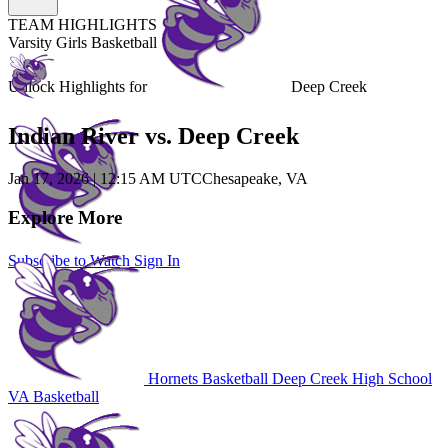
TEAM HIGHLIGHTS
Varsity Girls Basketball
Unlock Highlights for
Deep Creek
Indian River vs. Deep Creek
Jan 17, 2026
|
12:15 AM UTC
Chesapeake, VA
Explore More
Subscribe to Watch
Sign In
Hornets Basketball
Deep Creek High School
VA Basketball