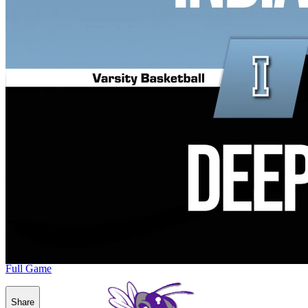
Full Game
Share