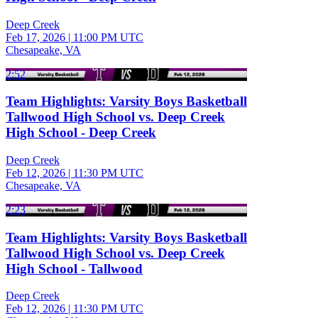
Deep Creek
Feb 17, 2026
|
11:00 PM UTC
Chesapeake, VA
2:52
Team Highlights: Varsity Boys Basketball
Tallwood High School vs. Deep Creek
High School - Deep Creek
Deep Creek
Feb 12, 2026
|
11:30 PM UTC
Chesapeake, VA
2:23
Team Highlights: Varsity Boys Basketball
Tallwood High School vs. Deep Creek
High School - Tallwood
Deep Creek
Feb 12, 2026
|
11:30 PM UTC