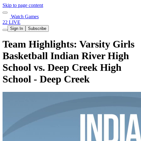
Skip to page content
Watch Games
22 LIVE
Sign In
Subscribe
Team Highlights: Varsity Girls
Basketball Indian River High
School vs. Deep Creek High
School - Deep Creek