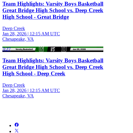
Team Highlights: Varsity Boys Basketball
Great Bridge High School vs. Deep Creek
High School - Great Bridge
Deep Creek
Jan 28, 2026
|
12:15 AM UTC
Chesapeake, VA
3:27
Team Highlights: Varsity Boys Basketball
Great Bridge High School vs. Deep Creek
High School - Deep Creek
Deep Creek
Jan 28, 2026
|
12:15 AM UTC
Chesapeake, VA