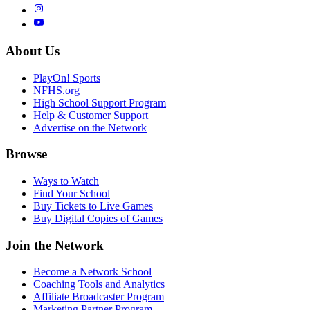
About Us
PlayOn! Sports
NFHS.org
High School Support Program
Help & Customer Support
Advertise on the Network
Browse
Ways to Watch
Find Your School
Buy Tickets to Live Games
Buy Digital Copies of Games
Join the Network
Become a Network School
Coaching Tools and Analytics
Affiliate Broadcaster Program
Marketing Partner Program