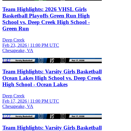
Team Highlights: 2026 VHSL Girls
Basketball Playoffs Green Run High
School vs. Deep Creek High School -
Green Run
Deep Creek
Feb 23, 2026
|
11:00 PM UTC
Chesapeake, VA
1:42
Team Highlights: Varsity Girls Basketball
Ocean Lakes High School vs. Deep Creek
High School - Ocean Lakes
Deep Creek
Feb 17, 2026
|
11:00 PM UTC
Chesapeake, VA
1:22
Team Highlights: Varsity Girls Basketball