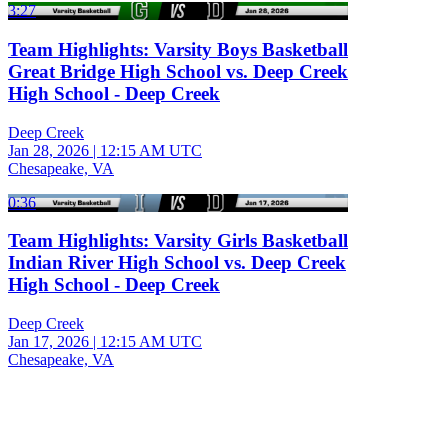
3:27
Team Highlights: Varsity Boys Basketball
Great Bridge High School vs. Deep Creek
High School - Deep Creek
Deep Creek
Jan 28, 2026
|
12:15 AM UTC
Chesapeake, VA
0:36
Team Highlights: Varsity Girls Basketball
Indian River High School vs. Deep Creek
High School - Deep Creek
Deep Creek
Jan 17, 2026
|
12:15 AM UTC
Chesapeake, VA