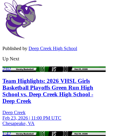
Published by
Deep Creek High School
Up Next
2:02
Team Highlights: 2026 VHSL Girls
Basketball Playoffs Green Run High
School vs. Deep Creek High School -
Deep Creek
Deep Creek
Feb 23, 2026
|
11:00 PM UTC
Chesapeake, VA
1:42