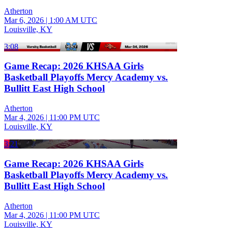
Atherton
Mar 6, 2026
|
1:00 AM UTC
Louisville, KY
3:08
Game Recap: 2026 KHSAA Girls
Basketball Playoffs Mercy Academy vs.
Bullitt East High School
Atherton
Mar 4, 2026
|
11:00 PM UTC
Louisville, KY
3:21
Game Recap: 2026 KHSAA Girls
Basketball Playoffs Mercy Academy vs.
Bullitt East High School
Atherton
Mar 4, 2026
|
11:00 PM UTC
Louisville, KY