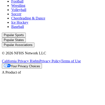
Football
Wrestling
Volleyball
Soccer
Cheerleading & Dance
Ice Hockey
Baseball
Popular Sports
Popular States
Popular Associations
© 2026 NFHS Network LLC
California Privacy Rights
Privacy Policy
Terms of Use
Your Privacy Choices
A Product of