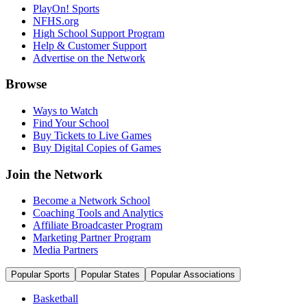
PlayOn! Sports
NFHS.org
High School Support Program
Help & Customer Support
Advertise on the Network
Browse
Ways to Watch
Find Your School
Buy Tickets to Live Games
Buy Digital Copies of Games
Join the Network
Become a Network School
Coaching Tools and Analytics
Affiliate Broadcaster Program
Marketing Partner Program
Media Partners
Popular Sports
Popular States
Popular Associations
Basketball