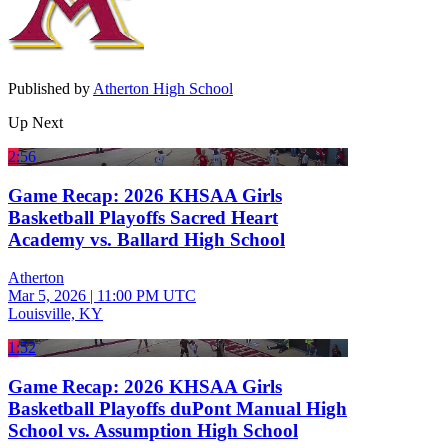
Published by
Atherton High School
Up Next
2:56
Game Recap: 2026 KHSAA Girls
Basketball Playoffs Sacred Heart
Academy vs. Ballard High School
Atherton
Mar 5, 2026
|
11:00 PM UTC
Louisville, KY
1:52
Game Recap: 2026 KHSAA Girls
Basketball Playoffs duPont Manual High
School vs. Assumption High School