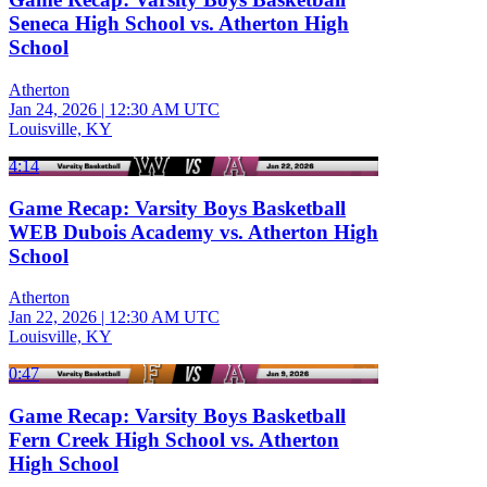
Seneca High School vs. Atherton High
School
Atherton
Jan 24, 2026
|
12:30 AM UTC
Louisville, KY
4:14
Game Recap: Varsity Boys Basketball
WEB Dubois Academy vs. Atherton High
School
Atherton
Jan 22, 2026
|
12:30 AM UTC
Louisville, KY
0:47
Game Recap: Varsity Boys Basketball
Fern Creek High School vs. Atherton
High School