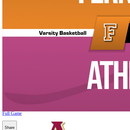
Full Game
Share