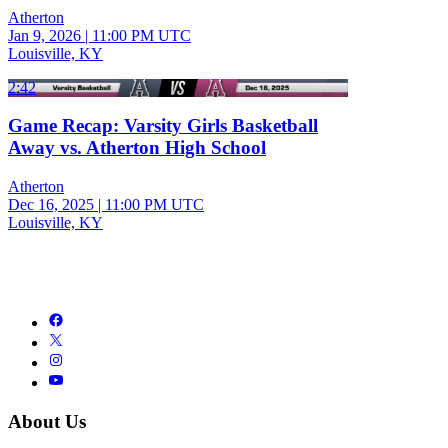
Atherton
Jan 9, 2026
|
11:00 PM UTC
Louisville, KY
2:42
Game Recap: Varsity Girls Basketball
Away vs. Atherton High School
Atherton
Dec 16, 2025
|
11:00 PM UTC
Louisville, KY
About Us