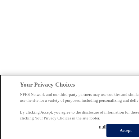
Your Privacy Choices
NFHS Network and our third-party partners may use cookies and simila
use the site for a variety of purposes, including personalizing and deliv
By clicking Accept, you agree to the disclosure of information for the
clicking Your Privacy Choices in the site footer.
null
Accept