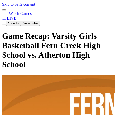
Skip to page content
Watch Games
11 LIVE
Sign In
Subscribe
Game Recap: Varsity Girls
Basketball Fern Creek High
School vs. Atherton High
School