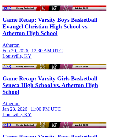
3:02
Game Recap: Varsity Boys Basketball
Evangel Christian High School vs.
Atherton High School
Atherton
Feb 20, 2026
|
12:30 AM UTC
Louisville, KY
2:38
Game Recap: Varsity Girls Basketball
Seneca High School vs. Atherton High
School
Atherton
Jan 23, 2026
|
11:00 PM UTC
Louisville, KY
4:19
Game Recap: Varsity Boys Basketball