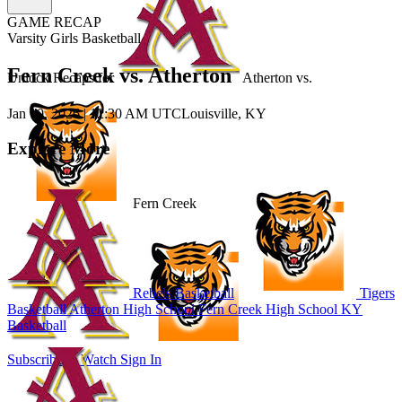
GAME RECAP
Varsity Girls Basketball
Fern Creek vs. Atherton
Unlock Recaps for
Atherton
vs.
Jan 10, 2026
|
12:30 AM UTC
Louisville, KY
Explore More
Fern Creek
Rebels Basketball
Tigers
Basketball
Atherton High School
Fern Creek High School
KY
Basketball
Subscribe to Watch
Sign In