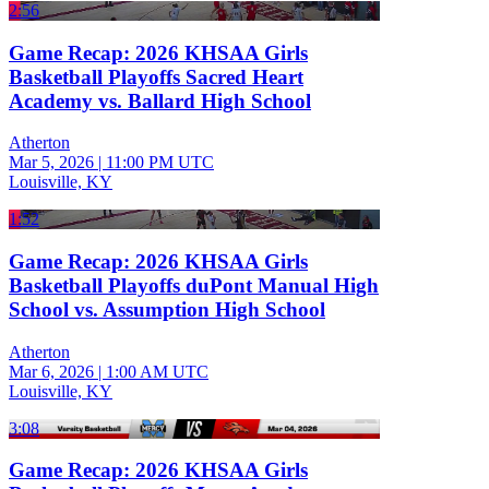
2:56
Game Recap: 2026 KHSAA Girls
Basketball Playoffs Sacred Heart
Academy vs. Ballard High School
Atherton
Mar 5, 2026
|
11:00 PM UTC
Louisville, KY
1:52
Game Recap: 2026 KHSAA Girls
Basketball Playoffs duPont Manual High
School vs. Assumption High School
Atherton
Mar 6, 2026
|
1:00 AM UTC
Louisville, KY
3:08
Game Recap: 2026 KHSAA Girls