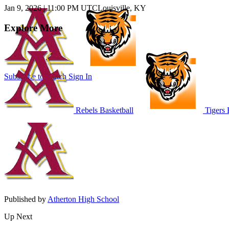
Jan 9, 2026
|
11:00 PM UTC
Louisville, KY
Explore More
Subscribe to Watch
Sign In
Rebels Basketball
Tigers 
Published by
Atherton High School
Up Next