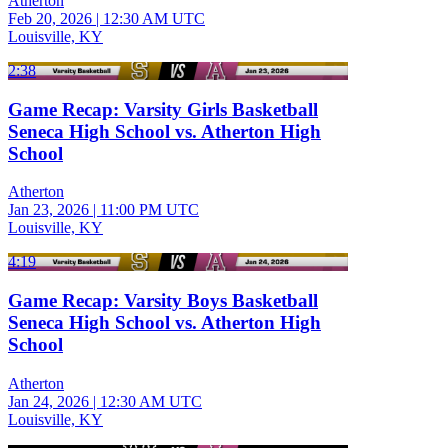
Atherton
Feb 20, 2026
|
12:30 AM UTC
Louisville, KY
2:38
Game Recap: Varsity Girls Basketball
Seneca High School vs. Atherton High
School
Atherton
Jan 23, 2026
|
11:00 PM UTC
Louisville, KY
4:19
Game Recap: Varsity Boys Basketball
Seneca High School vs. Atherton High
School
Atherton
Jan 24, 2026
|
12:30 AM UTC
Louisville, KY