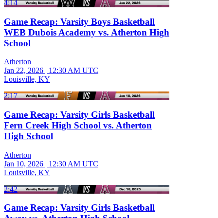
4:14
Game Recap: Varsity Boys Basketball
WEB Dubois Academy vs. Atherton High
School
Atherton
Jan 22, 2026
|
12:30 AM UTC
Louisville, KY
2:17
Game Recap: Varsity Girls Basketball
Fern Creek High School vs. Atherton
High School
Atherton
Jan 10, 2026
|
12:30 AM UTC
Louisville, KY
2:42
Game Recap: Varsity Girls Basketball