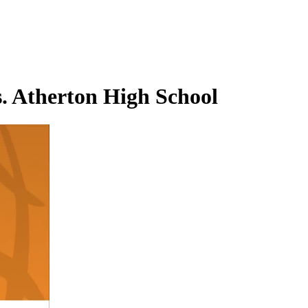
. Atherton High School