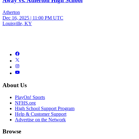
Away vs. Atherton High School
Atherton
Dec 16, 2025
|
11:00 PM UTC
Louisville, KY
About Us
PlayOn! Sports
NFHS.org
High School Support Program
Help & Customer Support
Advertise on the Network
Browse