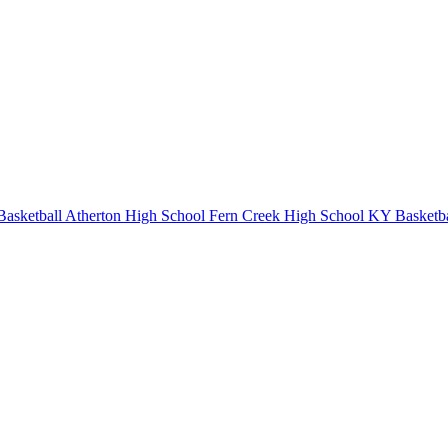
Basketball
Atherton High School
Fern Creek High School
KY Basketba