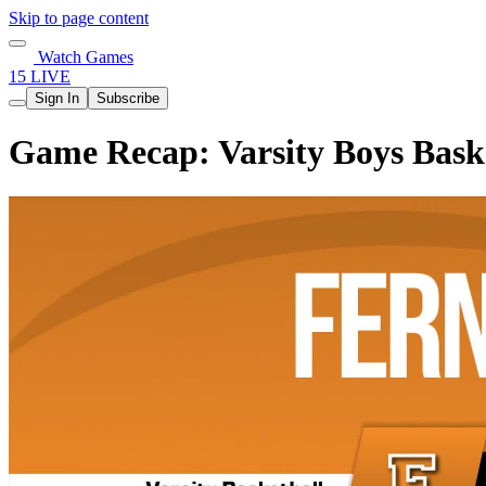
Skip to page content
Watch Games
15 LIVE
Sign In
Subscribe
Game Recap: Varsity Boys Baske