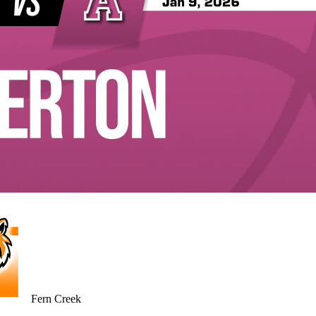
Fern Creek