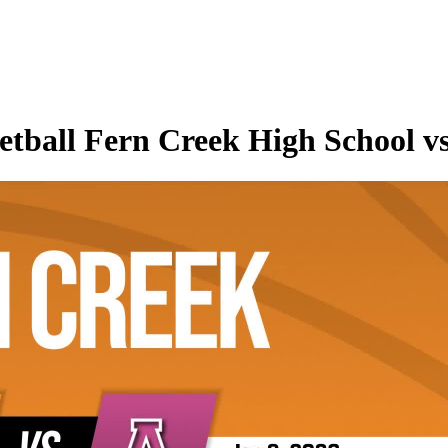
tball Fern Creek High School vs