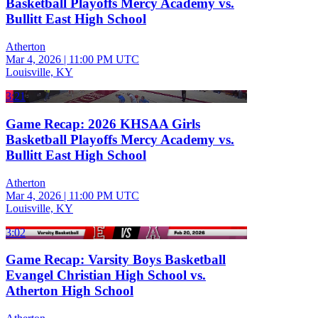
Basketball Playoffs Mercy Academy vs.
Bullitt East High School
Atherton
Mar 4, 2026
|
11:00 PM UTC
Louisville, KY
3:21
Game Recap: 2026 KHSAA Girls
Basketball Playoffs Mercy Academy vs.
Bullitt East High School
Atherton
Mar 4, 2026
|
11:00 PM UTC
Louisville, KY
3:02
Game Recap: Varsity Boys Basketball
Evangel Christian High School vs.
Atherton High School