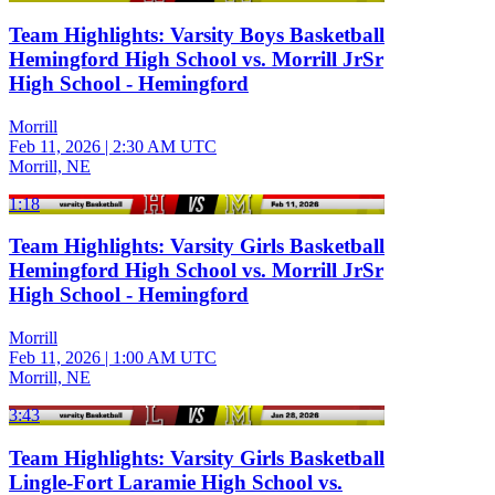
Team Highlights: Varsity Boys Basketball
Hemingford High School vs. Morrill JrSr
High School - Hemingford
Morrill
Feb 11, 2026
|
2:30 AM UTC
Morrill, NE
1:18
Team Highlights: Varsity Girls Basketball
Hemingford High School vs. Morrill JrSr
High School - Hemingford
Morrill
Feb 11, 2026
|
1:00 AM UTC
Morrill, NE
3:43
Team Highlights: Varsity Girls Basketball
Lingle-Fort Laramie High School vs.