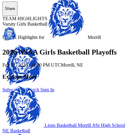
Share
TEAM HIGHLIGHTS
Varsity Girls Basketball
Unlock Highlights for
Morrill
2026 NSAA Girls Basketball Playoffs
Feb 17, 2026
|
11:00 PM UTC
Morrill, NE
Explore More
Subscribe to Watch
Sign In
Lions Basketball
Morrill JrSr High School
NE Basketball