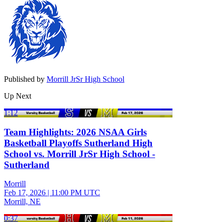
Published by
Morrill JrSr High School
Up Next
1:12
Team Highlights: 2026 NSAA Girls
Basketball Playoffs Sutherland High
School vs. Morrill JrSr High School -
Sutherland
Morrill
Feb 17, 2026
|
11:00 PM UTC
Morrill, NE
0:37