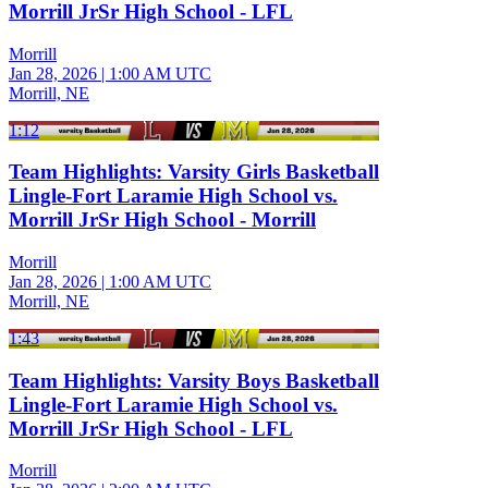
Morrill JrSr High School - LFL
Morrill
Jan 28, 2026
|
1:00 AM UTC
Morrill, NE
1:12
Team Highlights: Varsity Girls Basketball
Lingle-Fort Laramie High School vs.
Morrill JrSr High School - Morrill
Morrill
Jan 28, 2026
|
1:00 AM UTC
Morrill, NE
1:43
Team Highlights: Varsity Boys Basketball
Lingle-Fort Laramie High School vs.
Morrill JrSr High School - LFL
Morrill