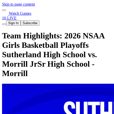
Skip to page content
Watch Games
16 LIVE
Sign In
Subscribe
Team Highlights: 2026 NSAA
Girls Basketball Playoffs
Sutherland High School vs.
Morrill JrSr High School -
Morrill