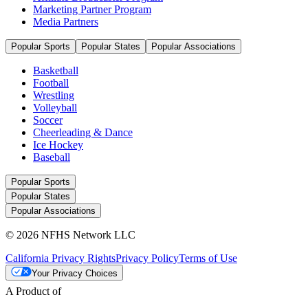
Marketing Partner Program
Media Partners
Popular Sports
Popular States
Popular Associations
Basketball
Football
Wrestling
Volleyball
Soccer
Cheerleading & Dance
Ice Hockey
Baseball
Popular Sports
Popular States
Popular Associations
© 2026 NFHS Network LLC
California Privacy Rights
Privacy Policy
Terms of Use
Your Privacy Choices
A Product of