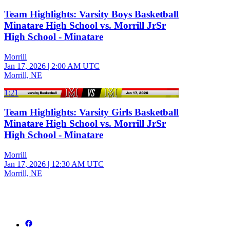
Team Highlights: Varsity Boys Basketball
Minatare High School vs. Morrill JrSr
High School - Minatare
Morrill
Jan 17, 2026
|
2:00 AM UTC
Morrill, NE
1:21
Team Highlights: Varsity Girls Basketball
Minatare High School vs. Morrill JrSr
High School - Minatare
Morrill
Jan 17, 2026
|
12:30 AM UTC
Morrill, NE