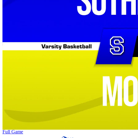
Full Game