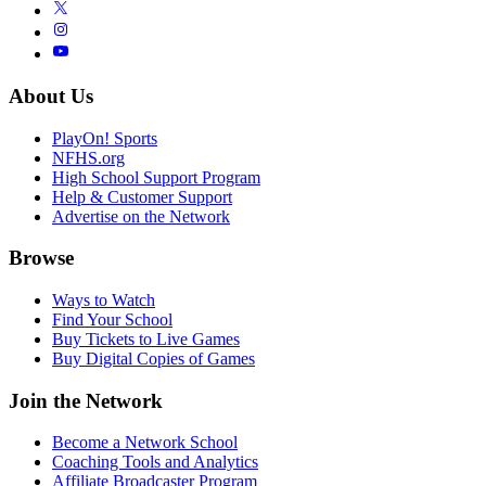
About Us
PlayOn! Sports
NFHS.org
High School Support Program
Help & Customer Support
Advertise on the Network
Browse
Ways to Watch
Find Your School
Buy Tickets to Live Games
Buy Digital Copies of Games
Join the Network
Become a Network School
Coaching Tools and Analytics
Affiliate Broadcaster Program