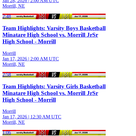
Jan 28, 2026
|
2:00 AM UTC
Morrill, NE
2:48
Team Highlights: Varsity Boys Basketball
Minatare High School vs. Morrill JrSr
High School - Morrill
Morrill
Jan 17, 2026
|
2:00 AM UTC
Morrill, NE
2:58
Team Highlights: Varsity Girls Basketball
Minatare High School vs. Morrill JrSr
High School - Morrill
Morrill
Jan 17, 2026
|
12:30 AM UTC
Morrill, NE
1:06