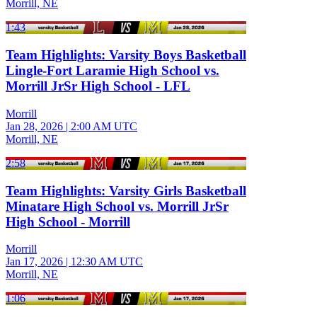
Morrill, NE
1:43
Team Highlights: Varsity Boys Basketball
Lingle-Fort Laramie High School vs.
Morrill JrSr High School - LFL
Morrill
Jan 28, 2026
|
2:00 AM UTC
Morrill, NE
2:58
Team Highlights: Varsity Girls Basketball
Minatare High School vs. Morrill JrSr
High School - Morrill
Morrill
Jan 17, 2026
|
12:30 AM UTC
Morrill, NE
1:06