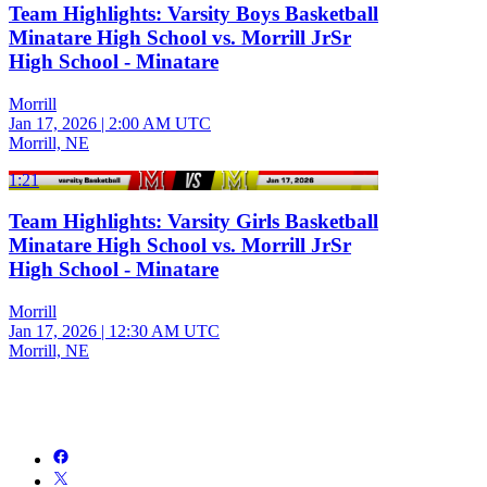
Team Highlights: Varsity Boys Basketball
Minatare High School vs. Morrill JrSr
High School - Minatare
Morrill
Jan 17, 2026
|
2:00 AM UTC
Morrill, NE
1:21
Team Highlights: Varsity Girls Basketball
Minatare High School vs. Morrill JrSr
High School - Minatare
Morrill
Jan 17, 2026
|
12:30 AM UTC
Morrill, NE