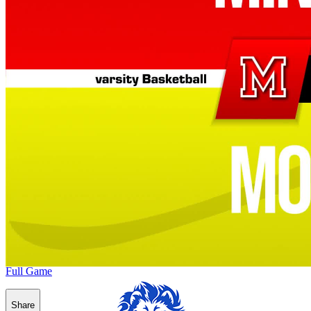
Full Game
Share