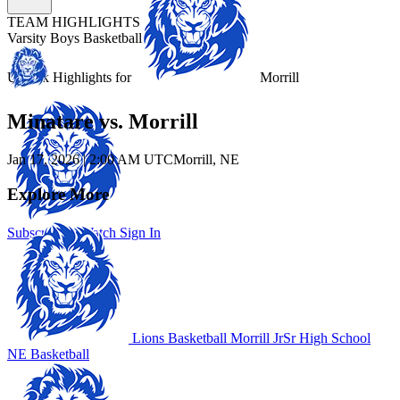
TEAM HIGHLIGHTS
Varsity Boys Basketball
Unlock Highlights for
Morrill
Minatare vs. Morrill
Jan 17, 2026
|
2:00 AM UTC
Morrill, NE
Explore More
Subscribe to Watch
Sign In
Lions Basketball
Morrill JrSr High School
NE Basketball