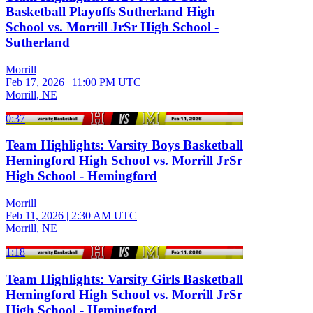
Basketball Playoffs Sutherland High
School vs. Morrill JrSr High School -
Sutherland
Morrill
Feb 17, 2026
|
11:00 PM UTC
Morrill, NE
0:37
Team Highlights: Varsity Boys Basketball
Hemingford High School vs. Morrill JrSr
High School - Hemingford
Morrill
Feb 11, 2026
|
2:30 AM UTC
Morrill, NE
1:18
Team Highlights: Varsity Girls Basketball
Hemingford High School vs. Morrill JrSr
High School - Hemingford