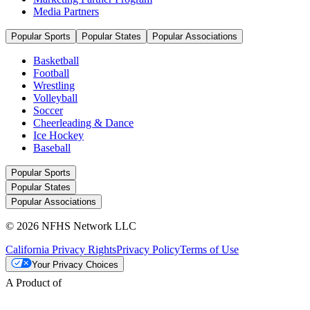
Media Partners
Popular Sports
Popular States
Popular Associations
Basketball
Football
Wrestling
Volleyball
Soccer
Cheerleading & Dance
Ice Hockey
Baseball
Popular Sports
Popular States
Popular Associations
© 2026 NFHS Network LLC
California Privacy Rights
Privacy Policy
Terms of Use
Your Privacy Choices
A Product of