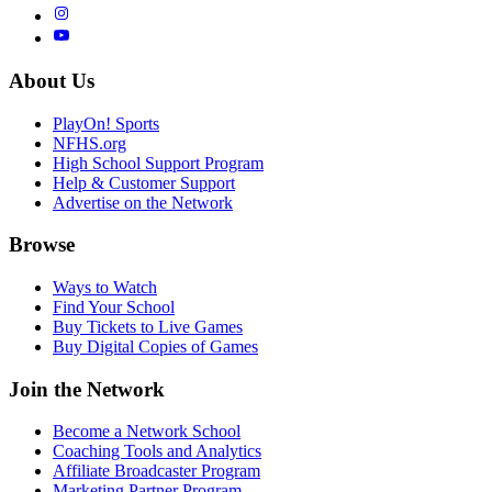
About Us
PlayOn! Sports
NFHS.org
High School Support Program
Help & Customer Support
Advertise on the Network
Browse
Ways to Watch
Find Your School
Buy Tickets to Live Games
Buy Digital Copies of Games
Join the Network
Become a Network School
Coaching Tools and Analytics
Affiliate Broadcaster Program
Marketing Partner Program