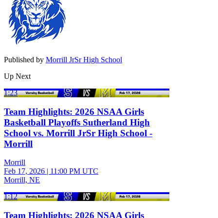
Published by
Morrill JrSr High School
Up Next
1:23
Team Highlights: 2026 NSAA Girls
Basketball Playoffs Sutherland High
School vs. Morrill JrSr High School -
Morrill
Morrill
Feb 17, 2026
|
11:00 PM UTC
Morrill, NE
1:12
Team Highlights: 2026 NSAA Girls