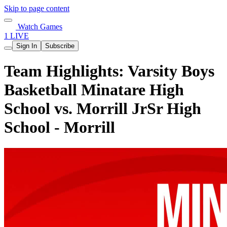
Skip to page content
Watch Games
1 LIVE
Sign In
Subscribe
Team Highlights: Varsity Boys
Basketball Minatare High
School vs. Morrill JrSr High
School - Morrill