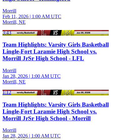
Morrill
Feb 11, 2026
|
1:00 AM UTC
Morrill, NE
3:43
Team Highlights: Varsity Girls Basketball
Lingle-Fort Laramie High School vs.
Morrill JrSr High School - LFL
Morrill
Jan 28, 2026
|
1:00 AM UTC
Morrill, NE
1:12
Team Highlights: Varsity Girls Basketball
Lingle-Fort Laramie High School vs.
Morrill JrSr High School - Morrill
Morrill
Jan 28, 2026
|
1:00 AM UTC