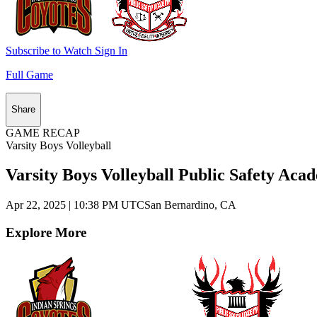
Subscribe to Watch
Sign In
Full Game
Share
GAME RECAP
Varsity Boys Volleyball
Varsity Boys Volleyball Public Safety Aca
Apr 22, 2025
|
10:38 PM UTC
San Bernardino, CA
Explore More