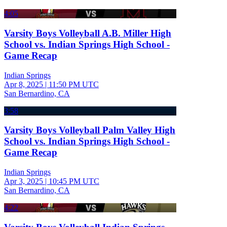
4:05
Varsity Boys Volleyball A.B. Miller High
School vs. Indian Springs High School -
Game Recap
Indian Springs
Apr 8, 2025
|
11:50 PM UTC
San Bernardino, CA
3:58
Varsity Boys Volleyball Palm Valley High
School vs. Indian Springs High School -
Game Recap
Indian Springs
Apr 3, 2025
|
10:45 PM UTC
San Bernardino, CA
4:22