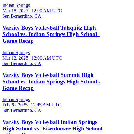
Indian Springs
Mar 18, 2025
|
12:00 AM UTC
San Bernardino, CA
Varsity Boys Volleyball Tahquitz High
School vs. Indian Springs High School -
Game Recap
Indian Springs
Mar 12, 2025
|
12:00 AM UTC
San Bernardino, CA
Varsity Boys Volleyball Summit High
School vs. Indian Springs High School -
Game Recap
Indian Springs
Feb 28, 2025
|
12:45 AM UTC
San Bernardino, CA
Varsity Boys Volleyball Indian Springs
High School vs. Eisenhower High School