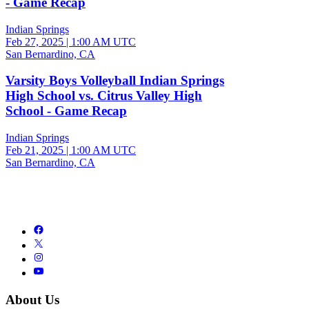
- Game Recap
Indian Springs
Feb 27, 2025
|
1:00 AM UTC
San Bernardino, CA
Varsity Boys Volleyball Indian Springs
High School vs. Citrus Valley High
School - Game Recap
Indian Springs
Feb 21, 2025
|
1:00 AM UTC
San Bernardino, CA
About Us