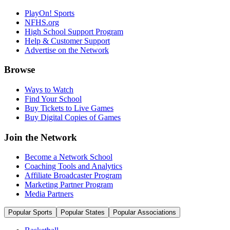
PlayOn! Sports
NFHS.org
High School Support Program
Help & Customer Support
Advertise on the Network
Browse
Ways to Watch
Find Your School
Buy Tickets to Live Games
Buy Digital Copies of Games
Join the Network
Become a Network School
Coaching Tools and Analytics
Affiliate Broadcaster Program
Marketing Partner Program
Media Partners
Popular Sports
Popular States
Popular Associations