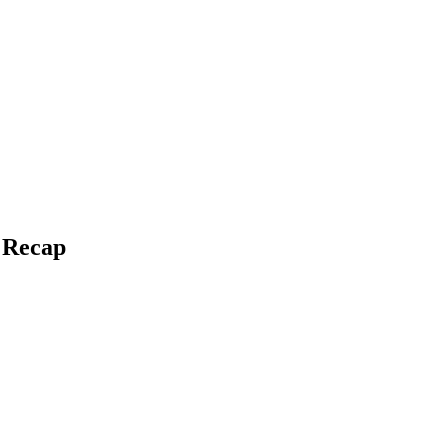
e Recap