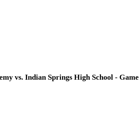
demy vs. Indian Springs High School - Gam