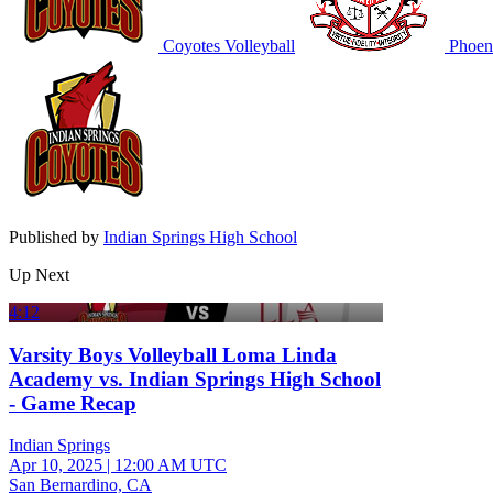
Coyotes Volleyball
Phoeni
Published by
Indian Springs High School
Up Next
4:12
Varsity Boys Volleyball Loma Linda
Academy vs. Indian Springs High School
- Game Recap
Indian Springs
Apr 10, 2025
|
12:00 AM UTC
San Bernardino, CA