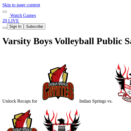
Skip to page content
Watch Games
20 LIVE
Sign In
Subscribe
Varsity Boys Volleyball Public
Unlock Recaps for
Indian Springs
vs.