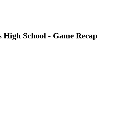
gs High School - Game Recap