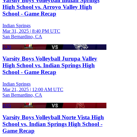
Varsity Boys Volleyball Indian Springs
High School vs. Arroyo Valley High
School - Game Recap
Indian Springs
Mar 31, 2025
|
8:40 PM UTC
San Bernardino, CA
3:30
Varsity Boys Volleyball Jurupa Valley
High School vs. Indian Springs High
School - Game Recap
Indian Springs
Mar 21, 2025
|
12:00 AM UTC
San Bernardino, CA
4:05
Varsity Boys Volleyball Norte Vista High
School vs. Indian Springs High School -
Game Recap