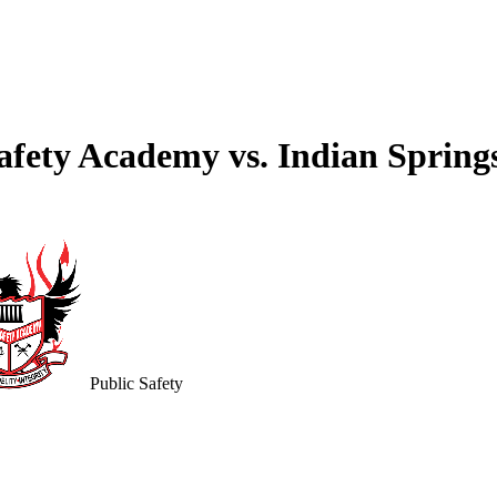
 Safety Academy vs. Indian Sprin
Public Safety