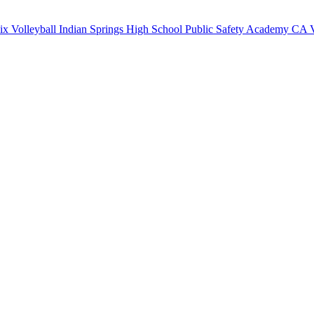
x Volleyball
Indian Springs High School
Public Safety Academy
CA V