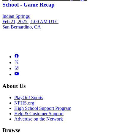
School - Game Recap
Indian Springs
Feb 21, 2025
|
1:00 AM UTC
San Bernardino, CA
About Us
PlayOn! Sports
NFHS.org
High School Support Program
Help & Customer Support
Advertise on the Network
Browse