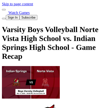
Skip to page content
Watch Games
Sign In
Subscribe
Varsity Boys Volleyball Norte
Vista High School vs. Indian
Springs High School - Game
Recap