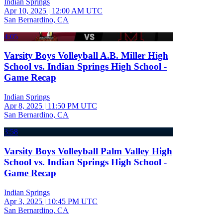
Indian Springs
Apr 10, 2025
|
12:00 AM UTC
San Bernardino, CA
4:05
Varsity Boys Volleyball A.B. Miller High
School vs. Indian Springs High School -
Game Recap
Indian Springs
Apr 8, 2025
|
11:50 PM UTC
San Bernardino, CA
3:58
Varsity Boys Volleyball Palm Valley High
School vs. Indian Springs High School -
Game Recap
Indian Springs
Apr 3, 2025
|
10:45 PM UTC
San Bernardino, CA