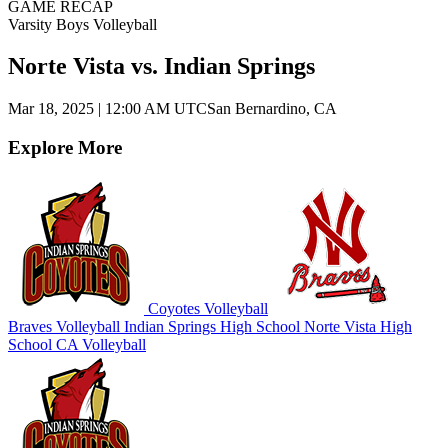
GAME RECAP
Varsity Boys Volleyball
Norte Vista vs. Indian Springs
Mar 18, 2025
|
12:00 AM UTC
San Bernardino, CA
Explore More
Coyotes Volleyball
Braves Volleyball
Indian Springs High School
Norte Vista High
School
CA Volleyball