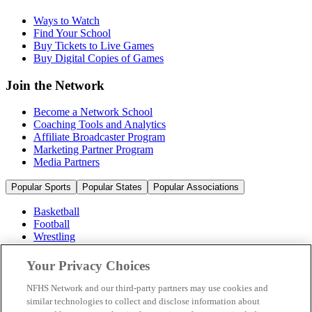
Ways to Watch
Find Your School
Buy Tickets to Live Games
Buy Digital Copies of Games
Join the Network
Become a Network School
Coaching Tools and Analytics
Affiliate Broadcaster Program
Marketing Partner Program
Media Partners
Popular Sports
Popular States
Popular Associations
Basketball
Football
Wrestling
Volleyball
Soccer
Your Privacy Choices
Cheerleading & Dance
Ice Hockey
NFHS Network and our third-party partners may use cookies and
Baseball
similar technologies to collect and disclose information about