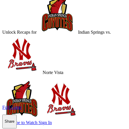
Unlock Recaps for
Indian Springs
vs.
Norte Vista
Full Game
Share
Subscribe to Watch
Sign In