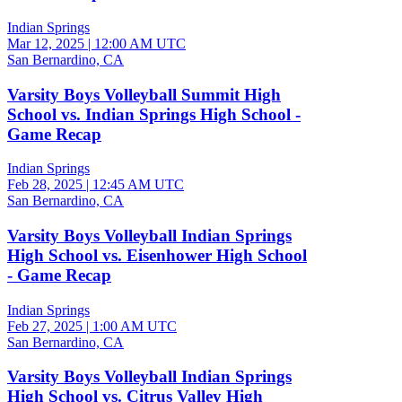
Indian Springs
Mar 12, 2025
|
12:00 AM UTC
San Bernardino, CA
Varsity Boys Volleyball Summit High
School vs. Indian Springs High School -
Game Recap
Indian Springs
Feb 28, 2025
|
12:45 AM UTC
San Bernardino, CA
Varsity Boys Volleyball Indian Springs
High School vs. Eisenhower High School
- Game Recap
Indian Springs
Feb 27, 2025
|
1:00 AM UTC
San Bernardino, CA
Varsity Boys Volleyball Indian Springs
High School vs. Citrus Valley High