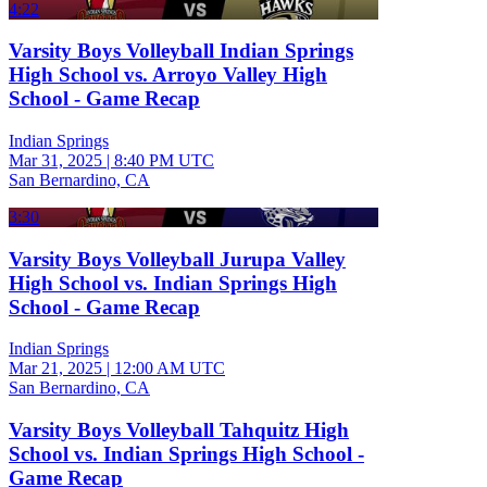
4:22
Varsity Boys Volleyball Indian Springs
High School vs. Arroyo Valley High
School - Game Recap
Indian Springs
Mar 31, 2025
|
8:40 PM UTC
San Bernardino, CA
3:30
Varsity Boys Volleyball Jurupa Valley
High School vs. Indian Springs High
School - Game Recap
Indian Springs
Mar 21, 2025
|
12:00 AM UTC
San Bernardino, CA
Varsity Boys Volleyball Tahquitz High
School vs. Indian Springs High School -
Game Recap