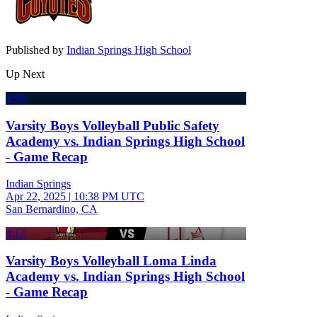
Published by
Indian Springs High School
Up Next
3:58
Varsity Boys Volleyball Public Safety
Academy vs. Indian Springs High School
- Game Recap
Indian Springs
Apr 22, 2025
|
10:38 PM UTC
San Bernardino, CA
4:12
Varsity Boys Volleyball Loma Linda
Academy vs. Indian Springs High School
- Game Recap