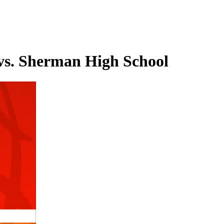
 vs. Sherman High School