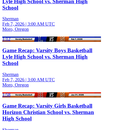
Lyle High School vs. Sherman High
School
Sherman
Feb 7, 2026
|
3:00 AM UTC
Moro, Oregon
1:12
Game Recap: Varsity Boys Basketball
Lyle High School vs. Sherman High
School
Sherman
Feb 7, 2026
|
3:00 AM UTC
Moro, Oregon
1:58
Game Recap: Varsity Girls Basketball
Horizon Christian School vs. Sherman
High School
Sherman