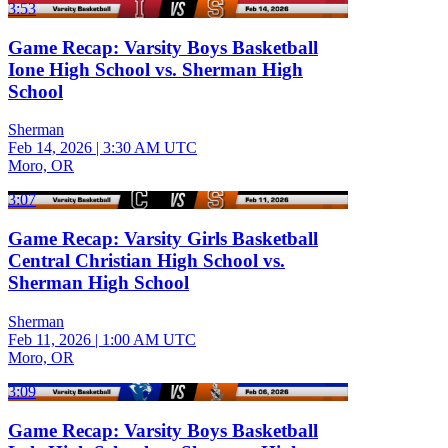
3:53
Game Recap: Varsity Boys Basketball
Ione High School vs. Sherman High
School
Sherman
Feb 14, 2026
|
3:30 AM UTC
Moro, OR
3:07
Game Recap: Varsity Girls Basketball
Central Christian High School vs.
Sherman High School
Sherman
Feb 11, 2026
|
1:00 AM UTC
Moro, OR
3:09
Game Recap: Varsity Boys Basketball