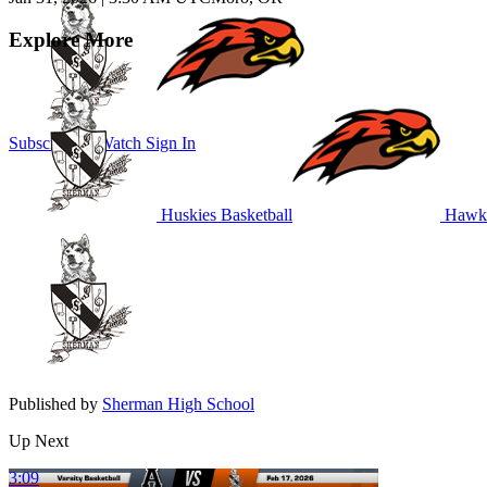
Explore More
Subscribe to Watch
Sign In
Huskies Basketball
Hawks
Published by
Sherman High School
Up Next
3:09