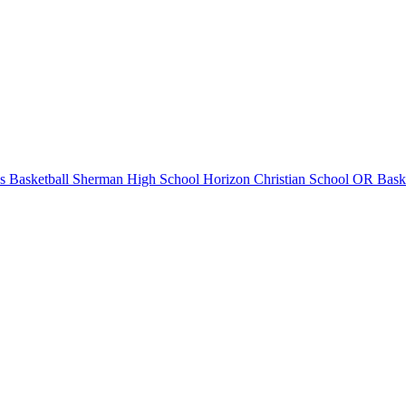
 Basketball
Sherman High School
Horizon Christian School
OR Baske