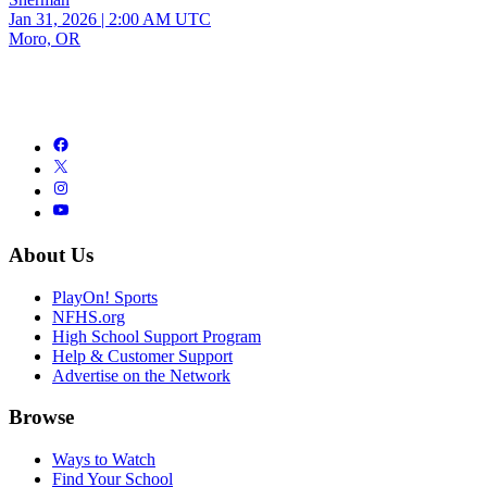
Jan 31, 2026
|
2:00 AM UTC
Moro, OR
About Us
PlayOn! Sports
NFHS.org
High School Support Program
Help & Customer Support
Advertise on the Network
Browse
Ways to Watch
Find Your School