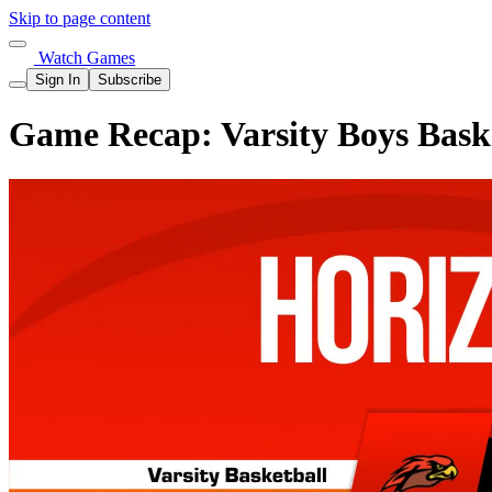
Skip to page content
Watch Games
Sign In
Subscribe
Game Recap: Varsity Boys Baske