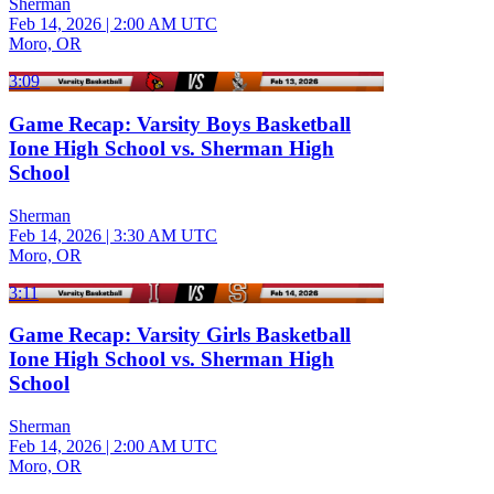
Sherman
Feb 14, 2026
|
2:00 AM UTC
Moro, OR
3:09
Game Recap: Varsity Boys Basketball
Ione High School vs. Sherman High
School
Sherman
Feb 14, 2026
|
3:30 AM UTC
Moro, OR
3:11
Game Recap: Varsity Girls Basketball
Ione High School vs. Sherman High
School
Sherman
Feb 14, 2026
|
2:00 AM UTC
Moro, OR