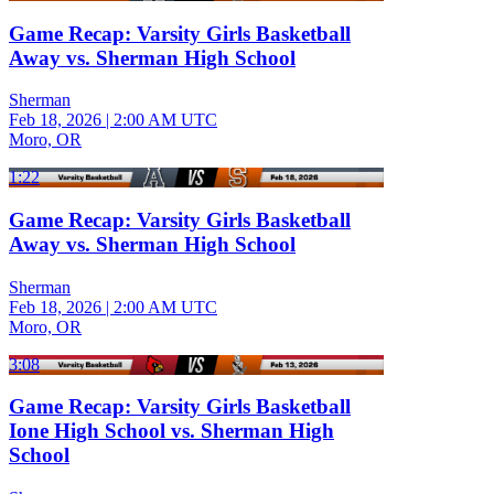
Game Recap: Varsity Girls Basketball
Away vs. Sherman High School
Sherman
Feb 18, 2026
|
2:00 AM UTC
Moro, OR
1:22
Game Recap: Varsity Girls Basketball
Away vs. Sherman High School
Sherman
Feb 18, 2026
|
2:00 AM UTC
Moro, OR
3:08
Game Recap: Varsity Girls Basketball
Ione High School vs. Sherman High
School