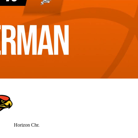
Horizon Chr.