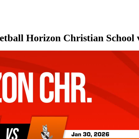
tball Horizon Christian School