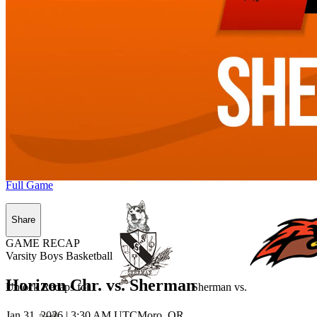
Full Game
Share
GAME RECAP
Varsity Boys Basketball
Horizon Chr. vs. Sherman
Unlock Recaps for
Sherman
vs.
Jan 31, 2026
|
3:30 AM UTC
Moro, OR