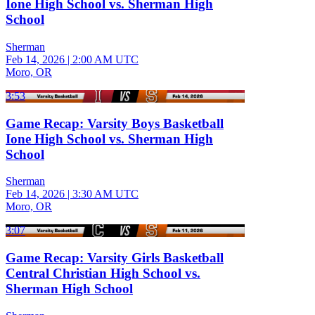
Ione High School vs. Sherman High
School
Sherman
Feb 14, 2026
|
2:00 AM UTC
Moro, OR
3:53
Game Recap: Varsity Boys Basketball
Ione High School vs. Sherman High
School
Sherman
Feb 14, 2026
|
3:30 AM UTC
Moro, OR
3:07
Game Recap: Varsity Girls Basketball
Central Christian High School vs.
Sherman High School