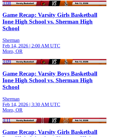
3:08
Game Recap: Varsity Girls Basketball
Ione High School vs. Sherman High
School
Sherman
Feb 14, 2026
|
2:00 AM UTC
Moro, OR
3:09
Game Recap: Varsity Boys Basketball
Ione High School vs. Sherman High
School
Sherman
Feb 14, 2026
|
3:30 AM UTC
Moro, OR
3:11
Game Recap: Varsity Girls Basketball