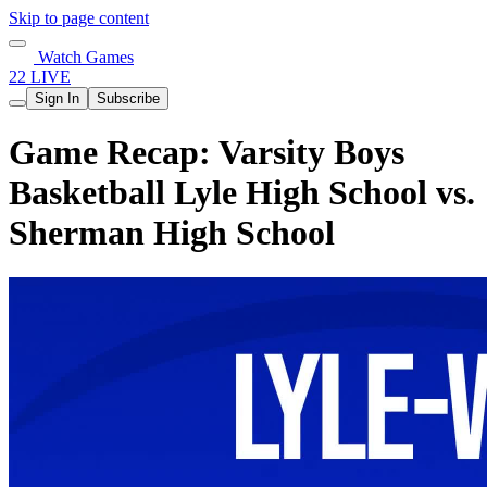
Skip to page content
Watch Games
22 LIVE
Sign In
Subscribe
Game Recap: Varsity Boys
Basketball Lyle High School vs.
Sherman High School