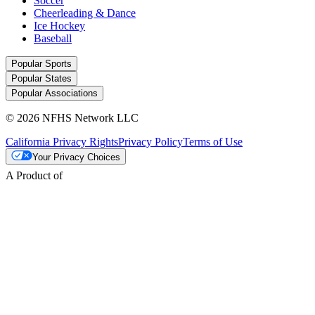
Soccer
Cheerleading & Dance
Ice Hockey
Baseball
Popular Sports
Popular States
Popular Associations
© 2026 NFHS Network LLC
California Privacy Rights
Privacy Policy
Terms of Use
Your Privacy Choices
A Product of