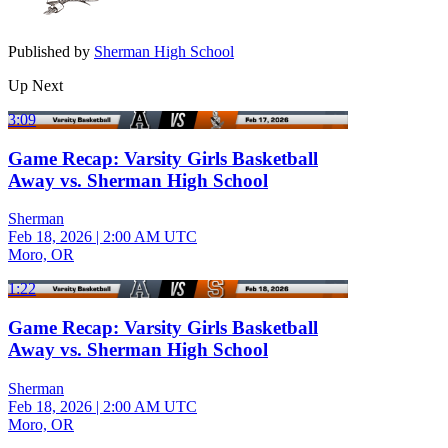
Published by
Sherman High School
Up Next
3:09
Game Recap: Varsity Girls Basketball
Away vs. Sherman High School
Sherman
Feb 18, 2026
|
2:00 AM UTC
Moro, OR
1:22
Game Recap: Varsity Girls Basketball
Away vs. Sherman High School
Sherman
Feb 18, 2026
|
2:00 AM UTC
Moro, OR