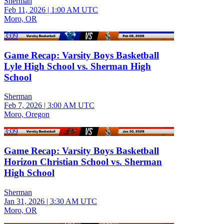
Sherman
Feb 11, 2026
|
1:00 AM UTC
Moro, OR
3:09
Game Recap: Varsity Boys Basketball
Lyle High School vs. Sherman High
School
Sherman
Feb 7, 2026
|
3:00 AM UTC
Moro, Oregon
3:09
Game Recap: Varsity Boys Basketball
Horizon Christian School vs. Sherman
High School
Sherman
Jan 31, 2026
|
3:30 AM UTC
Moro, OR