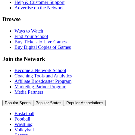
Help & Customer Support
Advertise on the Network
Browse
Ways to Watch
Find Your School
Buy Tickets to Live Games
Buy Digital Copies of Games
Join the Network
Become a Network School
Coaching Tools and Analytics
Affiliate Broadcaster Program
Marketing Partner Program
Media Partners
Popular Sports
Popular States
Popular Associations
Basketball
Football
Wrestling
Volleyball