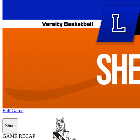
Full Game
Share
GAME RECAP