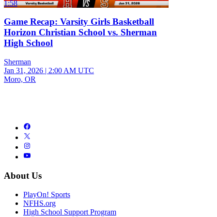
1:58
Game Recap: Varsity Girls Basketball
Horizon Christian School vs. Sherman
High School
Sherman
Jan 31, 2026
|
2:00 AM UTC
Moro, OR
About Us
PlayOn! Sports
NFHS.org
High School Support Program