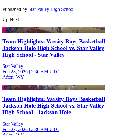
Published by
Star Valley High School
Up Next
1:40
Team Highlights: Varsity Boys Basketball
Jackson Hole High School vs. Star Valley
High School - Star Valley
Star Valley
Feb 28, 2026
|
2:30 AM UTC
Afton, WY
0:47
Team Highlights: Varsity Boys Basketball
Jackson Hole High School vs. Star Valley
High School - Jackson Hole
Star Valley
Feb 28, 2026
|
2:30 AM UTC
Afton, WY