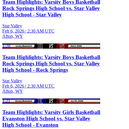
Team Highlights: Varsity Boys Basketball
Rock Springs High School vs. Star Valley
High School - Star Valley
Star Valley
Feb 6, 2026
|
2:30 AM UTC
Afton, WY
1:28
Team Highlights: Varsity Boys Basketball
Rock Springs High School vs. Star Valley
High School - Rock Springs
Star Valley
Feb 6, 2026
|
2:30 AM UTC
Afton, WY
1:21
Team Highlights: Varsity Girls Basketball
Evanston High School vs. Star Valley
High School - Evanston