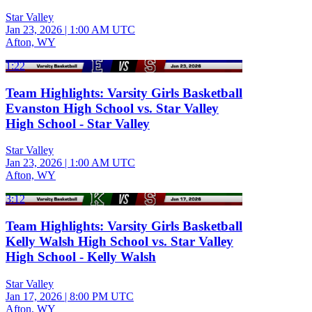
Star Valley
Jan 23, 2026
|
1:00 AM UTC
Afton, WY
1:22
Team Highlights: Varsity Girls Basketball
Evanston High School vs. Star Valley
High School - Star Valley
Star Valley
Jan 23, 2026
|
1:00 AM UTC
Afton, WY
3:12
Team Highlights: Varsity Girls Basketball
Kelly Walsh High School vs. Star Valley
High School - Kelly Walsh
Star Valley
Jan 17, 2026
|
8:00 PM UTC
Afton, WY