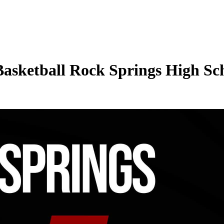
Basketball Rock Springs High Sch