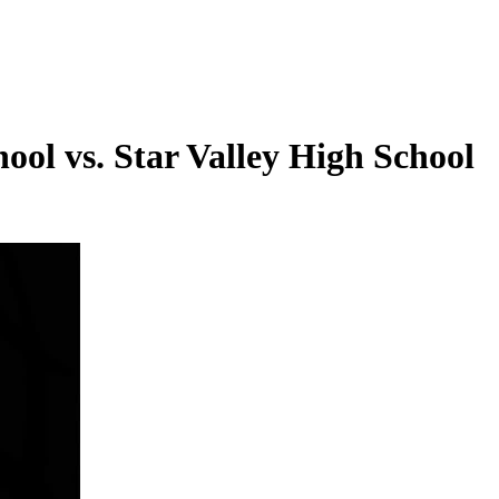
ool vs. Star Valley High School