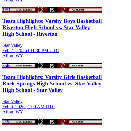
1:51
Team Highlights: Varsity Boys Basketball
Riverton High School vs. Star Valley
High School - Riverton
Star Valley
Feb 21, 2026
|
11:30 PM UTC
Afton, WY
3:46
Team Highlights: Varsity Girls Basketball
Rock Springs High School vs. Star Valley
High School - Star Valley
Star Valley
Feb 6, 2026
|
1:00 AM UTC
Afton, WY
2:28