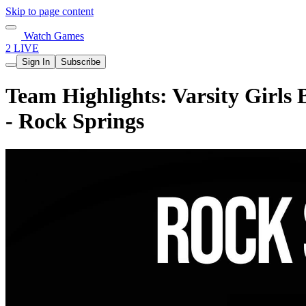
Skip to page content
Watch Games
2 LIVE
Sign In
Subscribe
Team Highlights: Varsity Girls 
- Rock Springs