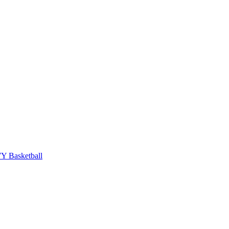
 Basketball