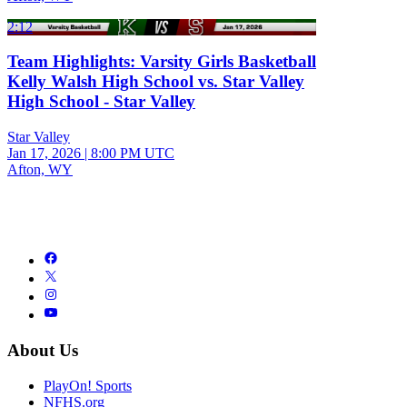
2:12
Team Highlights: Varsity Girls Basketball
Kelly Walsh High School vs. Star Valley
High School - Star Valley
Star Valley
Jan 17, 2026
|
8:00 PM UTC
Afton, WY
About Us
PlayOn! Sports
NFHS.org