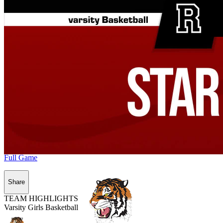
Full Game
Share
TEAM HIGHLIGHTS
Varsity Girls Basketball