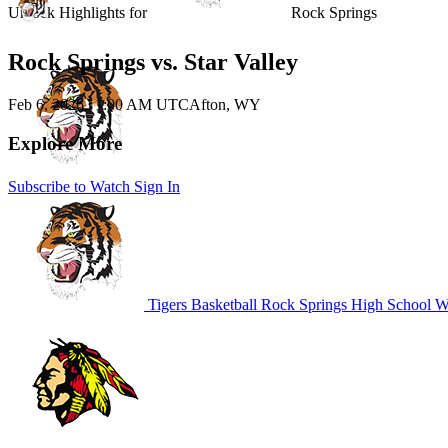
Unlock Highlights for
Rock Springs
Rock Springs vs. Star Valley
Feb 6, 2026
|
1:00 AM UTC
Afton, WY
Explore More
Subscribe to Watch
Sign In
Tigers Basketball
Rock Springs High School
WY