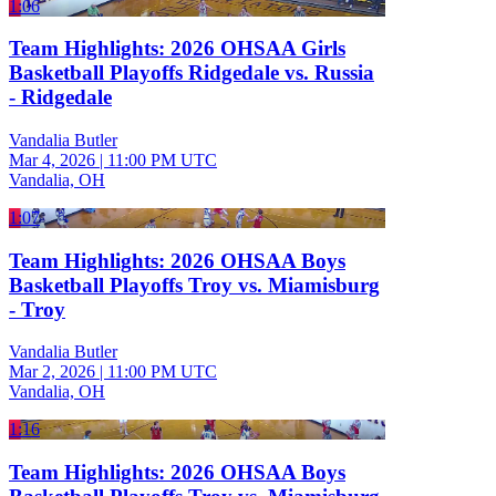
1:06
Team Highlights: 2026 OHSAA Girls
Basketball Playoffs Ridgedale vs. Russia
- Ridgedale
Vandalia Butler
Mar 4, 2026
|
11:00 PM UTC
Vandalia, OH
1:07
Team Highlights: 2026 OHSAA Boys
Basketball Playoffs Troy vs. Miamisburg
- Troy
Vandalia Butler
Mar 2, 2026
|
11:00 PM UTC
Vandalia, OH
1:16
Team Highlights: 2026 OHSAA Boys