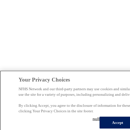
Your Privacy Choices
NFHS Network and our third-party partners may use cookies and simila
use the site for a variety of purposes, including personalizing and deliv
By clicking Accept, you agree to the disclosure of information for the
clicking Your Privacy Choices in the site footer.
null
Accept