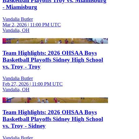
Basketball Playoffs Troy vs. Miamisburg
- Miamisburg
Vandalia Butler
Mar 2, 2026
|
11:00 PM UTC
Vandalia, OH
1:51
Team Highlights: 2026 OHSAA Boys
Basketball Playoffs Sidney High School
vs. Troy - Troy
Vandalia Butler
Feb 27, 2026
|
11:00 PM UTC
Vandalia, OH
1:23
Team Highlights: 2026 OHSAA Boys
Basketball Playoffs Sidney High School
vs. Troy - Sidney
Vandalia Butler