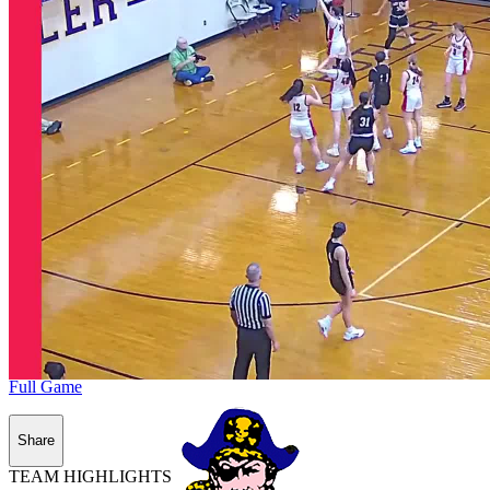
Full Game
Share
TEAM HIGHLIGHTS