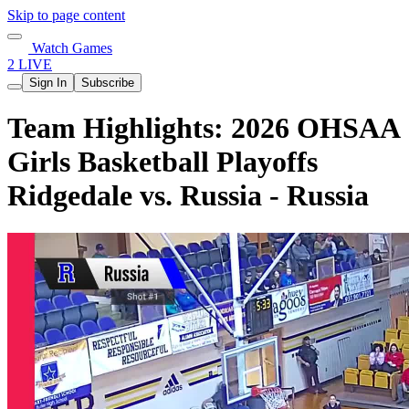
Skip to page content
Watch Games
2 LIVE
Sign In
Subscribe
Team Highlights: 2026 OHSAA
Girls Basketball Playoffs
Ridgedale vs. Russia - Russia