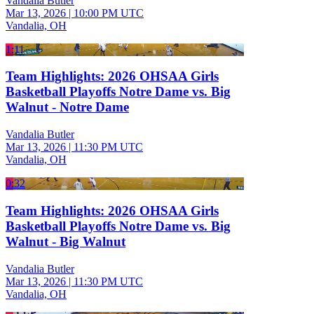
Vandalia Butler
Mar 13, 2026
|
10:00 PM UTC
Vandalia, OH
1:11
Team Highlights: 2026 OHSAA Girls
Basketball Playoffs Notre Dame vs. Big
Walnut - Notre Dame
Vandalia Butler
Mar 13, 2026
|
11:30 PM UTC
Vandalia, OH
0:32
Team Highlights: 2026 OHSAA Girls
Basketball Playoffs Notre Dame vs. Big
Walnut - Big Walnut
Vandalia Butler
Mar 13, 2026
|
11:30 PM UTC
Vandalia, OH