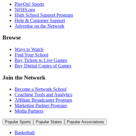
PlayOn! Sports
NFHS.org
High School Support Program
Help & Customer Support
Advertise on the Network
Browse
Ways to Watch
Find Your School
Buy Tickets to Live Games
Buy Digital Copies of Games
Join the Network
Become a Network School
Coaching Tools and Analytics
Affiliate Broadcaster Program
Marketing Partner Program
Media Partners
Popular Sports
Popular States
Popular Associations
Basketball