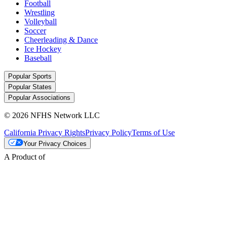
Football
Wrestling
Volleyball
Soccer
Cheerleading & Dance
Ice Hockey
Baseball
Popular Sports
Popular States
Popular Associations
© 2026 NFHS Network LLC
California Privacy Rights
Privacy Policy
Terms of Use
Your Privacy Choices
A Product of