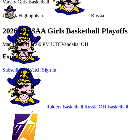
Varsity Girls Basketball
Unlock Highlights for
Russia
2026 OHSAA Girls Basketball Playoffs
Mar 4, 2026
|
11:00 PM UTC
Vandalia, OH
Explore More
Subscribe to Watch
Sign In
Raiders Basketball
Russia
OH Basketball