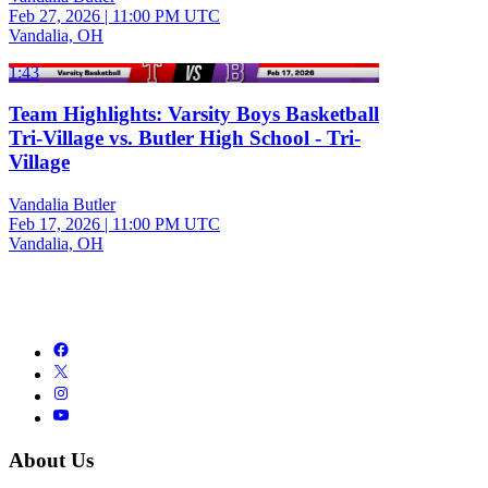
Feb 27, 2026
|
11:00 PM UTC
Vandalia, OH
1:43
Team Highlights: Varsity Boys Basketball
Tri-Village vs. Butler High School - Tri-
Village
Vandalia Butler
Feb 17, 2026
|
11:00 PM UTC
Vandalia, OH
About Us