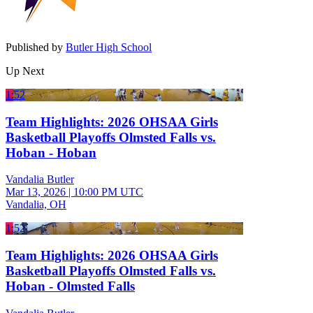
Published by
Butler High School
Up Next
1:52
Team Highlights: 2026 OHSAA Girls
Basketball Playoffs Olmsted Falls vs.
Hoban - Hoban
Vandalia Butler
Mar 13, 2026
|
10:00 PM UTC
Vandalia, OH
1:52
Team Highlights: 2026 OHSAA Girls
Basketball Playoffs Olmsted Falls vs.
Hoban - Olmsted Falls