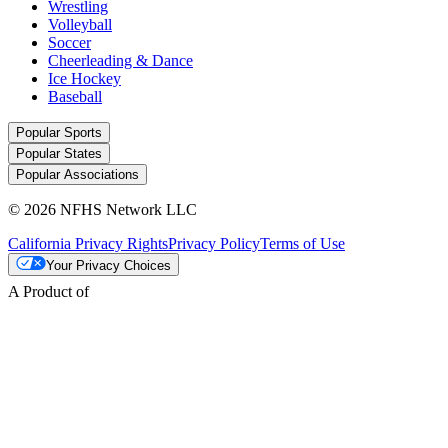
Wrestling
Volleyball
Soccer
Cheerleading & Dance
Ice Hockey
Baseball
Popular Sports
Popular States
Popular Associations
© 2026 NFHS Network LLC
California Privacy Rights
Privacy Policy
Terms of Use
Your Privacy Choices
A Product of