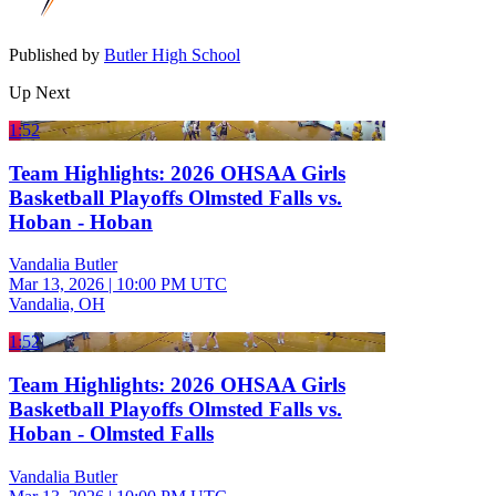
Published by
Butler High School
Up Next
1:52
Team Highlights: 2026 OHSAA Girls
Basketball Playoffs Olmsted Falls vs.
Hoban - Hoban
Vandalia Butler
Mar 13, 2026
|
10:00 PM UTC
Vandalia, OH
1:52
Team Highlights: 2026 OHSAA Girls
Basketball Playoffs Olmsted Falls vs.
Hoban - Olmsted Falls
Vandalia Butler