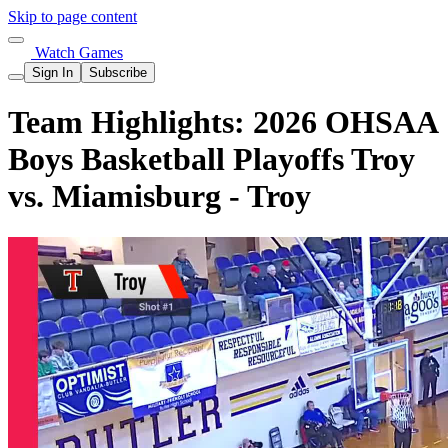
Skip to page content
Watch Games
Sign In
Subscribe
Team Highlights: 2026 OHSAA
Boys Basketball Playoffs Troy
vs. Miamisburg - Troy