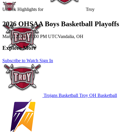
Unlock Highlights for
Troy
2026 OHSAA Boys Basketball Playoffs
Mar 2, 2026
|
11:00 PM UTC
Vandalia, OH
Explore More
Subscribe to Watch
Sign In
Trojans Basketball
Troy
OH Basketball