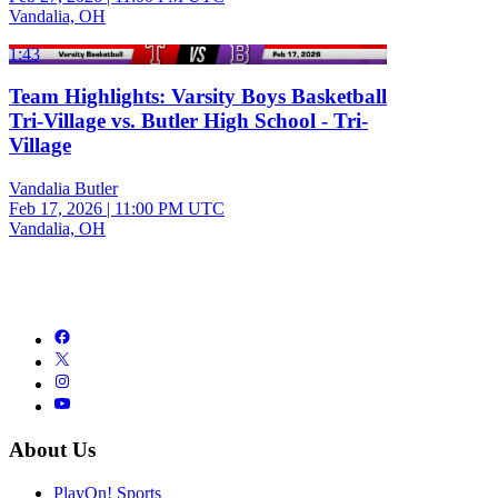
Vandalia, OH
1:43
Team Highlights: Varsity Boys Basketball
Tri-Village vs. Butler High School - Tri-
Village
Vandalia Butler
Feb 17, 2026
|
11:00 PM UTC
Vandalia, OH
About Us
PlayOn! Sports