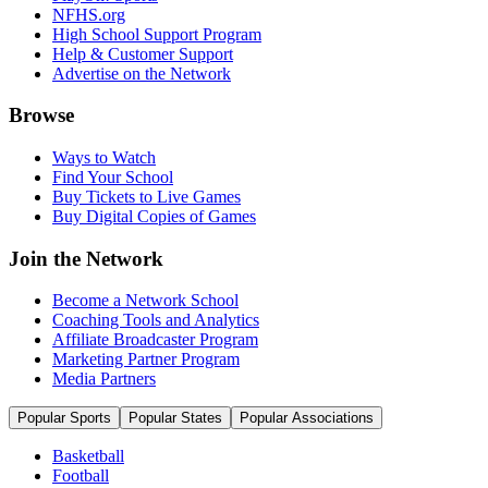
NFHS.org
High School Support Program
Help & Customer Support
Advertise on the Network
Browse
Ways to Watch
Find Your School
Buy Tickets to Live Games
Buy Digital Copies of Games
Join the Network
Become a Network School
Coaching Tools and Analytics
Affiliate Broadcaster Program
Marketing Partner Program
Media Partners
Popular Sports
Popular States
Popular Associations
Basketball
Football