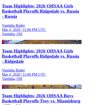
Team Highlights: 2026 OHSAA Girls
Basketball Playoffs Ridgedale vs. Russia
- Russia
Vandalia Butler
Mar 4, 2026
|
11:00 PM UTC
Vandalia, OH
1:06
Team Highlights: 2026 OHSAA Girls
Basketball Playoffs Ridgedale vs. Russia
- Ridgedale
Vandalia Butler
Mar 4, 2026
|
11:00 PM UTC
Vandalia, OH
1:16
Team Highlights: 2026 OHSAA Boys
Basketball Playoffs Troy vs. Miamisburg