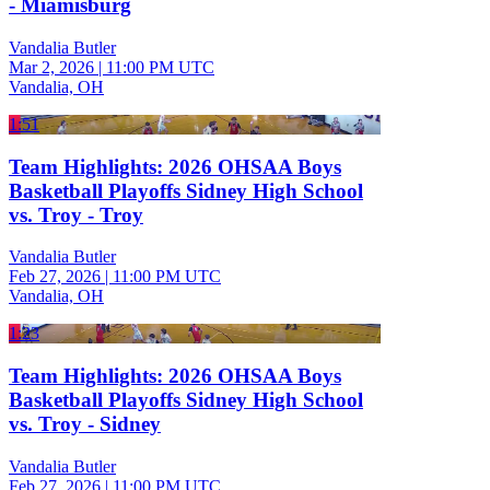
- Miamisburg
Vandalia Butler
Mar 2, 2026
|
11:00 PM UTC
Vandalia, OH
1:51
Team Highlights: 2026 OHSAA Boys
Basketball Playoffs Sidney High School
vs. Troy - Troy
Vandalia Butler
Feb 27, 2026
|
11:00 PM UTC
Vandalia, OH
1:23
Team Highlights: 2026 OHSAA Boys
Basketball Playoffs Sidney High School
vs. Troy - Sidney
Vandalia Butler
Feb 27, 2026
|
11:00 PM UTC