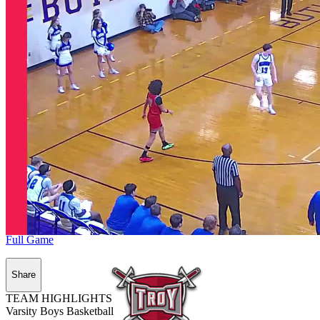
Full Game
Share
TEAM HIGHLIGHTS
Varsity Boys Basketball