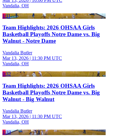
Mar 13, 2026
|
10:00 PM UTC
Vandalia, OH
1:11
Team Highlights: 2026 OHSAA Girls
Basketball Playoffs Notre Dame vs. Big
Walnut - Notre Dame
Vandalia Butler
Mar 13, 2026
|
11:30 PM UTC
Vandalia, OH
0:32
Team Highlights: 2026 OHSAA Girls
Basketball Playoffs Notre Dame vs. Big
Walnut - Big Walnut
Vandalia Butler
Mar 13, 2026
|
11:30 PM UTC
Vandalia, OH
1:33