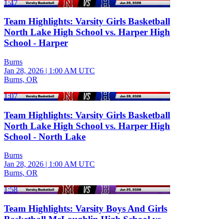
1:47
Team Highlights: Varsity Girls Basketball
North Lake High School vs. Harper High
School - Harper
Burns
Jan 28, 2026
|
1:00 AM UTC
Burns, OR
1:07
Team Highlights: Varsity Girls Basketball
North Lake High School vs. Harper High
School - North Lake
Burns
Jan 28, 2026
|
1:00 AM UTC
Burns, OR
1:58
Team Highlights: Varsity Boys And Girls