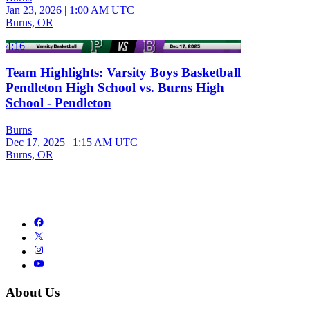
Jan 23, 2026
|
1:00 AM UTC
Burns, OR
4:16
Team Highlights: Varsity Boys Basketball
Pendleton High School vs. Burns High
School - Pendleton
Burns
Dec 17, 2025
|
1:15 AM UTC
Burns, OR
About Us