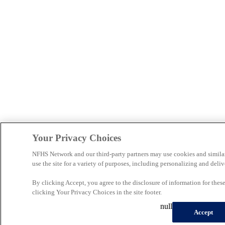
Your Privacy Choices
NFHS Network and our third-party partners may use cookies and simila
use the site for a variety of purposes, including personalizing and deliv
By clicking Accept, you agree to the disclosure of information for the
clicking Your Privacy Choices in the site footer.
null
Accept