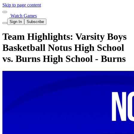
Skip to page content
Watch Games
Sign In
Subscribe
Team Highlights: Varsity Boys
Basketball Notus High School
vs. Burns High School - Burns