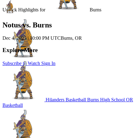
Unlock Highlights for
Burns
Notus vs. Burns
Dec 4, 2025
|
10:00 PM UTC
Burns, OR
Explore More
Subscribe to Watch
Sign In
Hilanders Basketball
Burns High School
OR
Basketball