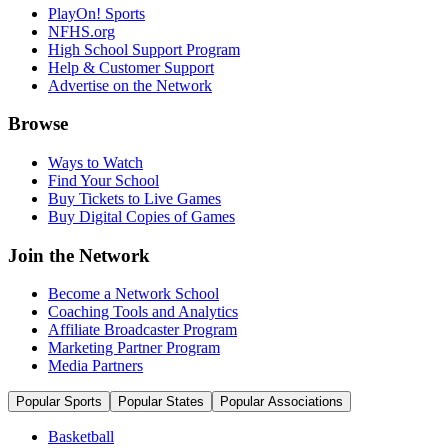
PlayOn! Sports
NFHS.org
High School Support Program
Help & Customer Support
Advertise on the Network
Browse
Ways to Watch
Find Your School
Buy Tickets to Live Games
Buy Digital Copies of Games
Join the Network
Become a Network School
Coaching Tools and Analytics
Affiliate Broadcaster Program
Marketing Partner Program
Media Partners
Popular Sports
Popular States
Popular Associations
Basketball