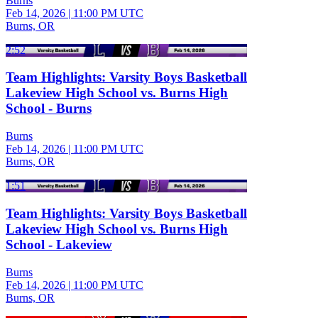
Burns
Feb 14, 2026
|
11:00 PM UTC
Burns, OR
2:52
Team Highlights: Varsity Boys Basketball
Lakeview High School vs. Burns High
School - Burns
Burns
Feb 14, 2026
|
11:00 PM UTC
Burns, OR
1:51
Team Highlights: Varsity Boys Basketball
Lakeview High School vs. Burns High
School - Lakeview
Burns
Feb 14, 2026
|
11:00 PM UTC
Burns, OR