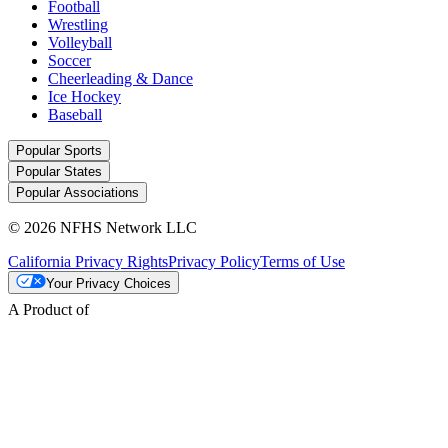
Football
Wrestling
Volleyball
Soccer
Cheerleading & Dance
Ice Hockey
Baseball
Popular Sports
Popular States
Popular Associations
© 2026 NFHS Network LLC
California Privacy Rights
Privacy Policy
Terms of Use
Your Privacy Choices
A Product of