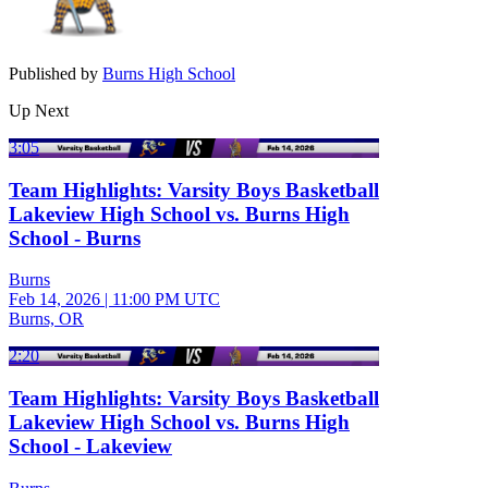
Published by
Burns High School
Up Next
3:05
Team Highlights: Varsity Boys Basketball
Lakeview High School vs. Burns High
School - Burns
Burns
Feb 14, 2026
|
11:00 PM UTC
Burns, OR
2:20
Team Highlights: Varsity Boys Basketball
Lakeview High School vs. Burns High
School - Lakeview