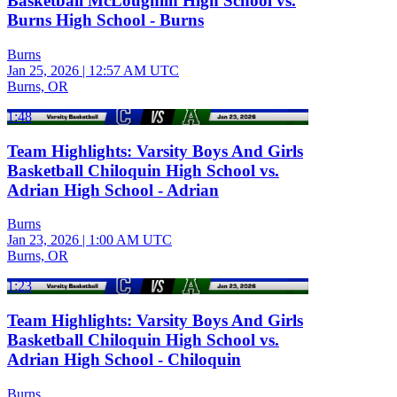
Basketball McLoughlin High School vs.
Burns High School - Burns
Burns
Jan 25, 2026
|
12:57 AM UTC
Burns, OR
1:48
Team Highlights: Varsity Boys And Girls
Basketball Chiloquin High School vs.
Adrian High School - Adrian
Burns
Jan 23, 2026
|
1:00 AM UTC
Burns, OR
1:23
Team Highlights: Varsity Boys And Girls
Basketball Chiloquin High School vs.
Adrian High School - Chiloquin
Burns