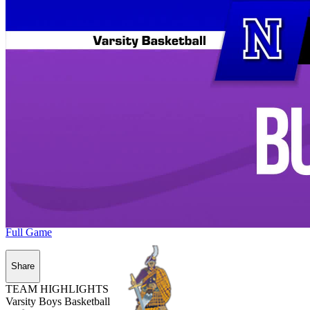
Full Game
Share
TEAM HIGHLIGHTS
Varsity Boys Basketball