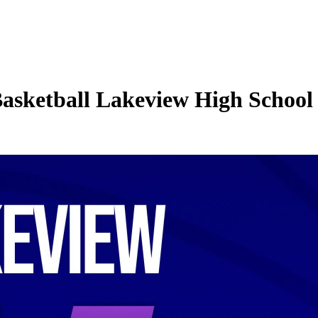
Basketball Lakeview High School 