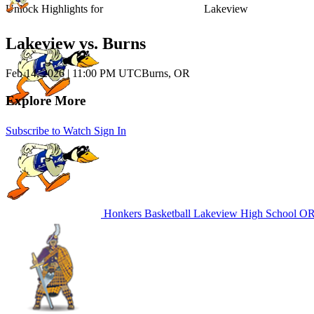
Unlock Highlights for
Lakeview
Lakeview vs. Burns
Feb 14, 2026
|
11:00 PM UTC
Burns, OR
Explore More
Subscribe to Watch
Sign In
Honkers Basketball
Lakeview High School
OR 