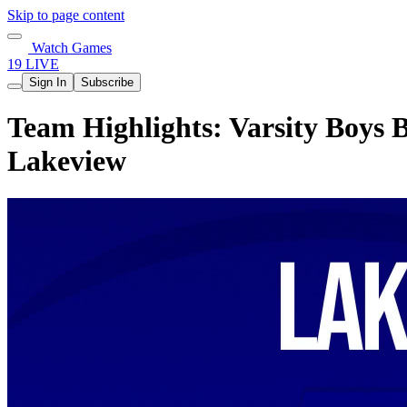
Skip to page content
Watch Games
19 LIVE
Sign In
Subscribe
Team Highlights: Varsity Boys 
Lakeview