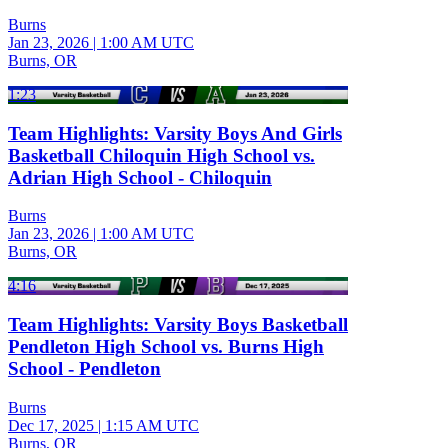
Burns
Jan 23, 2026
|
1:00 AM UTC
Burns, OR
1:23
Team Highlights: Varsity Boys And Girls
Basketball Chiloquin High School vs.
Adrian High School - Chiloquin
Burns
Jan 23, 2026
|
1:00 AM UTC
Burns, OR
4:16
Team Highlights: Varsity Boys Basketball
Pendleton High School vs. Burns High
School - Pendleton
Burns
Dec 17, 2025
|
1:15 AM UTC
Burns, OR