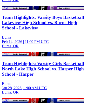
1:51
Team Highlights: Varsity Boys Basketball
Lakeview High School vs. Burns High
School - Lakeview
Burns
Feb 14, 2026
|
11:00 PM UTC
Burns, OR
1:47
Team Highlights: Varsity Girls Basketball
North Lake High School vs. Harper High
School - Harper
Burns
Jan 28, 2026
|
1:00 AM UTC
Burns, OR
1:07