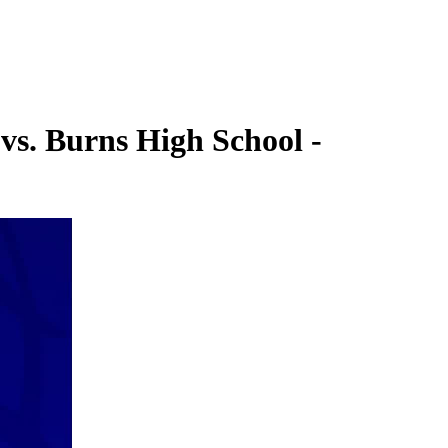
vs. Burns High School -