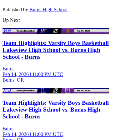
Published by
Burns High School
Up Next
3:05
Team Highlights: Varsity Boys Basketball
Lakeview High School vs. Burns High
School - Burns
Burns
Feb 14, 2026
|
11:00 PM UTC
Burns, OR
2:52
Team Highlights: Varsity Boys Basketball
Lakeview High School vs. Burns High
School - Burns
Burns
Feb 14, 2026
|
11:00 PM UTC
Burns, OR