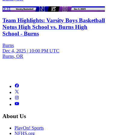
0:31
Team Highlights: Varsity Boys Basketball
Notus High School vs. Burns High
School - Burns
Burns
Dec 4, 2025
|
10:00 PM UTC
Burns, OR
About Us
PlayOn! Sports
NFHS.org