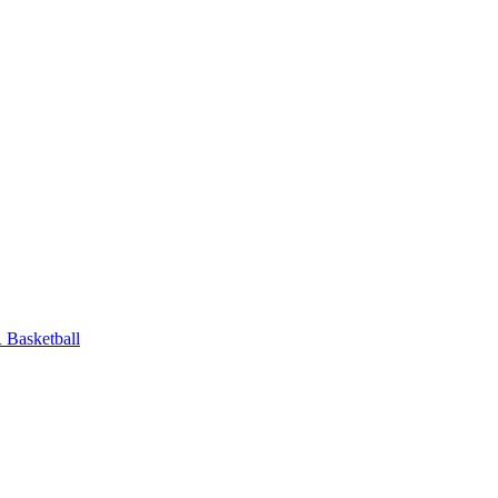
Basketball