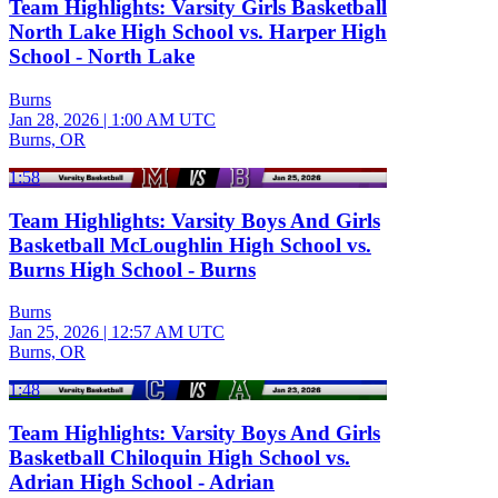
Team Highlights: Varsity Girls Basketball
North Lake High School vs. Harper High
School - North Lake
Burns
Jan 28, 2026
|
1:00 AM UTC
Burns, OR
1:58
Team Highlights: Varsity Boys And Girls
Basketball McLoughlin High School vs.
Burns High School - Burns
Burns
Jan 25, 2026
|
12:57 AM UTC
Burns, OR
1:48
Team Highlights: Varsity Boys And Girls
Basketball Chiloquin High School vs.
Adrian High School - Adrian