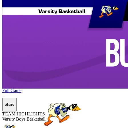
Full Game
Share
TEAM HIGHLIGHTS
Varsity Boys Basketball