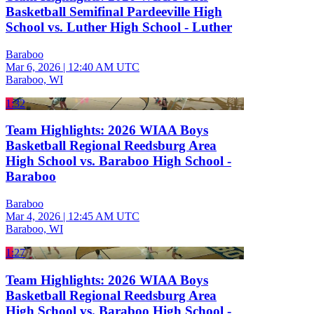
Basketball Semifinal Pardeeville High
School vs. Luther High School - Luther
Baraboo
Mar 6, 2026
|
12:40 AM UTC
Baraboo, WI
1:32
Team Highlights: 2026 WIAA Boys
Basketball Regional Reedsburg Area
High School vs. Baraboo High School -
Baraboo
Baraboo
Mar 4, 2026
|
12:45 AM UTC
Baraboo, WI
1:27
Team Highlights: 2026 WIAA Boys
Basketball Regional Reedsburg Area
High School vs. Baraboo High School -