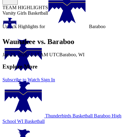
TEAM HIGHLIGHTS
Varsity Girls Basketball
Unlock Highlights for
Baraboo
Waunakee vs. Baraboo
Jan 23, 2026
|
1:17 AM UTC
Baraboo, WI
Explore More
Subscribe to Watch
Sign In
Thunderbirds Basketball
Baraboo High
School
WI Basketball