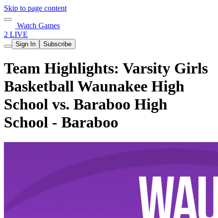
Skip to page content
Watch Games
2 LIVE
Sign In
Subscribe
Team Highlights: Varsity Girls
Basketball Waunakee High
School vs. Baraboo High
School - Baraboo