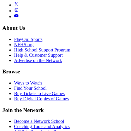
About Us
PlayOn! Sports
NFHS.org
High School Support Program
Help & Customer Support
Advertise on the Network
Browse
Ways to Watch
Find Your School
Buy Tickets to Live Games
Buy Digital Copies of Games
Join the Network
Become a Network School
Coaching Tools and Analytics