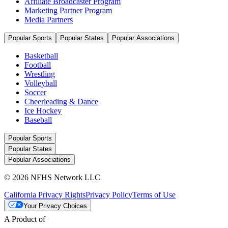
Affiliate Broadcaster Program
Marketing Partner Program
Media Partners
Popular Sports
Popular States
Popular Associations
Basketball
Football
Wrestling
Volleyball
Soccer
Cheerleading & Dance
Ice Hockey
Baseball
Popular Sports
Popular States
Popular Associations
© 2026 NFHS Network LLC
California Privacy Rights
Privacy Policy
Terms of Use
Your Privacy Choices
A Product of