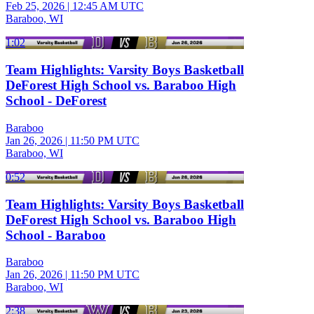
Feb 25, 2026
|
12:45 AM UTC
Baraboo, WI
1:02
Team Highlights: Varsity Boys Basketball
DeForest High School vs. Baraboo High
School - DeForest
Baraboo
Jan 26, 2026
|
11:50 PM UTC
Baraboo, WI
0:52
Team Highlights: Varsity Boys Basketball
DeForest High School vs. Baraboo High
School - Baraboo
Baraboo
Jan 26, 2026
|
11:50 PM UTC
Baraboo, WI
2:38