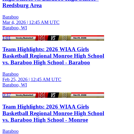
Reedsburg Area
Baraboo
Mar 4, 2026
|
12:45 AM UTC
Baraboo, WI
1:01
Team Highlights: 2026 WIAA Girls
Basketball Regional Monroe High School
vs. Baraboo High School - Baraboo
Baraboo
Feb 25, 2026
|
12:45 AM UTC
Baraboo, WI
0:37
Team Highlights: 2026 WIAA Girls
Basketball Regional Monroe High School
vs. Baraboo High School - Monroe
Baraboo