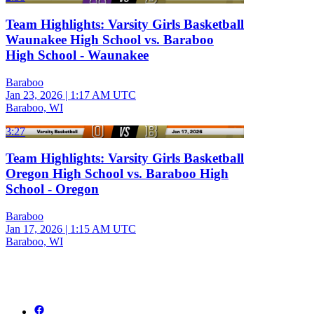
Team Highlights: Varsity Girls Basketball
Waunakee High School vs. Baraboo
High School - Waunakee
Baraboo
Jan 23, 2026
|
1:17 AM UTC
Baraboo, WI
3:27
Team Highlights: Varsity Girls Basketball
Oregon High School vs. Baraboo High
School - Oregon
Baraboo
Jan 17, 2026
|
1:15 AM UTC
Baraboo, WI