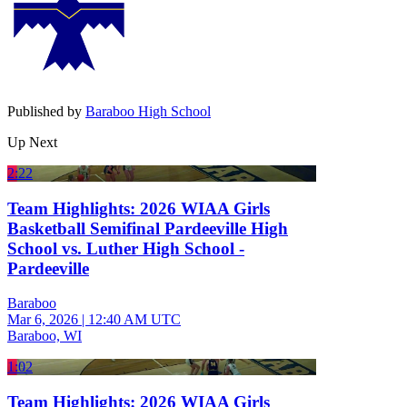
Published by
Baraboo High School
Up Next
2:22
Team Highlights: 2026 WIAA Girls
Basketball Semifinal Pardeeville High
School vs. Luther High School -
Pardeeville
Baraboo
Mar 6, 2026
|
12:40 AM UTC
Baraboo, WI
1:02
Team Highlights: 2026 WIAA Girls