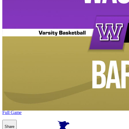
Full Game
Share