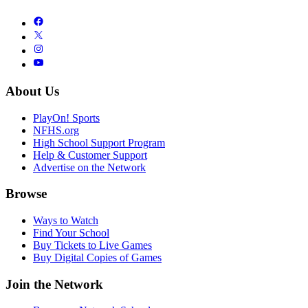
About Us
PlayOn! Sports
NFHS.org
High School Support Program
Help & Customer Support
Advertise on the Network
Browse
Ways to Watch
Find Your School
Buy Tickets to Live Games
Buy Digital Copies of Games
Join the Network