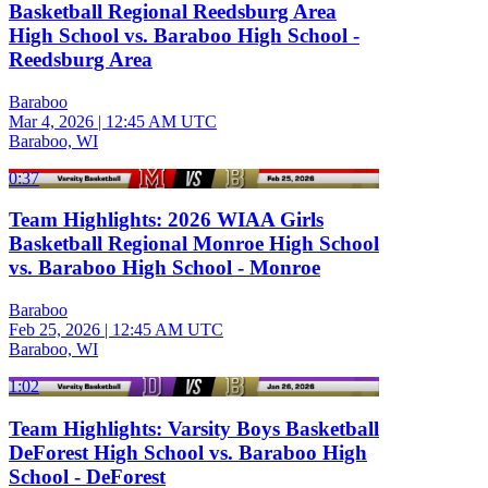
Basketball Regional Reedsburg Area
High School vs. Baraboo High School -
Reedsburg Area
Baraboo
Mar 4, 2026
|
12:45 AM UTC
Baraboo, WI
0:37
Team Highlights: 2026 WIAA Girls
Basketball Regional Monroe High School
vs. Baraboo High School - Monroe
Baraboo
Feb 25, 2026
|
12:45 AM UTC
Baraboo, WI
1:02
Team Highlights: Varsity Boys Basketball
DeForest High School vs. Baraboo High
School - DeForest