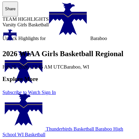
Share
TEAM HIGHLIGHTS
Varsity Girls Basketball
Unlock Highlights for
Baraboo
2026 WIAA Girls Basketball Regional
Feb 25, 2026
|
12:45 AM UTC
Baraboo, WI
Explore More
Subscribe to Watch
Sign In
Thunderbirds Basketball
Baraboo High
School
WI Basketball