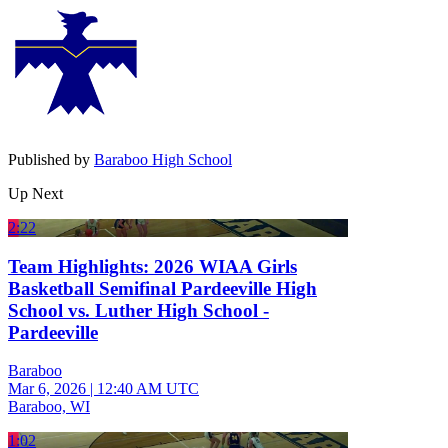
Published by
Baraboo High School
Up Next
2:22
Team Highlights: 2026 WIAA Girls
Basketball Semifinal Pardeeville High
School vs. Luther High School -
Pardeeville
Baraboo
Mar 6, 2026
|
12:40 AM UTC
Baraboo, WI
1:02