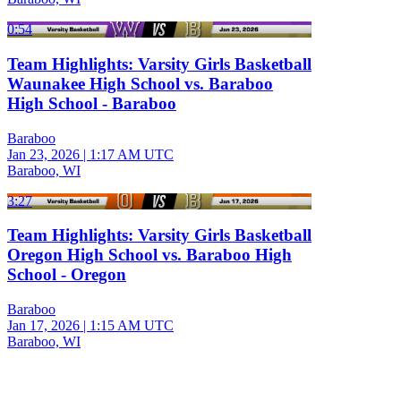
0:54
Team Highlights: Varsity Girls Basketball
Waunakee High School vs. Baraboo
High School - Baraboo
Baraboo
Jan 23, 2026
|
1:17 AM UTC
Baraboo, WI
3:27
Team Highlights: Varsity Girls Basketball
Oregon High School vs. Baraboo High
School - Oregon
Baraboo
Jan 17, 2026
|
1:15 AM UTC
Baraboo, WI