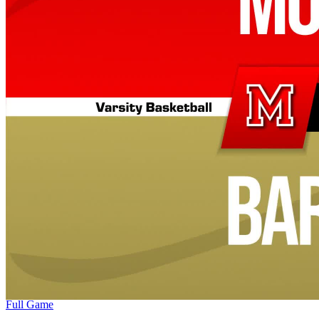
Full Game