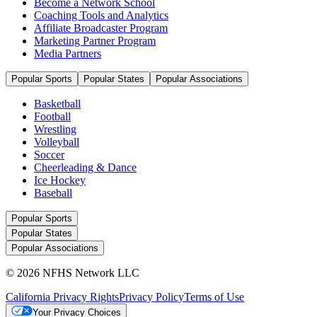
Become a Network School
Coaching Tools and Analytics
Affiliate Broadcaster Program
Marketing Partner Program
Media Partners
Popular Sports
Popular States
Popular Associations
Basketball
Football
Wrestling
Volleyball
Soccer
Cheerleading & Dance
Ice Hockey
Baseball
Popular Sports
Popular States
Popular Associations
© 2026 NFHS Network LLC
California Privacy Rights
Privacy Policy
Terms of Use
Your Privacy Choices