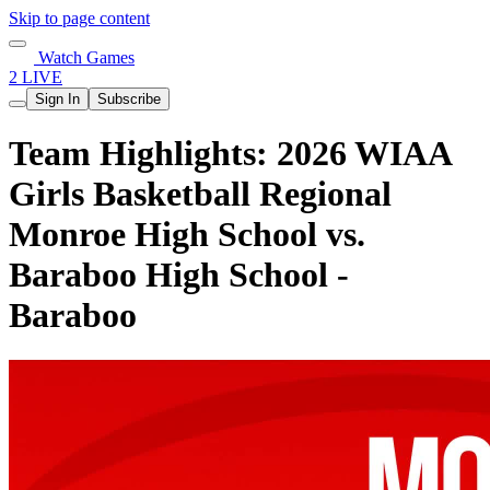
Skip to page content
Watch Games
2 LIVE
Sign In
Subscribe
Team Highlights: 2026 WIAA
Girls Basketball Regional
Monroe High School vs.
Baraboo High School -
Baraboo