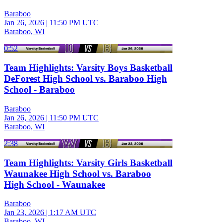
Baraboo
Jan 26, 2026
|
11:50 PM UTC
Baraboo, WI
0:52
Team Highlights: Varsity Boys Basketball
DeForest High School vs. Baraboo High
School - Baraboo
Baraboo
Jan 26, 2026
|
11:50 PM UTC
Baraboo, WI
2:38
Team Highlights: Varsity Girls Basketball
Waunakee High School vs. Baraboo
High School - Waunakee
Baraboo
Jan 23, 2026
|
1:17 AM UTC
Baraboo, WI