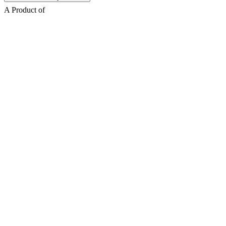
A Product of