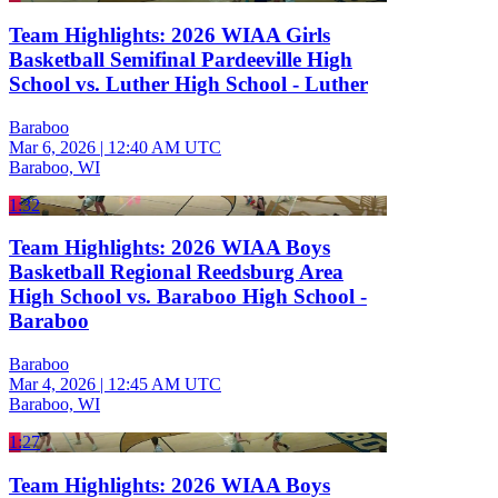
Team Highlights: 2026 WIAA Girls
Basketball Semifinal Pardeeville High
School vs. Luther High School - Luther
Baraboo
Mar 6, 2026
|
12:40 AM UTC
Baraboo, WI
1:32
Team Highlights: 2026 WIAA Boys
Basketball Regional Reedsburg Area
High School vs. Baraboo High School -
Baraboo
Baraboo
Mar 4, 2026
|
12:45 AM UTC
Baraboo, WI
1:27
Team Highlights: 2026 WIAA Boys