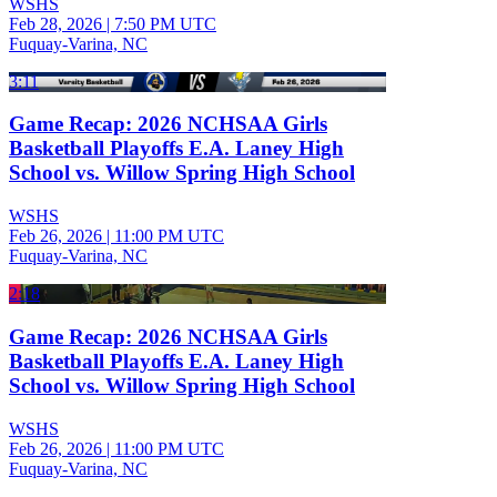
WSHS
Feb 28, 2026
|
7:50 PM UTC
Fuquay-Varina, NC
3:11
Game Recap: 2026 NCHSAA Girls
Basketball Playoffs E.A. Laney High
School vs. Willow Spring High School
WSHS
Feb 26, 2026
|
11:00 PM UTC
Fuquay-Varina, NC
2:18
Game Recap: 2026 NCHSAA Girls
Basketball Playoffs E.A. Laney High
School vs. Willow Spring High School
WSHS
Feb 26, 2026
|
11:00 PM UTC
Fuquay-Varina, NC