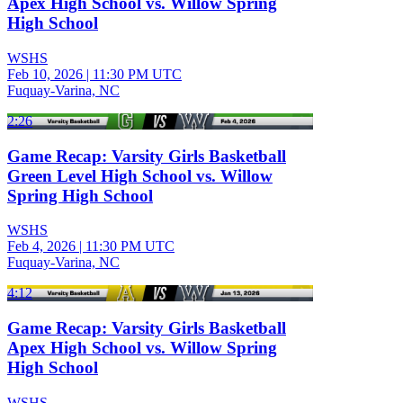
Apex High School vs. Willow Spring
High School
WSHS
Feb 10, 2026
|
11:30 PM UTC
Fuquay-Varina, NC
2:26
Game Recap: Varsity Girls Basketball
Green Level High School vs. Willow
Spring High School
WSHS
Feb 4, 2026
|
11:30 PM UTC
Fuquay-Varina, NC
4:12
Game Recap: Varsity Girls Basketball
Apex High School vs. Willow Spring
High School
WSHS