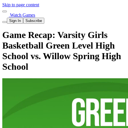
Skip to page content
Watch Games
Sign In
Subscribe
Game Recap: Varsity Girls
Basketball Green Level High
School vs. Willow Spring High
School