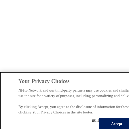
Your Privacy Choices
NFHS Network and our third-party partners may use cookies and simila
use the site for a variety of purposes, including personalizing and deliv
By clicking Accept, you agree to the disclosure of information for the
clicking Your Privacy Choices in the site footer.
null
Accept