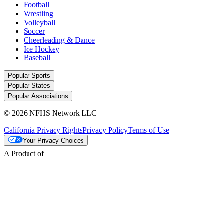
Football
Wrestling
Volleyball
Soccer
Cheerleading & Dance
Ice Hockey
Baseball
Popular Sports
Popular States
Popular Associations
© 2026 NFHS Network LLC
California Privacy Rights
Privacy Policy
Terms of Use
Your Privacy Choices
A Product of