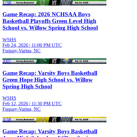
1:58
Game Recap: 2026 NCHSAA Boys
Basketball Playoffs Green Level High
School vs. Willow Spring High School
WSHS
Feb 24, 2026
|
11:00 PM UTC
Fuquay-Varina, NC
3:07
Game Recap: Varsity Boys Basketball
Green Hope High School vs. Willow
Spring High School
WSHS
Feb 12, 2026
|
11:30 PM UTC
Fuquay-Varina, NC
3:58
Game Recap: Varsity Boys Basketball