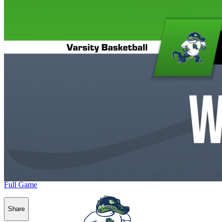
Full Game
Share