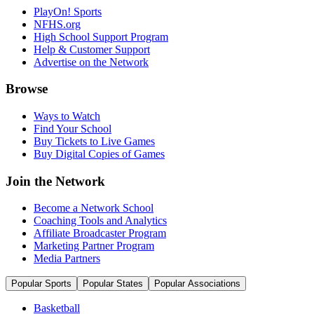
PlayOn! Sports
NFHS.org
High School Support Program
Help & Customer Support
Advertise on the Network
Browse
Ways to Watch
Find Your School
Buy Tickets to Live Games
Buy Digital Copies of Games
Join the Network
Become a Network School
Coaching Tools and Analytics
Affiliate Broadcaster Program
Marketing Partner Program
Media Partners
Popular Sports
Popular States
Popular Associations
Basketball