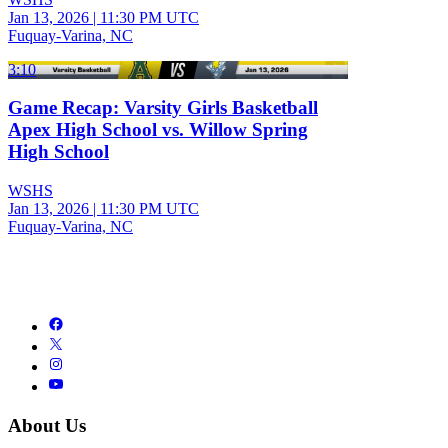
Jan 13, 2026
|
11:30 PM UTC
Fuquay-Varina, NC
3:10
Game Recap: Varsity Girls Basketball
Apex High School vs. Willow Spring
High School
WSHS
Jan 13, 2026
|
11:30 PM UTC
Fuquay-Varina, NC
About Us