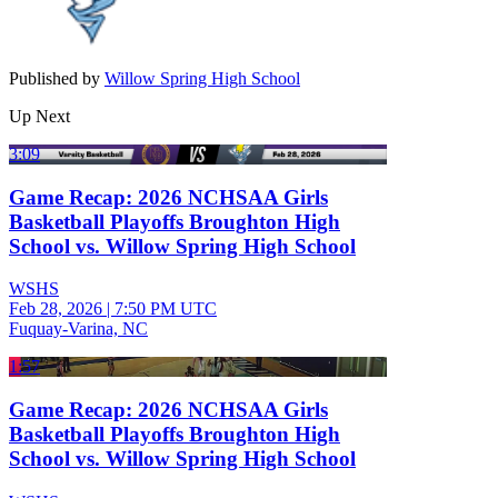
Published by
Willow Spring High School
Up Next
3:09
Game Recap: 2026 NCHSAA Girls
Basketball Playoffs Broughton High
School vs. Willow Spring High School
WSHS
Feb 28, 2026
|
7:50 PM UTC
Fuquay-Varina, NC
1:57
Game Recap: 2026 NCHSAA Girls
Basketball Playoffs Broughton High
School vs. Willow Spring High School