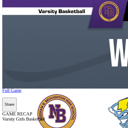
Full Game
Share
GAME RECAP
Varsity Girls Basketball