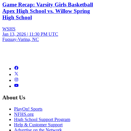
Game Recap: Varsity Girls Basketball
Apex High School vs. Willow Spring
High School
WSHS
Jan 13, 2026
|
11:30 PM UTC
Fuquay-Varina, NC
About Us
PlayOn! Sports
NFHS.org
High School Support Program
Help & Customer Support
Advertise on the Network