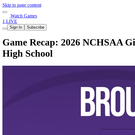
Skip to page content
Watch Games
1 LIVE
Sign In
Subscribe
Game Recap: 2026 NCHSAA Girls
High School