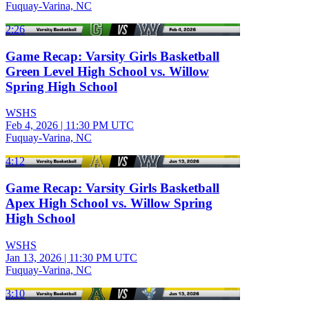
Fuquay-Varina, NC
2:26
Game Recap: Varsity Girls Basketball
Green Level High School vs. Willow
Spring High School
WSHS
Feb 4, 2026
|
11:30 PM UTC
Fuquay-Varina, NC
4:12
Game Recap: Varsity Girls Basketball
Apex High School vs. Willow Spring
High School
WSHS
Jan 13, 2026
|
11:30 PM UTC
Fuquay-Varina, NC
3:10