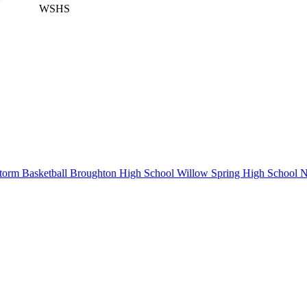
WSHS
orm Basketball
Broughton High School
Willow Spring High School
N