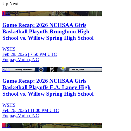
Up Next
1:57
Game Recap: 2026 NCHSAA Girls
Basketball Playoffs Broughton High
School vs. Willow Spring High School
WSHS
Feb 28, 2026
|
7:50 PM UTC
Fuquay-Varina, NC
3:11
Game Recap: 2026 NCHSAA Girls
Basketball Playoffs E.A. Laney High
School vs. Willow Spring High School
WSHS
Feb 26, 2026
|
11:00 PM UTC
Fuquay-Varina, NC
2:18