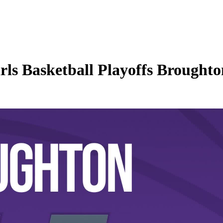
 Basketball Playoffs Broughton