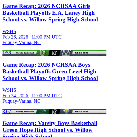
Game Recap: 2026 NCHSAA Girls
Basketball Playoffs E.A. Laney High
School vs. Willow Spring High School
WSHS
Feb 26, 2026
|
11:00 PM UTC
Fuquay-Varina, NC
1:58
Game Recap: 2026 NCHSAA Boys
Basketball Playoffs Green Level High
School vs. Willow Spring High School
WSHS
Feb 24, 2026
|
11:00 PM UTC
Fuquay-Varina, NC
3:07
Game Recap: Varsity Boys Basketball
Green Hope High School vs. Willow
Spring High School