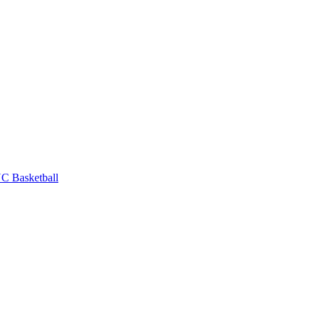
C Basketball