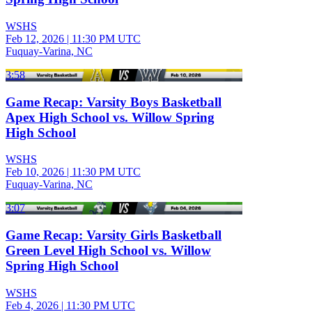
WSHS
Feb 12, 2026
|
11:30 PM UTC
Fuquay-Varina, NC
3:58
Game Recap: Varsity Boys Basketball
Apex High School vs. Willow Spring
High School
WSHS
Feb 10, 2026
|
11:30 PM UTC
Fuquay-Varina, NC
3:07
Game Recap: Varsity Girls Basketball
Green Level High School vs. Willow
Spring High School
WSHS
Feb 4, 2026
|
11:30 PM UTC