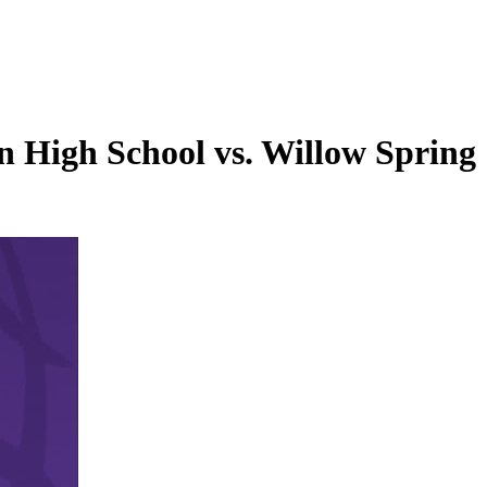
 High School vs. Willow Spring