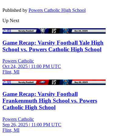
Published by
Powers Catholic High School
Up Next
2:39
Game Recap: Varsity Football Yale High
School vs. Powers Catholic High School
Powers Catholic
Oct 24, 2025
|
11:00 PM UTC
Flint, MI
2:38
Game Recap: Varsity Football
Frankenmuth High School vs. Powers
Catholic High School
Powers Catholic
Sep 26, 2025
|
11:00 PM UTC
Flint, MI