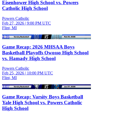
Eisenhower High School vs. Powers
Catholic High School
Powers Catholic
Feb 27, 2026
|
9:00 PM UTC
Flint, MI
4:16
Game Recap: 2026 MHSAA Boys
Basketball Playoffs Owosso High School
vs. Hamady High School
Powers Catholic
Feb 25, 2026
|
10:00 PM UTC
Flint, MI
3:07
Game Recap: Varsity Boys Basketball
Yale High School vs. Powers Catholic
High School