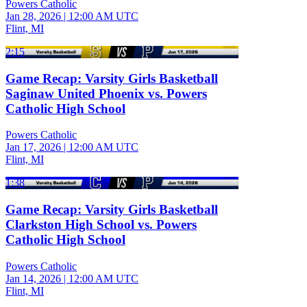
Powers Catholic
Jan 28, 2026
|
12:00 AM UTC
Flint, MI
2:15
Game Recap: Varsity Girls Basketball
Saginaw United Phoenix vs. Powers
Catholic High School
Powers Catholic
Jan 17, 2026
|
12:00 AM UTC
Flint, MI
1:38
Game Recap: Varsity Girls Basketball
Clarkston High School vs. Powers
Catholic High School
Powers Catholic
Jan 14, 2026
|
12:00 AM UTC
Flint, MI