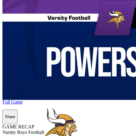
Full Game
Share
GAME RECAP
Varsity Boys Football