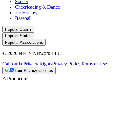
Soccer
Cheerleading & Dance
Ice Hockey
Baseball
Popular Sports
Popular States
Popular Associations
© 2026 NFHS Network LLC
California Privacy Rights
Privacy Policy
Terms of Use
Your Privacy Choices
A Product of