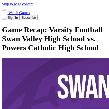
Skip to page content
Watch Games
Sign In
Subscribe
Game Recap: Varsity Football
Swan Valley High School vs.
Powers Catholic High School