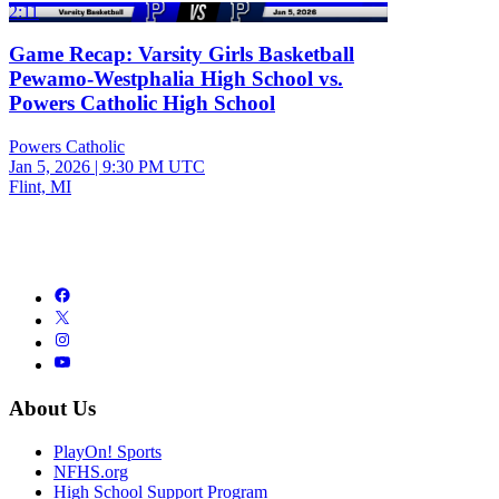
2:11
Game Recap: Varsity Girls Basketball
Pewamo-Westphalia High School vs.
Powers Catholic High School
Powers Catholic
Jan 5, 2026
|
9:30 PM UTC
Flint, MI
About Us
PlayOn! Sports
NFHS.org
High School Support Program