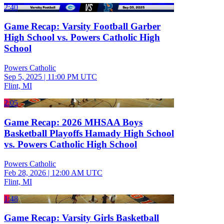
2:40
Game Recap: Varsity Football Garber
High School vs. Powers Catholic High
School
Powers Catholic
Sep 5, 2025
|
11:00 PM UTC
Flint, MI
2:05
Game Recap: 2026 MHSAA Boys
Basketball Playoffs Hamady High School
vs. Powers Catholic High School
Powers Catholic
Feb 28, 2026
|
12:00 AM UTC
Flint, MI
1:48
Game Recap: Varsity Girls Basketball