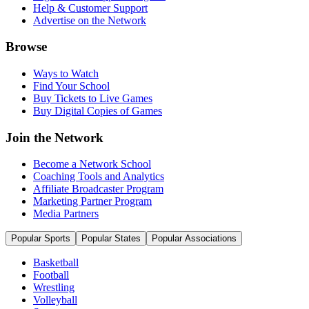
Help & Customer Support
Advertise on the Network
Browse
Ways to Watch
Find Your School
Buy Tickets to Live Games
Buy Digital Copies of Games
Join the Network
Become a Network School
Coaching Tools and Analytics
Affiliate Broadcaster Program
Marketing Partner Program
Media Partners
Popular Sports
Popular States
Popular Associations
Basketball
Football
Wrestling
Volleyball