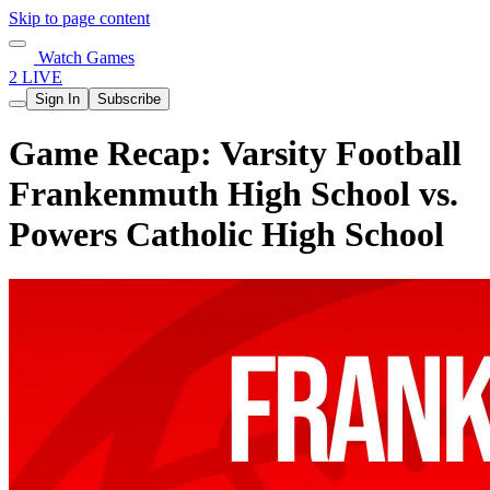
Skip to page content
Watch Games
2 LIVE
Sign In
Subscribe
Game Recap: Varsity Football
Frankenmuth High School vs.
Powers Catholic High School