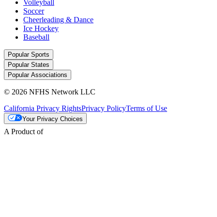
Volleyball
Soccer
Cheerleading & Dance
Ice Hockey
Baseball
Popular Sports
Popular States
Popular Associations
© 2026 NFHS Network LLC
California Privacy Rights
Privacy Policy
Terms of Use
Your Privacy Choices
A Product of