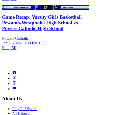
2:11
Game Recap: Varsity Girls Basketball
Pewamo-Westphalia High School vs.
Powers Catholic High School
Powers Catholic
Jan 5, 2026
|
9:30 PM UTC
Flint, MI
About Us
PlayOn! Sports
NFHS.org