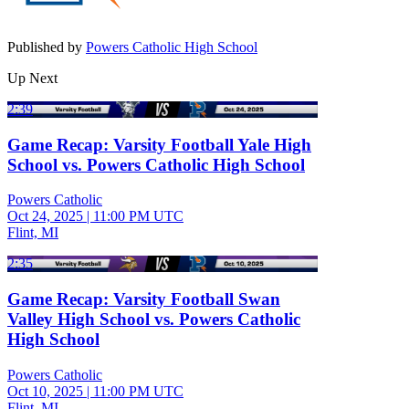
Published by
Powers Catholic High School
Up Next
2:39
Game Recap: Varsity Football Yale High
School vs. Powers Catholic High School
Powers Catholic
Oct 24, 2025
|
11:00 PM UTC
Flint, MI
2:35
Game Recap: Varsity Football Swan
Valley High School vs. Powers Catholic
High School
Powers Catholic
Oct 10, 2025
|
11:00 PM UTC
Flint, MI