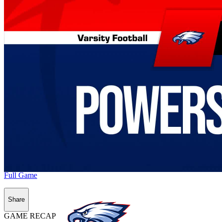
Full Game
Share
GAME RECAP