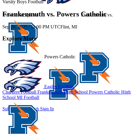
Varsity Boys Football
Frankenmuth vs. Powers Catholic
Unlock Recaps for
Frankenmuth
vs.
Sep 26, 2025
|
11:00 PM UTC
Flint, MI
Explore More
Powers Catholic
Eagles Football
Chargers Football
Frankenmuth High School
Powers Catholic High
School
MI Football
Subscribe to Watch
Sign In