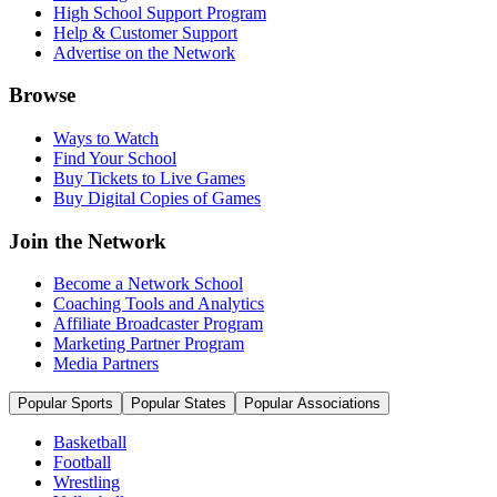
High School Support Program
Help & Customer Support
Advertise on the Network
Browse
Ways to Watch
Find Your School
Buy Tickets to Live Games
Buy Digital Copies of Games
Join the Network
Become a Network School
Coaching Tools and Analytics
Affiliate Broadcaster Program
Marketing Partner Program
Media Partners
Popular Sports
Popular States
Popular Associations
Basketball
Football
Wrestling