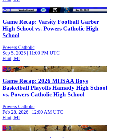
2:40
Game Recap: Varsity Football Garber
High School vs. Powers Catholic High
School
Powers Catholic
Sep 5, 2025
|
11:00 PM UTC
Flint, MI
2:05
Game Recap: 2026 MHSAA Boys
Basketball Playoffs Hamady High School
vs. Powers Catholic High School
Powers Catholic
Feb 28, 2026
|
12:00 AM UTC
Flint, MI
1:48