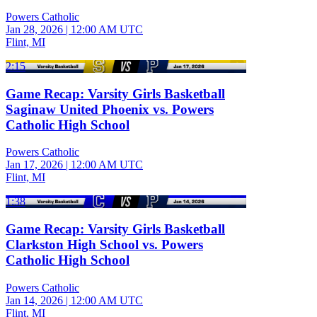
Powers Catholic
Jan 28, 2026
|
12:00 AM UTC
Flint, MI
2:15
Game Recap: Varsity Girls Basketball
Saginaw United Phoenix vs. Powers
Catholic High School
Powers Catholic
Jan 17, 2026
|
12:00 AM UTC
Flint, MI
1:38
Game Recap: Varsity Girls Basketball
Clarkston High School vs. Powers
Catholic High School
Powers Catholic
Jan 14, 2026
|
12:00 AM UTC
Flint, MI