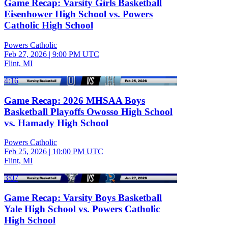
Game Recap: Varsity Girls Basketball
Eisenhower High School vs. Powers
Catholic High School
Powers Catholic
Feb 27, 2026
|
9:00 PM UTC
Flint, MI
4:16
Game Recap: 2026 MHSAA Boys
Basketball Playoffs Owosso High School
vs. Hamady High School
Powers Catholic
Feb 25, 2026
|
10:00 PM UTC
Flint, MI
3:07
Game Recap: Varsity Boys Basketball
Yale High School vs. Powers Catholic
High School