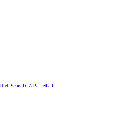
High School
GA Basketball