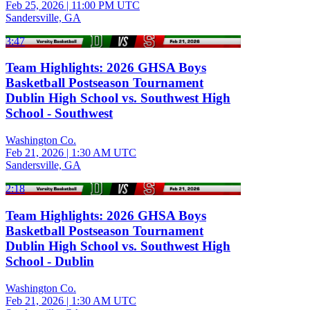
Feb 25, 2026
|
11:00 PM UTC
Sandersville, GA
3:47
Team Highlights: 2026 GHSA Boys
Basketball Postseason Tournament
Dublin High School vs. Southwest High
School - Southwest
Washington Co.
Feb 21, 2026
|
1:30 AM UTC
Sandersville, GA
2:18
Team Highlights: 2026 GHSA Boys
Basketball Postseason Tournament
Dublin High School vs. Southwest High
School - Dublin
Washington Co.
Feb 21, 2026
|
1:30 AM UTC