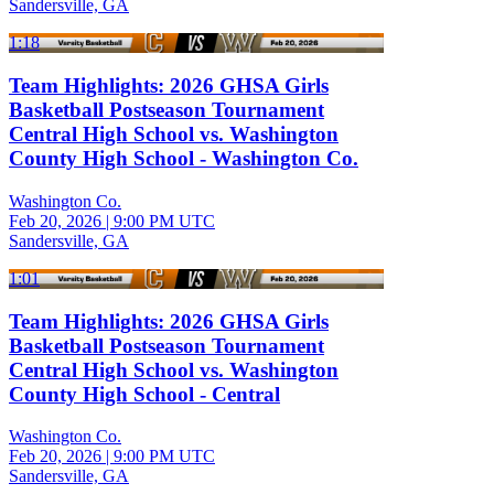
Sandersville, GA
1:18
Team Highlights: 2026 GHSA Girls
Basketball Postseason Tournament
Central High School vs. Washington
County High School - Washington Co.
Washington Co.
Feb 20, 2026
|
9:00 PM UTC
Sandersville, GA
1:01
Team Highlights: 2026 GHSA Girls
Basketball Postseason Tournament
Central High School vs. Washington
County High School - Central
Washington Co.
Feb 20, 2026
|
9:00 PM UTC
Sandersville, GA