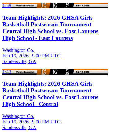
1:58
Team Highlights: 2026 GHSA Girls
Basketball Postseason Tournament
Central High School vs. East Laurens
High School - East Laurens
Washington Co.
Feb 19, 2026
|
9:00 PM UTC
Sandersville, GA
1:43
Team Highlights: 2026 GHSA Girls
Basketball Postseason Tournament
Central High School vs. East Laurens
High School - Central
Washington Co.
Feb 19, 2026
|
9:00 PM UTC
Sandersville, GA