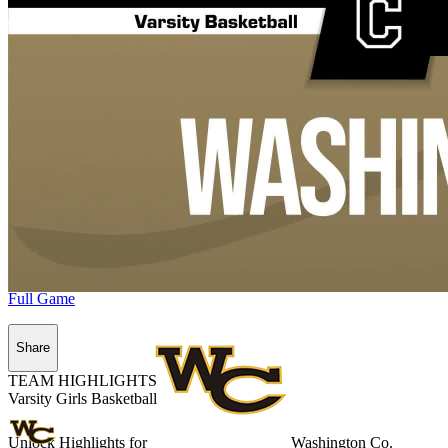
Full Game
Share
TEAM HIGHLIGHTS
Varsity Girls Basketball
Unlock Highlights for
Washington Co.