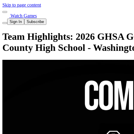
Skip to page content
Watch Games
Sign In
Subscribe
Team Highlights: 2026 GHSA Gi
County High School - Washingt