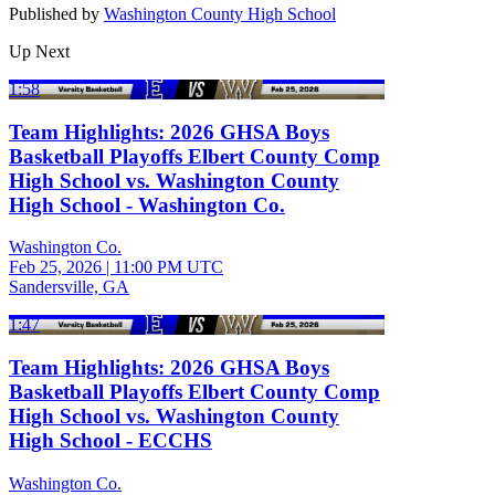
Published by
Washington County High School
Up Next
1:58
Team Highlights: 2026 GHSA Boys
Basketball Playoffs Elbert County Comp
High School vs. Washington County
High School - Washington Co.
Washington Co.
Feb 25, 2026
|
11:00 PM UTC
Sandersville, GA
1:47
Team Highlights: 2026 GHSA Boys
Basketball Playoffs Elbert County Comp
High School vs. Washington County
High School - ECCHS
Washington Co.