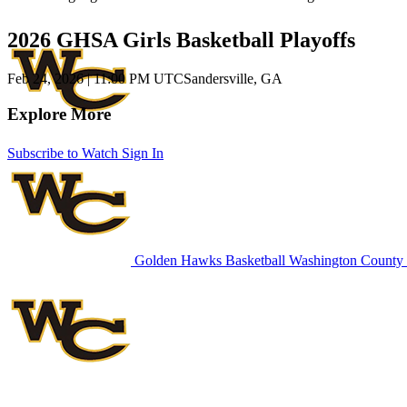
2026 GHSA Girls Basketball Playoffs
Feb 24, 2026
|
11:00 PM UTC
Sandersville, GA
Explore More
Subscribe to Watch
Sign In
Golden Hawks Basketball
Washington County 