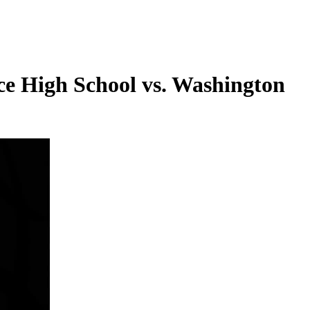
e High School vs. Washington