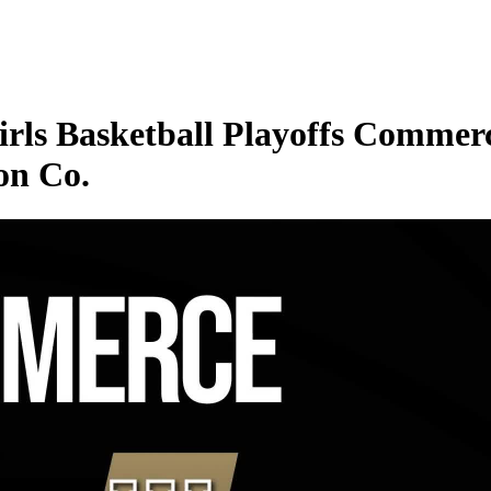
rls Basketball Playoffs Commerc
on Co.