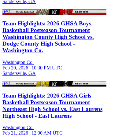
Sandersville, GA
0:51
Team Highlights: 2026 GHSA Boys
Basketball Postseason Tournament
Washington County High School vs.
Dodge County High School -
Washington Co.
Washington Co.
Feb 20, 2026
|
10:30 PM UTC
Sandersville, GA
0:51
Team Highlights: 2026 GHSA Girls
Basketball Postseason Tournament
Northeast High School vs. East Laurens
High School - East Laurens
Washington Co.
Feb 21, 2026
|
12:00 AM UTC