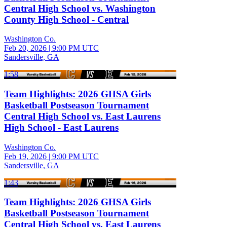
Central High School vs. Washington
County High School - Central
Washington Co.
Feb 20, 2026
|
9:00 PM UTC
Sandersville, GA
1:58
Team Highlights: 2026 GHSA Girls
Basketball Postseason Tournament
Central High School vs. East Laurens
High School - East Laurens
Washington Co.
Feb 19, 2026
|
9:00 PM UTC
Sandersville, GA
1:43
Team Highlights: 2026 GHSA Girls
Basketball Postseason Tournament
Central High School vs. East Laurens