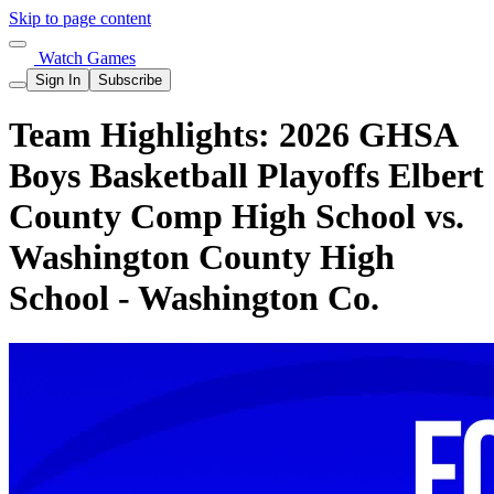
Skip to page content
Watch Games
Sign In
Subscribe
Team Highlights: 2026 GHSA
Boys Basketball Playoffs Elbert
County Comp High School vs.
Washington County High
School - Washington Co.