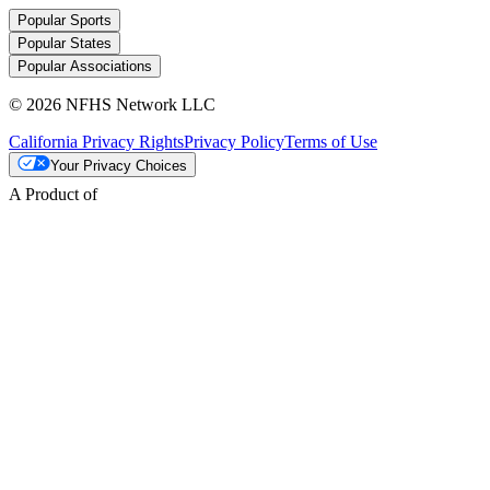
Popular Sports
Popular States
Popular Associations
© 2026 NFHS Network LLC
California Privacy Rights
Privacy Policy
Terms of Use
Your Privacy Choices
A Product of