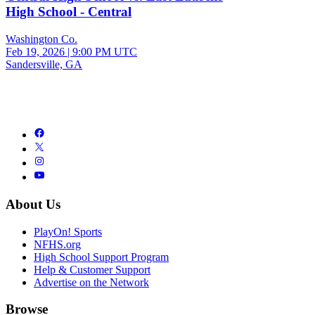
High School - Central
Washington Co.
Feb 19, 2026
|
9:00 PM UTC
Sandersville, GA
About Us
PlayOn! Sports
NFHS.org
High School Support Program
Help & Customer Support
Advertise on the Network
Browse