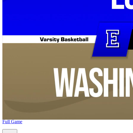
Full Game