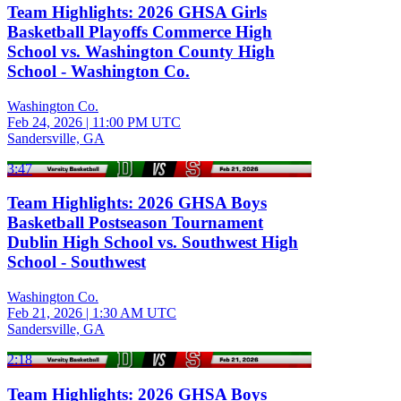
Team Highlights: 2026 GHSA Girls
Basketball Playoffs Commerce High
School vs. Washington County High
School - Washington Co.
Washington Co.
Feb 24, 2026
|
11:00 PM UTC
Sandersville, GA
3:47
Team Highlights: 2026 GHSA Boys
Basketball Postseason Tournament
Dublin High School vs. Southwest High
School - Southwest
Washington Co.
Feb 21, 2026
|
1:30 AM UTC
Sandersville, GA
2:18
Team Highlights: 2026 GHSA Boys