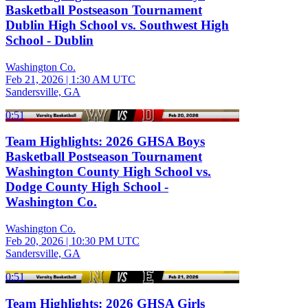
Basketball Postseason Tournament
Dublin High School vs. Southwest High
School - Dublin
Washington Co.
Feb 21, 2026
|
1:30 AM UTC
Sandersville, GA
0:51
Team Highlights: 2026 GHSA Boys
Basketball Postseason Tournament
Washington County High School vs.
Dodge County High School -
Washington Co.
Washington Co.
Feb 20, 2026
|
10:30 PM UTC
Sandersville, GA
0:51
Team Highlights: 2026 GHSA Girls