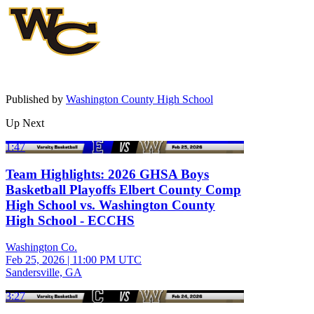
Published by
Washington County High School
Up Next
1:47
Team Highlights: 2026 GHSA Boys
Basketball Playoffs Elbert County Comp
High School vs. Washington County
High School - ECCHS
Washington Co.
Feb 25, 2026
|
11:00 PM UTC
Sandersville, GA
3:27