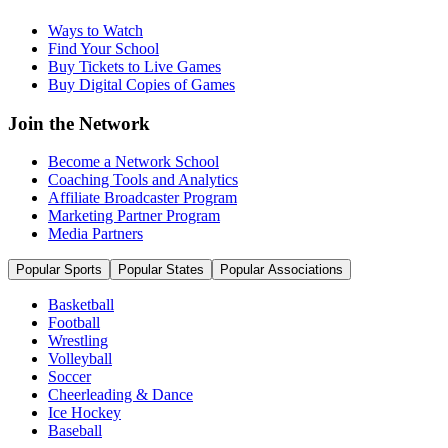
Ways to Watch
Find Your School
Buy Tickets to Live Games
Buy Digital Copies of Games
Join the Network
Become a Network School
Coaching Tools and Analytics
Affiliate Broadcaster Program
Marketing Partner Program
Media Partners
Popular Sports
Popular States
Popular Associations
Basketball
Football
Wrestling
Volleyball
Soccer
Cheerleading & Dance
Ice Hockey
Baseball