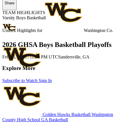
Share
TEAM HIGHLIGHTS
Varsity Boys Basketball
Unlock Highlights for
Washington Co.
2026 GHSA Boys Basketball Playoffs
Feb 25, 2026
|
11:00 PM UTC
Sandersville, GA
Explore More
Subscribe to Watch
Sign In
Golden Hawks Basketball
Washington
County High School
GA Basketball