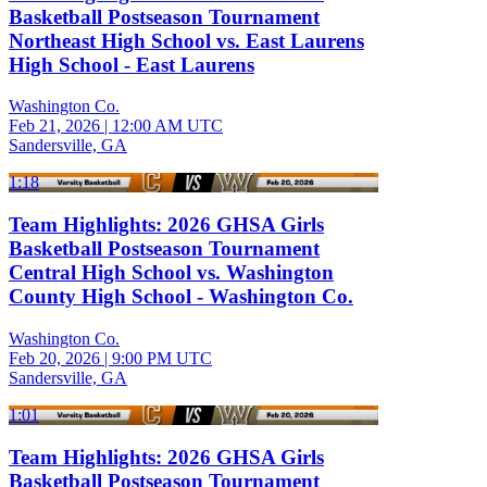
Basketball Postseason Tournament
Northeast High School vs. East Laurens
High School - East Laurens
Washington Co.
Feb 21, 2026
|
12:00 AM UTC
Sandersville, GA
1:18
Team Highlights: 2026 GHSA Girls
Basketball Postseason Tournament
Central High School vs. Washington
County High School - Washington Co.
Washington Co.
Feb 20, 2026
|
9:00 PM UTC
Sandersville, GA
1:01
Team Highlights: 2026 GHSA Girls
Basketball Postseason Tournament