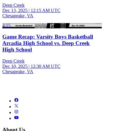
Deep Creek
Dec 13, 2025
|
12:15 AM UTC
Chesapeake, VA
4:15
Game Recap: Varsity Boys Basketball
Arcadia High School vs. Deep Creek
High School
Deep Creek
Dec 10, 2025
|
12:30 AM UTC
Chesapeake, VA
About Us