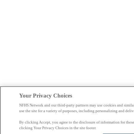
Your Privacy Choices
NFHS Network and our third-party partners may use cookies and simila
use the site for a variety of purposes, including personalizing and deliv
By clicking Accept, you agree to the disclosure of information for the
clicking Your Privacy Choices in the site footer.