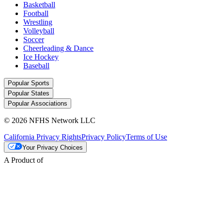
Basketball
Football
Wrestling
Volleyball
Soccer
Cheerleading & Dance
Ice Hockey
Baseball
Popular Sports
Popular States
Popular Associations
© 2026 NFHS Network LLC
California Privacy Rights
Privacy Policy
Terms of Use
Your Privacy Choices
A Product of