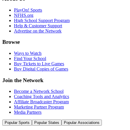
PlayOn! Sports
NFHS.org
High School Support Program
Help & Customer Support
Advertise on the Network
Browse
Ways to Watch
Find Your School
Buy Tickets to Live Games
Buy Digital Copies of Games
Join the Network
Become a Network School
Coaching Tools and Analytics
Affiliate Broadcaster Program
Marketing Partner Program
Media Partners
Popular Sports
Popular States
Popular Associations