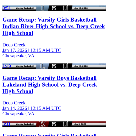
0:51
Game Recap: Varsity Girls Basketball
Indian River High School vs. Deep Creek
High School
Deep Creek
Jan 17, 2026
|
12:15 AM UTC
Chesapeake, VA
1:49
Game Recap: Varsity Boys Basketball
Lakeland High School vs. Deep Creek
High School
Deep Creek
Jan 14, 2026
|
12:15 AM UTC
Chesapeake, VA
3:11
Game Recap: Varsity Girls Basketball