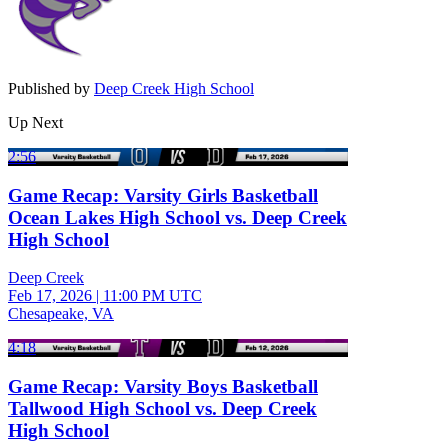
Published by
Deep Creek High School
Up Next
2:56
Game Recap: Varsity Girls Basketball
Ocean Lakes High School vs. Deep Creek
High School
Deep Creek
Feb 17, 2026
|
11:00 PM UTC
Chesapeake, VA
4:18
Game Recap: Varsity Boys Basketball
Tallwood High School vs. Deep Creek
High School