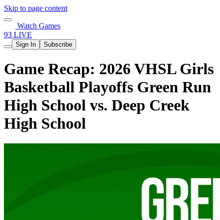
Skip to page content
Watch Games
93 LIVE
Sign In
Subscribe
Game Recap: 2026 VHSL Girls
Basketball Playoffs Green Run
High School vs. Deep Creek
High School