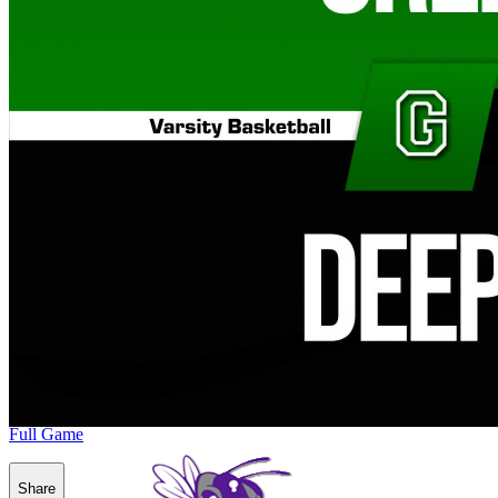
Full Game
Share