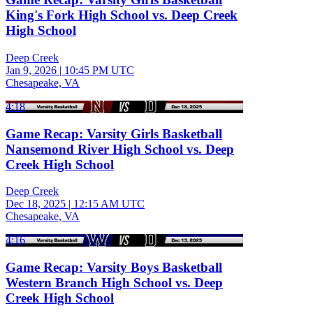
King's Fork High School vs. Deep Creek
High School
Deep Creek
Jan 9, 2026
|
10:45 PM UTC
Chesapeake, VA
4:18
Game Recap: Varsity Girls Basketball
Nansemond River High School vs. Deep
Creek High School
Deep Creek
Dec 18, 2025
|
12:15 AM UTC
Chesapeake, VA
4:16
Game Recap: Varsity Boys Basketball
Western Branch High School vs. Deep
Creek High School