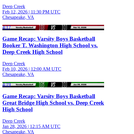
Deep Creek
Feb 12, 2026
|
11:30 PM UTC
Chesapeake, VA
4:17
Game Recap: Varsity Boys Basketball
Booker T. Washington High School vs.
Deep Creek High School
Deep Creek
Feb 10, 2026
|
12:00 AM UTC
Chesapeake, VA
4:19
Game Recap: Varsity Boys Basketball
Great Bridge High School vs. Deep Creek
High School
Deep Creek
Jan 28, 2026
|
12:15 AM UTC
Chesapeake, VA