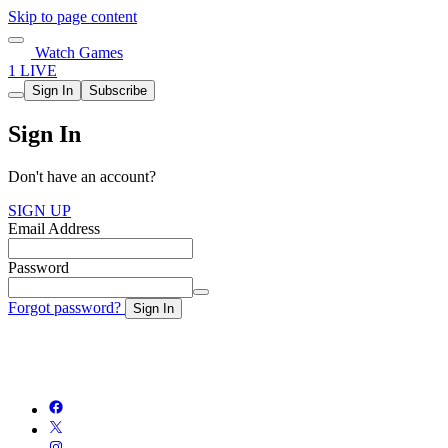
Skip to page content
Watch Games
1 LIVE
Sign In
Subscribe
Sign In
Don't have an account?
SIGN UP
Email Address
Password
Forgot password?
Sign In