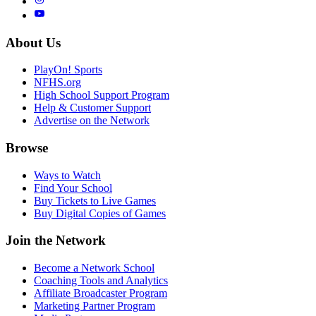
About Us
PlayOn! Sports
NFHS.org
High School Support Program
Help & Customer Support
Advertise on the Network
Browse
Ways to Watch
Find Your School
Buy Tickets to Live Games
Buy Digital Copies of Games
Join the Network
Become a Network School
Coaching Tools and Analytics
Affiliate Broadcaster Program
Marketing Partner Program