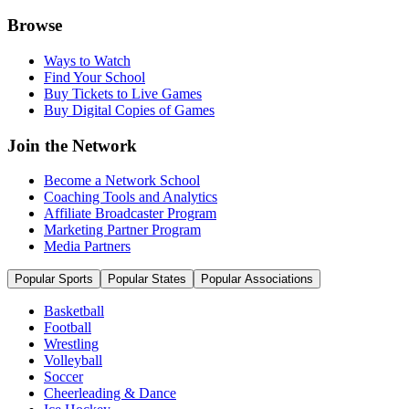
Browse
Ways to Watch
Find Your School
Buy Tickets to Live Games
Buy Digital Copies of Games
Join the Network
Become a Network School
Coaching Tools and Analytics
Affiliate Broadcaster Program
Marketing Partner Program
Media Partners
Popular Sports
Popular States
Popular Associations
Basketball
Football
Wrestling
Volleyball
Soccer
Cheerleading & Dance