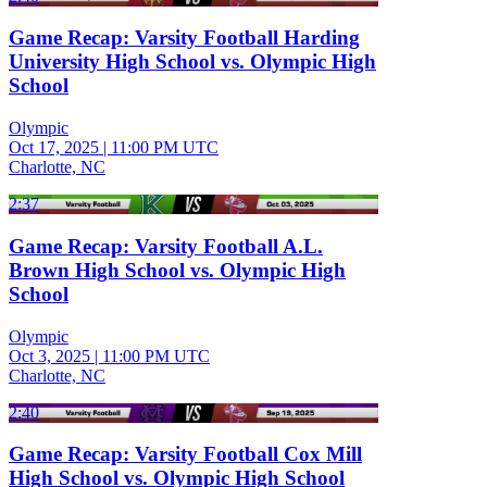
Game Recap: Varsity Football Harding
University High School vs. Olympic High
School
Olympic
Oct 17, 2025
|
11:00 PM UTC
Charlotte, NC
2:37
Game Recap: Varsity Football A.L.
Brown High School vs. Olympic High
School
Olympic
Oct 3, 2025
|
11:00 PM UTC
Charlotte, NC
2:40
Game Recap: Varsity Football Cox Mill
High School vs. Olympic High School