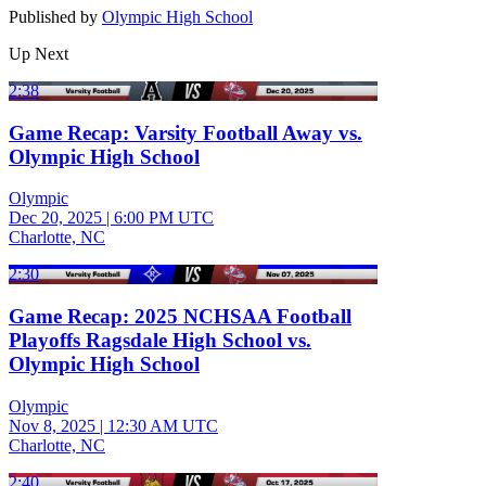
Published by
Olympic High School
Up Next
2:38
Game Recap: Varsity Football Away vs.
Olympic High School
Olympic
Dec 20, 2025
|
6:00 PM UTC
Charlotte, NC
2:30
Game Recap: 2025 NCHSAA Football
Playoffs Ragsdale High School vs.
Olympic High School
Olympic
Nov 8, 2025
|
12:30 AM UTC
Charlotte, NC
2:40