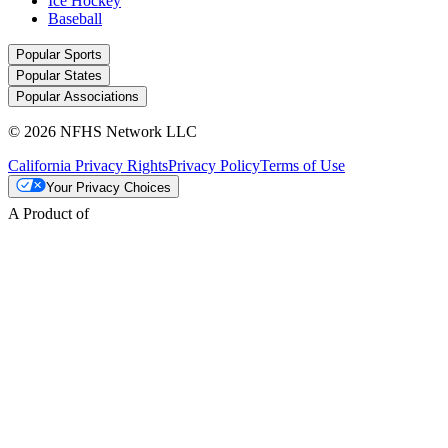
Ice Hockey
Baseball
Popular Sports
Popular States
Popular Associations
© 2026 NFHS Network LLC
California Privacy Rights
Privacy Policy
Terms of Use
Your Privacy Choices
A Product of