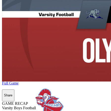
Full Game
Share
GAME RECAP
Varsity Boys Football