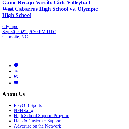
Game Recap: Varsity Girls Volleyball
West Cabarrus High School vs. Olympic
High School
Olympic
Sep 30, 2025
|
9:30 PM UTC
Charlotte, NC
About Us
PlayOn! Sports
NFHS.org
High School Support Program
Help & Customer Support
Advertise on the Network