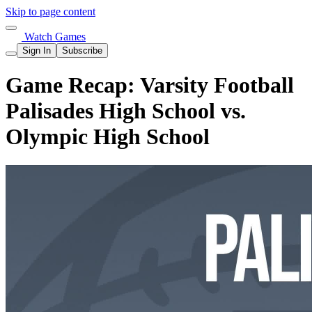
Skip to page content
Watch Games
Sign In
Subscribe
Game Recap: Varsity Football
Palisades High School vs.
Olympic High School