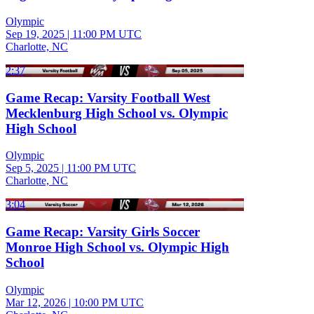
Olympic
Sep 19, 2025
|
11:00 PM UTC
Charlotte, NC
2:37
Game Recap: Varsity Football West
Mecklenburg High School vs. Olympic
High School
Olympic
Sep 5, 2025
|
11:00 PM UTC
Charlotte, NC
3:04
Game Recap: Varsity Girls Soccer
Monroe High School vs. Olympic High
School
Olympic
Mar 12, 2026
|
10:00 PM UTC