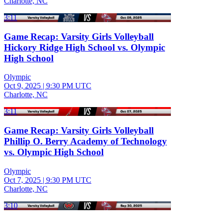
Charlotte, NC
3:11
Game Recap: Varsity Girls Volleyball
Hickory Ridge High School vs. Olympic
High School
Olympic
Oct 9, 2025
|
9:30 PM UTC
Charlotte, NC
3:11
Game Recap: Varsity Girls Volleyball
Phillip O. Berry Academy of Technology
vs. Olympic High School
Olympic
Oct 7, 2025
|
9:30 PM UTC
Charlotte, NC
3:10