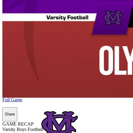
Full Game
Share
GAME RECAP
Varsity Boys Football