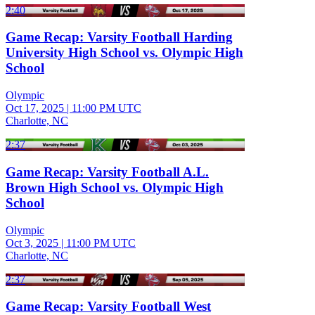
2:40
Game Recap: Varsity Football Harding
University High School vs. Olympic High
School
Olympic
Oct 17, 2025
|
11:00 PM UTC
Charlotte, NC
2:37
Game Recap: Varsity Football A.L.
Brown High School vs. Olympic High
School
Olympic
Oct 3, 2025
|
11:00 PM UTC
Charlotte, NC
2:37
Game Recap: Varsity Football West