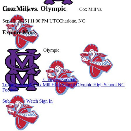
Cox Mill vs. Olympic
Unlock Recaps for
Cox Mill
vs.
Sep 19, 2025
|
11:00 PM UTC
Charlotte, NC
Explore More
Olympic
Chargers Football
Trojans Football
Cox Mill High School
Olympic High School
NC
Football
Subscribe to Watch
Sign In