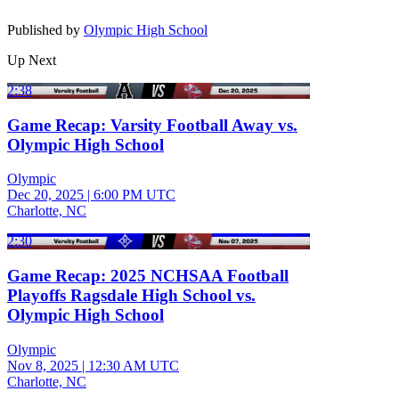
Published by
Olympic High School
Up Next
2:38
Game Recap: Varsity Football Away vs.
Olympic High School
Olympic
Dec 20, 2025
|
6:00 PM UTC
Charlotte, NC
2:30
Game Recap: 2025 NCHSAA Football
Playoffs Ragsdale High School vs.
Olympic High School
Olympic
Nov 8, 2025
|
12:30 AM UTC
Charlotte, NC