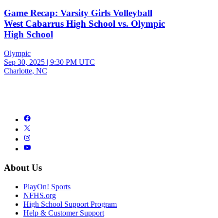
Game Recap: Varsity Girls Volleyball
West Cabarrus High School vs. Olympic
High School
Olympic
Sep 30, 2025
|
9:30 PM UTC
Charlotte, NC
About Us
PlayOn! Sports
NFHS.org
High School Support Program
Help & Customer Support