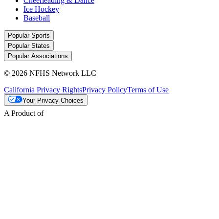
Cheerleading & Dance
Ice Hockey
Baseball
Popular Sports
Popular States
Popular Associations
© 2026 NFHS Network LLC
California Privacy Rights
Privacy Policy
Terms of Use
Your Privacy Choices
A Product of