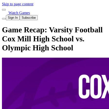
Skip to page content
Watch Games
Sign In
Subscribe
Game Recap: Varsity Football
Cox Mill High School vs.
Olympic High School