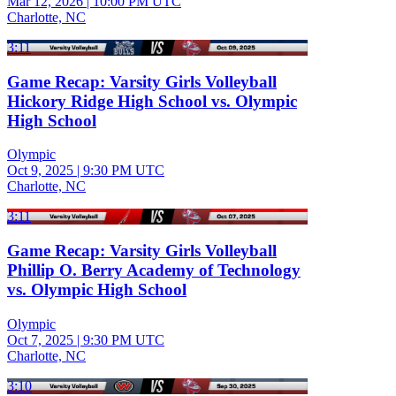
Mar 12, 2026
|
10:00 PM UTC
Charlotte, NC
3:11
Game Recap: Varsity Girls Volleyball
Hickory Ridge High School vs. Olympic
High School
Olympic
Oct 9, 2025
|
9:30 PM UTC
Charlotte, NC
3:11
Game Recap: Varsity Girls Volleyball
Phillip O. Berry Academy of Technology
vs. Olympic High School
Olympic
Oct 7, 2025
|
9:30 PM UTC
Charlotte, NC
3:10