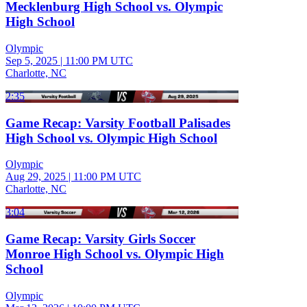
Mecklenburg High School vs. Olympic
High School
Olympic
Sep 5, 2025
|
11:00 PM UTC
Charlotte, NC
2:35
Game Recap: Varsity Football Palisades
High School vs. Olympic High School
Olympic
Aug 29, 2025
|
11:00 PM UTC
Charlotte, NC
3:04
Game Recap: Varsity Girls Soccer
Monroe High School vs. Olympic High
School
Olympic