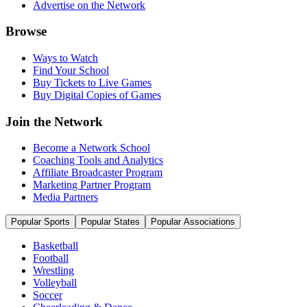
Advertise on the Network
Browse
Ways to Watch
Find Your School
Buy Tickets to Live Games
Buy Digital Copies of Games
Join the Network
Become a Network School
Coaching Tools and Analytics
Affiliate Broadcaster Program
Marketing Partner Program
Media Partners
Popular Sports
Popular States
Popular Associations
Basketball
Football
Wrestling
Volleyball
Soccer