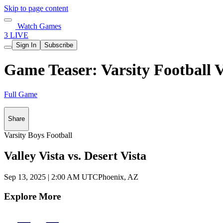
Skip to page content
Watch Games
3 LIVE
Sign In
Subscribe
Game Teaser: Varsity Football V
Full Game
Share
Varsity Boys Football
Valley Vista vs. Desert Vista
Sep 13, 2025
|
2:00 AM UTC
Phoenix, AZ
Explore More