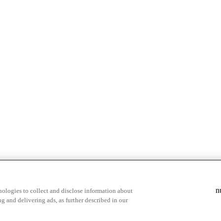
n
ologies to collect and disclose information about
g and delivering ads, as further described in our