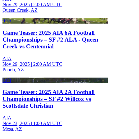
Nov 29, 2025
|
2:00 AM UTC
Queen Creek, AZ
0:55
Game Teaser: 2025 AIA 6A Football
Championships – SF #2 ALA - Queen
Creek vs Centennial
AIA
Nov 29, 2025
|
2:00 AM UTC
Peoria, AZ
1:03
Game Teaser: 2025 AIA 2A Football
Championships – SF #2 Willcox vs
Scottsdale Christian
AIA
Nov 23, 2025
|
1:00 AM UTC
Mesa, AZ