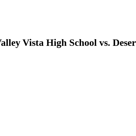
alley Vista High School vs. Deser