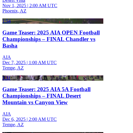
Desert Vista
Nov 1, 2025
|
2:00 AM UTC
Phoenix, AZ
1:54
Game Teaser: 2025 AIA OPEN Football
Championships – FINAL Chandler vs
Basha
AIA
Dec 7, 2025
|
1:00 AM UTC
Tempe, AZ
1:31
Game Teaser: 2025 AIA 5A Football
Championships – FINAL Desert
Mountain vs Canyon View
AIA
Dec 6, 2025
|
2:00 AM UTC
Tempe, AZ