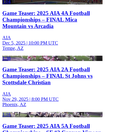
1:04
Game Teaser: 2025 AIA 4A Football
Championships – FINAL Mica
Mountain vs Arcadia
AIA
Dec 5, 2025
|
10:00 PM UTC
Tempe, AZ
1:38
Game Teaser: 2025 AIA 2A Football
Championships – FINAL St Johns vs
Scottsdale Christian
AIA
Nov 29, 2025
|
8:00 PM UTC
Phoenix, AZ
1:18
Game Teaser: 2025 AIA 5A Football