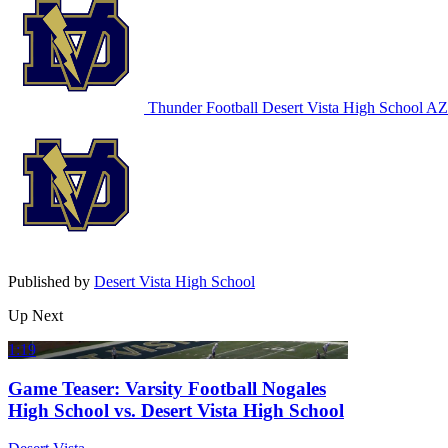
Thunder Football
Desert Vista High School
AZ 
Published by
Desert Vista High School
Up Next
1:19
Game Teaser: Varsity Football Nogales
High School vs. Desert Vista High School