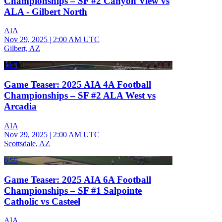
Championships – SF #2 Canyon View vs
ALA - Gilbert North
AIA
Nov 29, 2025
|
2:00 AM UTC
Gilbert, AZ
1:07
Game Teaser: 2025 AIA 4A Football
Championships – SF #2 ALA West vs
Arcadia
AIA
Nov 29, 2025
|
2:00 AM UTC
Scottsdale, AZ
0:55
Game Teaser: 2025 AIA 6A Football
Championships – SF #1 Salpointe
Catholic vs Casteel
AIA