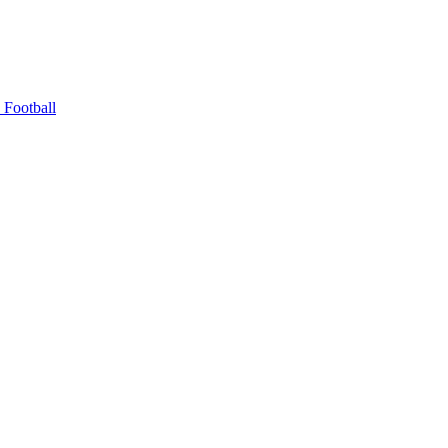
Football