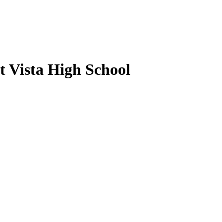
t Vista High School