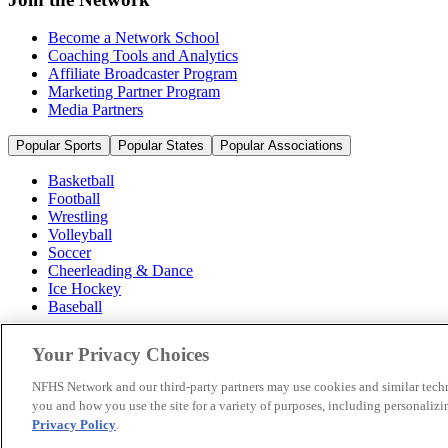
Become a Network School
Coaching Tools and Analytics
Affiliate Broadcaster Program
Marketing Partner Program
Media Partners
Popular Sports
Popular States
Popular Associations
Basketball
Football
Wrestling
Volleyball
Soccer
Cheerleading & Dance
Ice Hockey
Baseball
Popular Sports
Your Privacy Choices
Popular States
Popular Associations
NFHS Network and our third-party partners may use cookies and similar techn
you and how you use the site for a variety of purposes, including personalizin
© 2026 NFHS Network LLC
Privacy Policy
.