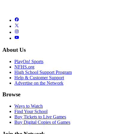
About Us
PlayOn! Sports
NFHS.org
High School Support Program
Help & Customer Support
Advertise on the Network
Browse
Ways to Watch
Find Your School
Buy Tickets to Live Games
Buy Digital Copies of Games
Join the Network