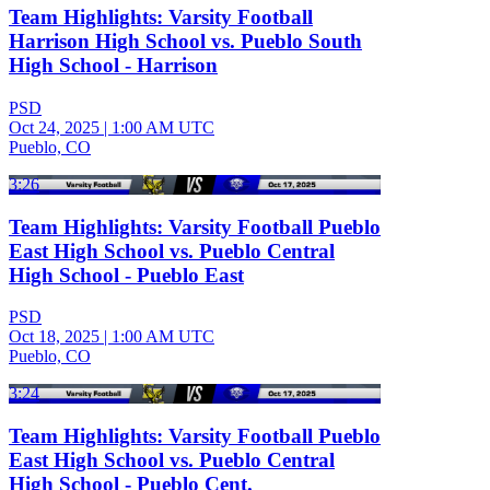
Team Highlights: Varsity Football
Harrison High School vs. Pueblo South
High School - Harrison
PSD
Oct 24, 2025
|
1:00 AM UTC
Pueblo, CO
3:26
Team Highlights: Varsity Football Pueblo
East High School vs. Pueblo Central
High School - Pueblo East
PSD
Oct 18, 2025
|
1:00 AM UTC
Pueblo, CO
3:24
Team Highlights: Varsity Football Pueblo
East High School vs. Pueblo Central
High School - Pueblo Cent.