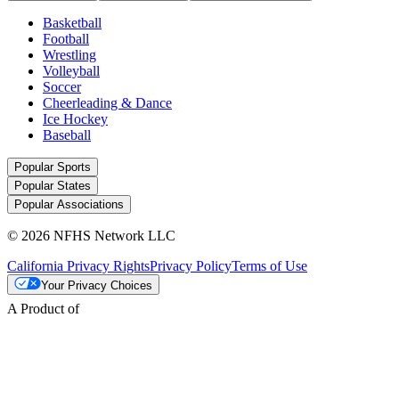
Basketball
Football
Wrestling
Volleyball
Soccer
Cheerleading & Dance
Ice Hockey
Baseball
Popular Sports
Popular States
Popular Associations
© 2026 NFHS Network LLC
California Privacy Rights
Privacy Policy
Terms of Use
Your Privacy Choices
A Product of