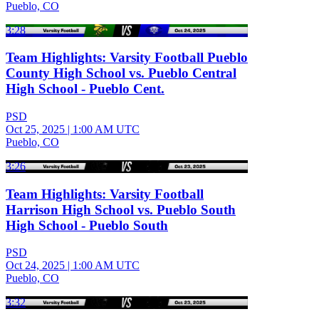
Pueblo, CO
3:28
Team Highlights: Varsity Football Pueblo
County High School vs. Pueblo Central
High School - Pueblo Cent.
PSD
Oct 25, 2025
|
1:00 AM UTC
Pueblo, CO
3:26
Team Highlights: Varsity Football
Harrison High School vs. Pueblo South
High School - Pueblo South
PSD
Oct 24, 2025
|
1:00 AM UTC
Pueblo, CO
3:32