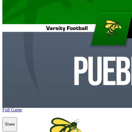
Full Game
Share