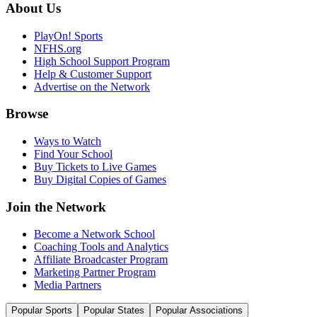
About Us
PlayOn! Sports
NFHS.org
High School Support Program
Help & Customer Support
Advertise on the Network
Browse
Ways to Watch
Find Your School
Buy Tickets to Live Games
Buy Digital Copies of Games
Join the Network
Become a Network School
Coaching Tools and Analytics
Affiliate Broadcaster Program
Marketing Partner Program
Media Partners
Popular Sports
Popular States
Popular Associations