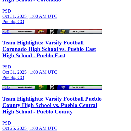
PSD
Oct 31, 2025
|
1:00 AM UTC
Pueblo, CO
3:35
Team Highlights: Varsity Football
Coronado High School vs. Pueblo East
High School - Pueblo East
PSD
Oct 31, 2025
|
1:00 AM UTC
Pueblo, CO
3:32
Team Highlights: Varsity Football Pueblo
County High School vs. Pueblo Central
High School - Pueblo County
PSD
Oct 25, 2025
|
1:00 AM UTC