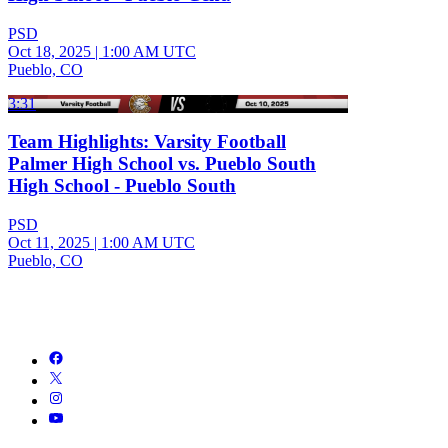
PSD
Oct 18, 2025
|
1:00 AM UTC
Pueblo, CO
3:31
Team Highlights: Varsity Football
Palmer High School vs. Pueblo South
High School - Pueblo South
PSD
Oct 11, 2025
|
1:00 AM UTC
Pueblo, CO