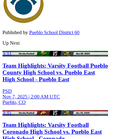
Published by
Pueblo School District 60
Up Next
3:33
Team Highlights: Varsity Football Pueblo
County High School vs. Pueblo East
High School - Pueblo East
PSD
Nov 7, 2025
|
2:00 AM UTC
Pueblo, CO
3:35
Team Highlights: Varsity Football
Coronado High School vs. Pueblo East
High School - Coronado