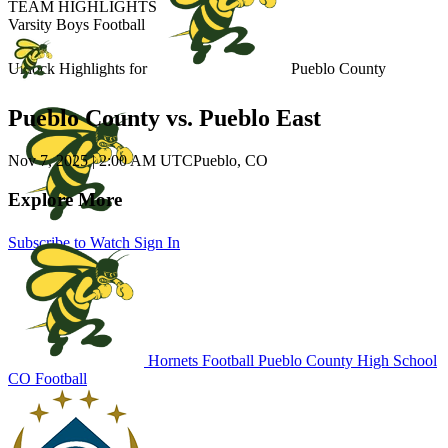
TEAM HIGHLIGHTS
Varsity Boys Football
Unlock Highlights for
Pueblo County
Pueblo County vs. Pueblo East
Nov 7, 2025
|
2:00 AM UTC
Pueblo, CO
Explore More
Subscribe to Watch
Sign In
Hornets Football
Pueblo County High School
CO Football