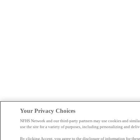
Your Privacy Choices
NFHS Network and our third-party partners may use cookies and simila
use the site for a variety of purposes, including personalizing and deliv
By clicking Accept, you agree to the disclosure of information for the