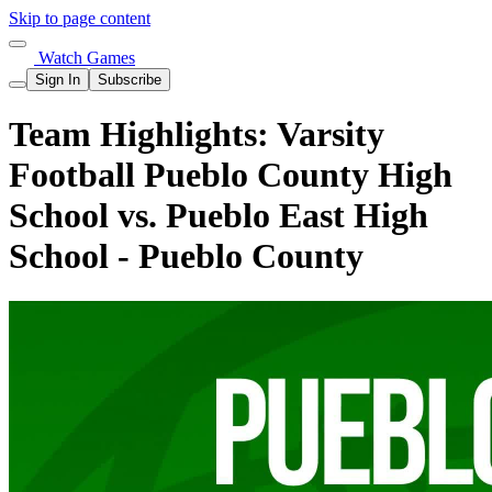
Skip to page content
Watch Games
Sign In
Subscribe
Team Highlights: Varsity
Football Pueblo County High
School vs. Pueblo East High
School - Pueblo County