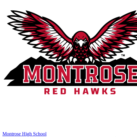
Montrose High School