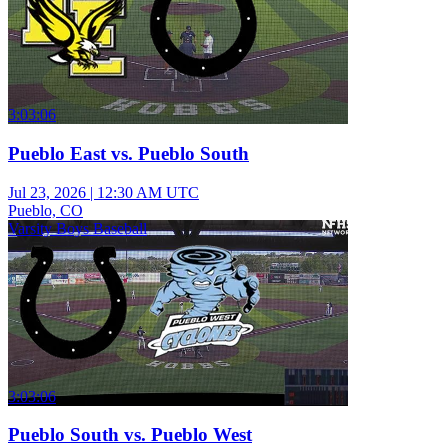
3:03:06
Pueblo East vs. Pueblo South
Jul 23, 2026
|
12:30 AM UTC
Pueblo, CO
Varsity Boys Baseball
3:03:06
Pueblo South vs. Pueblo West