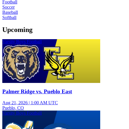
Football
Soccer
Baseball
Softball
Upcoming
Varsity Boys Football
Palmer Ridge vs. Pueblo East
Aug 21, 2026
|
1:00 AM UTC
Pueblo, CO
Varsity Boys Football