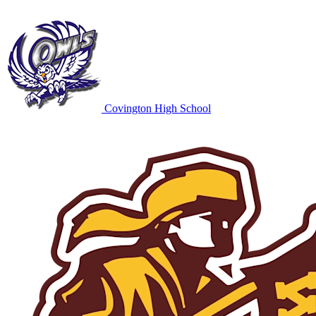
Covington High School