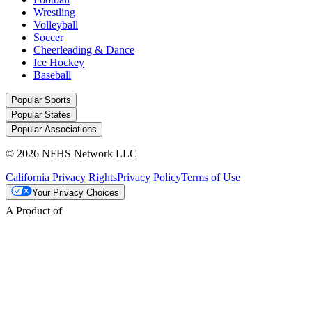
Wrestling
Volleyball
Soccer
Cheerleading & Dance
Ice Hockey
Baseball
Popular Sports
Popular States
Popular Associations
© 2026 NFHS Network LLC
California Privacy Rights
Privacy Policy
Terms of Use
Your Privacy Choices
A Product of