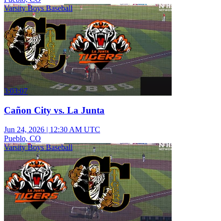
Varsity Boys Baseball
3:03:07
Cañon City vs. La Junta
Jun 24, 2026
|
12:30 AM UTC
Pueblo, CO
Varsity Boys Baseball