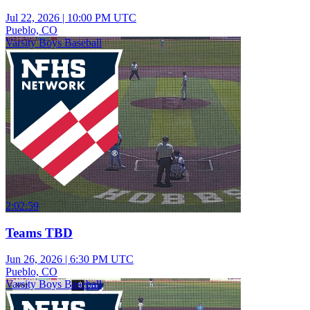
Jul 22, 2026
|
10:00 PM UTC
Pueblo, CO
Varsity Boys Baseball
2:02:59
Teams TBD
Jun 26, 2026
|
6:30 PM UTC
Pueblo, CO
Varsity Boys Baseball