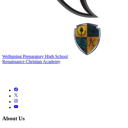
Wellspring Preparatory High School
Renaissance Christian Academy
About Us