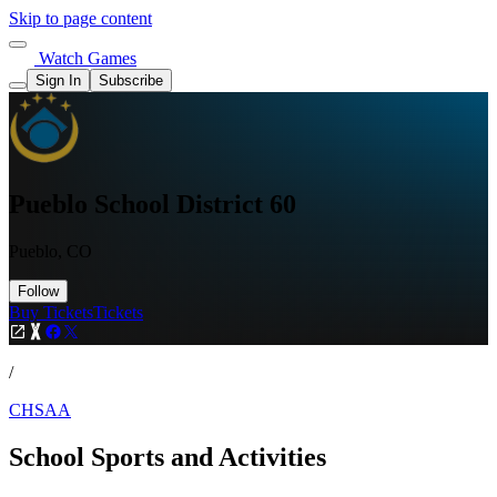
Skip to page content
Watch Games
Sign In
Subscribe
Pueblo School District 60
Pueblo, CO
Follow
Buy Tickets
Tickets
/
CHSAA
School Sports and Activities