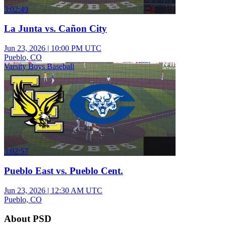
3:02:49
La Junta vs. Cañon City
Jun 23, 2026
|
10:00 PM UTC
Pueblo, CO
Varsity Boys Baseball
3:02:57
Pueblo East vs. Pueblo Cent.
Jun 23, 2026
|
12:30 AM UTC
Pueblo, CO
About PSD