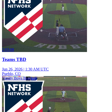
2:03:08
Teams TBD
Jun 26, 2026
|
1:30 AM UTC
Pueblo, CO
Varsity Boys Baseball