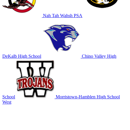
Nah Tah Wahsh PSA
DeKalb High School
Chino Valley High
School
Morristown-Hamblen High School
West