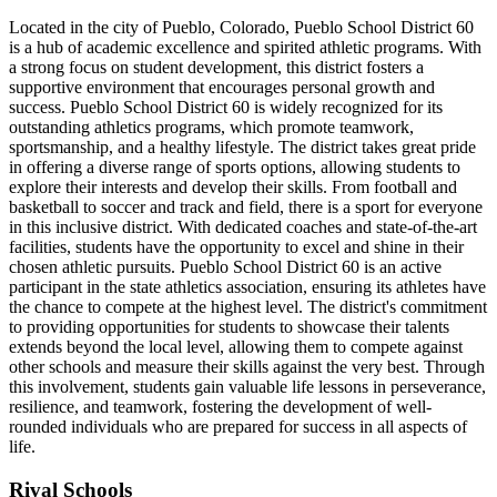
Located in the city of Pueblo, Colorado, Pueblo School District 60
is a hub of academic excellence and spirited athletic programs. With
a strong focus on student development, this district fosters a
supportive environment that encourages personal growth and
success. Pueblo School District 60 is widely recognized for its
outstanding athletics programs, which promote teamwork,
sportsmanship, and a healthy lifestyle. The district takes great pride
in offering a diverse range of sports options, allowing students to
explore their interests and develop their skills. From football and
basketball to soccer and track and field, there is a sport for everyone
in this inclusive district. With dedicated coaches and state-of-the-art
facilities, students have the opportunity to excel and shine in their
chosen athletic pursuits. Pueblo School District 60 is an active
participant in the state athletics association, ensuring its athletes have
the chance to compete at the highest level. The district's commitment
to providing opportunities for students to showcase their talents
extends beyond the local level, allowing them to compete against
other schools and measure their skills against the very best. Through
this involvement, students gain valuable life lessons in perseverance,
resilience, and teamwork, fostering the development of well-
rounded individuals who are prepared for success in all aspects of
life.
Rival Schools