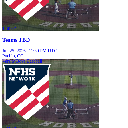
1:30:07
Teams TBD
Jun 25, 2026
|
11:30 PM UTC
Pueblo, CO
Varsity Boys Baseball