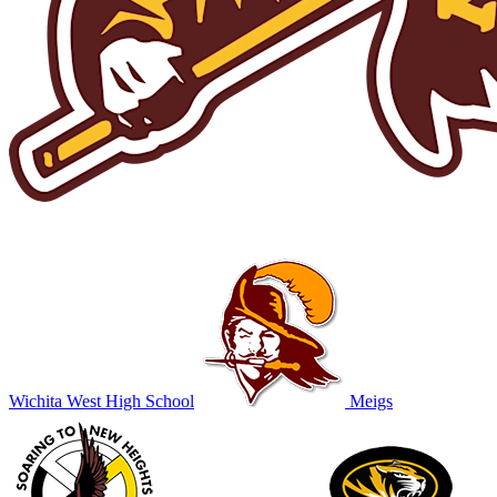
Wichita West High School
Meigs