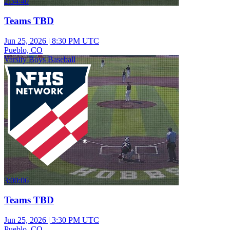
2:34:40
Teams TBD
Jun 25, 2026
|
8:30 PM UTC
Pueblo, CO
Varsity Boys Baseball
3:00:06
Teams TBD
Jun 25, 2026
|
3:30 PM UTC
Pueblo, CO