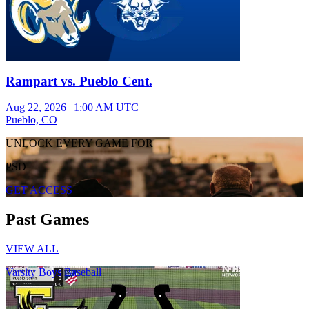
Rampart vs. Pueblo Cent.
Aug 22, 2026
|
1:00 AM UTC
Pueblo, CO
UNLOCK EVERY GAME FOR
PSD
GET ACCESS
Past Games
VIEW ALL
Varsity Boys Baseball