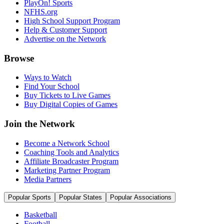
PlayOn! Sports
NFHS.org
High School Support Program
Help & Customer Support
Advertise on the Network
Browse
Ways to Watch
Find Your School
Buy Tickets to Live Games
Buy Digital Copies of Games
Join the Network
Become a Network School
Coaching Tools and Analytics
Affiliate Broadcaster Program
Marketing Partner Program
Media Partners
Popular Sports
Popular States
Popular Associations
Basketball
Football