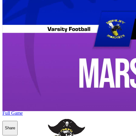
Full Game
Share