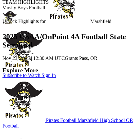
TEAM HIGHLIGHTS
Varsity Boys Football
Unlock Highlights for
Marshfield
2025 OSAA/OnPoint 4A Football State
Semifinal
Nov 23, 2025
|
12:30 AM UTC
Grants Pass, OR
Explore More
Subscribe to Watch
Sign In
Pirates Football
Marshfield High School
OR
Football