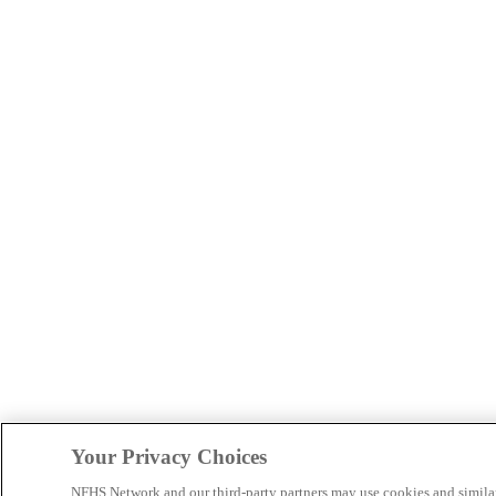
Your Privacy Choices
NFHS Network and our third-party partners may use cookies and simila