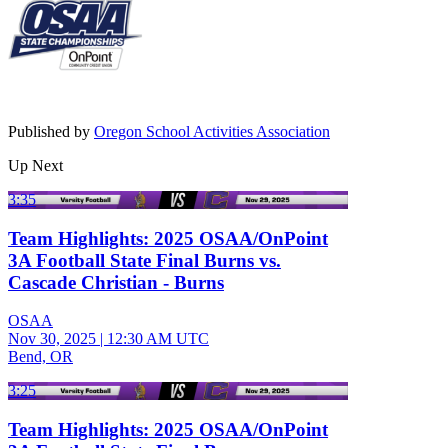
Published by
Oregon School Activities Association
Up Next
3:35
Team Highlights: 2025 OSAA/OnPoint
3A Football State Final Burns vs.
Cascade Christian - Burns
OSAA
Nov 30, 2025
|
12:30 AM UTC
Bend, OR
3:25
Team Highlights: 2025 OSAA/OnPoint