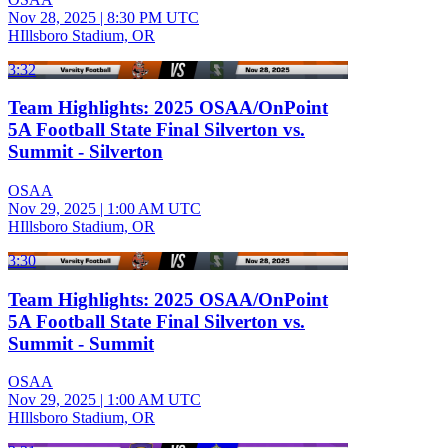
Nov 28, 2025
|
8:30 PM UTC
HIllsboro Stadium, OR
3:32
Team Highlights: 2025 OSAA/OnPoint
5A Football State Final Silverton vs.
Summit - Silverton
OSAA
Nov 29, 2025
|
1:00 AM UTC
HIllsboro Stadium, OR
3:30
Team Highlights: 2025 OSAA/OnPoint
5A Football State Final Silverton vs.
Summit - Summit
OSAA
Nov 29, 2025
|
1:00 AM UTC
HIllsboro Stadium, OR