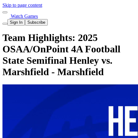
Skip to page content
Watch Games
Sign In
Subscribe
Team Highlights: 2025
OSAA/OnPoint 4A Football
State Semifinal Henley vs.
Marshfield - Marshfield