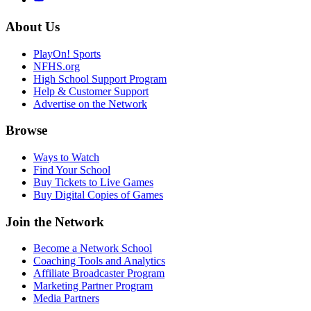
About Us
PlayOn! Sports
NFHS.org
High School Support Program
Help & Customer Support
Advertise on the Network
Browse
Ways to Watch
Find Your School
Buy Tickets to Live Games
Buy Digital Copies of Games
Join the Network
Become a Network School
Coaching Tools and Analytics
Affiliate Broadcaster Program
Marketing Partner Program
Media Partners