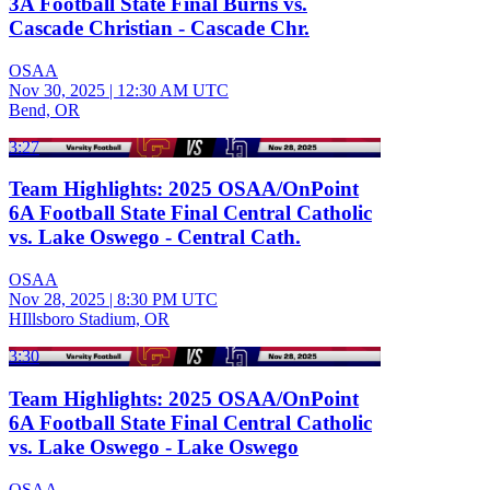
3A Football State Final Burns vs.
Cascade Christian - Cascade Chr.
OSAA
Nov 30, 2025
|
12:30 AM UTC
Bend, OR
3:27
Team Highlights: 2025 OSAA/OnPoint
6A Football State Final Central Catholic
vs. Lake Oswego - Central Cath.
OSAA
Nov 28, 2025
|
8:30 PM UTC
HIllsboro Stadium, OR
3:30
Team Highlights: 2025 OSAA/OnPoint
6A Football State Final Central Catholic
vs. Lake Oswego - Lake Oswego
OSAA