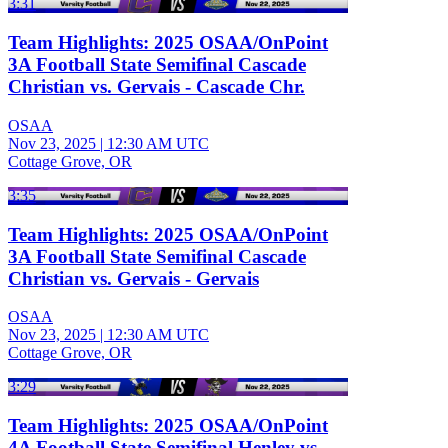
3:31
Team Highlights: 2025 OSAA/OnPoint
3A Football State Semifinal Cascade
Christian vs. Gervais - Cascade Chr.
OSAA
Nov 23, 2025
|
12:30 AM UTC
Cottage Grove, OR
3:35
Team Highlights: 2025 OSAA/OnPoint
3A Football State Semifinal Cascade
Christian vs. Gervais - Gervais
OSAA
Nov 23, 2025
|
12:30 AM UTC
Cottage Grove, OR
3:29
Team Highlights: 2025 OSAA/OnPoint
4A Football State Semifinal Henley vs.