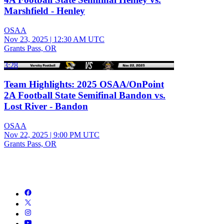
Marshfield - Henley
OSAA
Nov 23, 2025
|
12:30 AM UTC
Grants Pass, OR
3:28
Team Highlights: 2025 OSAA/OnPoint
2A Football State Semifinal Bandon vs.
Lost River - Bandon
OSAA
Nov 22, 2025
|
9:00 PM UTC
Grants Pass, OR