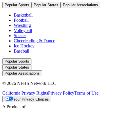
Popular Sports
Popular States
Popular Associations
Basketball
Football
Wrestling
Volleyball
Soccer
Cheerleading & Dance
Ice Hockey
Baseball
Popular Sports
Popular States
Popular Associations
© 2026 NFHS Network LLC
California Privacy Rights
Privacy Policy
Terms of Use
Your Privacy Choices
A Product of