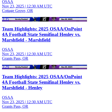
OSAA
Nov 23, 2025
|
12:30 AM UTC
Cottage Grove, OR
3:35
Team Highlights: 2025 OSAA/OnPoint
4A Football State Semifinal Henley vs.
Marshfield - Marshfield
OSAA
Nov 23, 2025
|
12:30 AM UTC
Grants Pass, OR
3:29
Team Highlights: 2025 OSAA/OnPoint
4A Football State Semifinal Henley vs.
Marshfield - Henley
OSAA
Nov 23, 2025
|
12:30 AM UTC
Grants Pass, OR