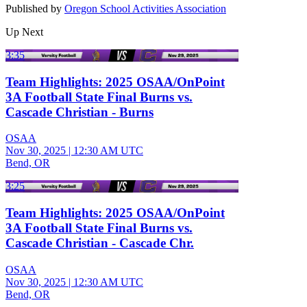
Published by
Oregon School Activities Association
Up Next
3:35
Team Highlights: 2025 OSAA/OnPoint
3A Football State Final Burns vs.
Cascade Christian - Burns
OSAA
Nov 30, 2025
|
12:30 AM UTC
Bend, OR
3:25
Team Highlights: 2025 OSAA/OnPoint
3A Football State Final Burns vs.
Cascade Christian - Cascade Chr.
OSAA
Nov 30, 2025
|
12:30 AM UTC
Bend, OR