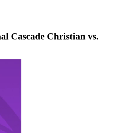
l Cascade Christian vs.