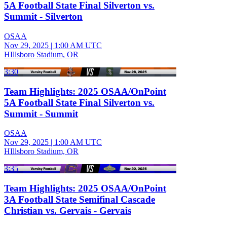
5A Football State Final Silverton vs.
Summit - Silverton
OSAA
Nov 29, 2025
|
1:00 AM UTC
HIllsboro Stadium, OR
3:30
Team Highlights: 2025 OSAA/OnPoint
5A Football State Final Silverton vs.
Summit - Summit
OSAA
Nov 29, 2025
|
1:00 AM UTC
HIllsboro Stadium, OR
3:35
Team Highlights: 2025 OSAA/OnPoint
3A Football State Semifinal Cascade
Christian vs. Gervais - Gervais