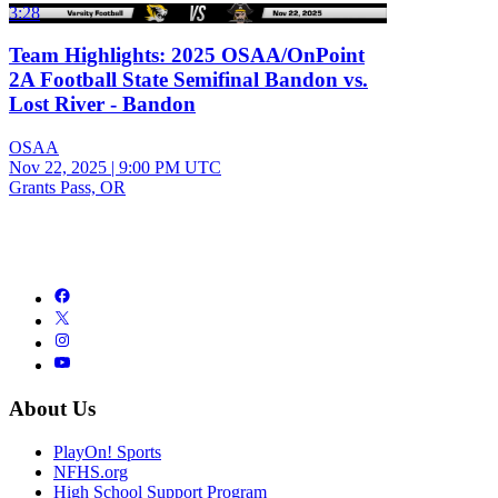
3:28
Team Highlights: 2025 OSAA/OnPoint
2A Football State Semifinal Bandon vs.
Lost River - Bandon
OSAA
Nov 22, 2025
|
9:00 PM UTC
Grants Pass, OR
About Us
PlayOn! Sports
NFHS.org
High School Support Program