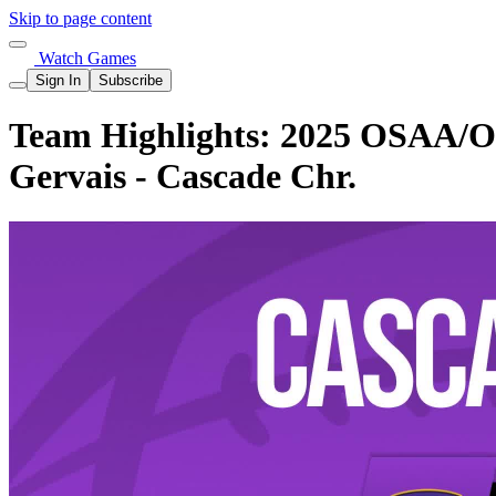
Skip to page content
Watch Games
Sign In
Subscribe
Team Highlights: 2025 OSAA/OnP
Gervais - Cascade Chr.