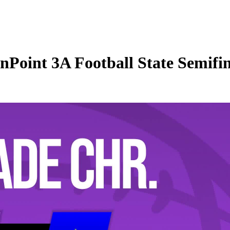
oint 3A Football State Semifina