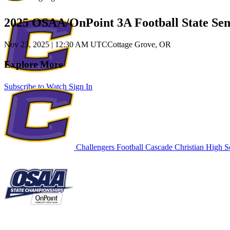
2025 OSAA/OnPoint 3A Football State Sem
Nov 23, 2025
|
12:30 AM UTC
Cottage Grove, OR
Explore More
Subscribe to Watch
Sign In
Challengers Football
Cascade Christian High S