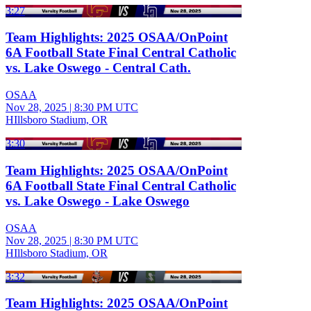
3:27
Team Highlights: 2025 OSAA/OnPoint
6A Football State Final Central Catholic
vs. Lake Oswego - Central Cath.
OSAA
Nov 28, 2025
|
8:30 PM UTC
HIllsboro Stadium, OR
3:30
Team Highlights: 2025 OSAA/OnPoint
6A Football State Final Central Catholic
vs. Lake Oswego - Lake Oswego
OSAA
Nov 28, 2025
|
8:30 PM UTC
HIllsboro Stadium, OR
3:32
Team Highlights: 2025 OSAA/OnPoint