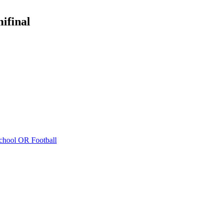
ifinal
chool
OR Football