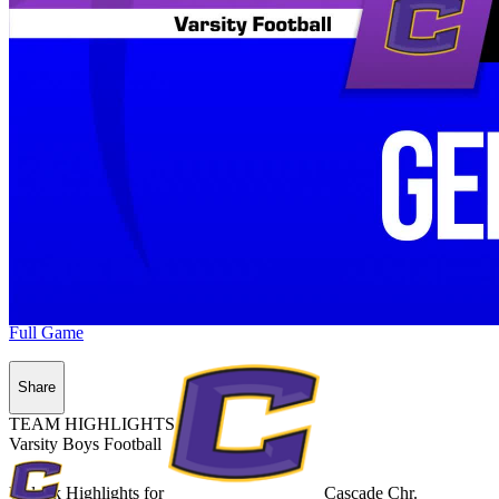
Full Game
Share
TEAM HIGHLIGHTS
Varsity Boys Football
Unlock Highlights for
Cascade Chr.