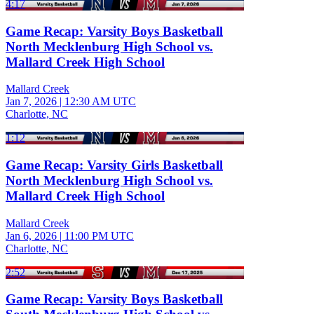
4:17
Game Recap: Varsity Boys Basketball
North Mecklenburg High School vs.
Mallard Creek High School
Mallard Creek
Jan 7, 2026
|
12:30 AM UTC
Charlotte, NC
1:12
Game Recap: Varsity Girls Basketball
North Mecklenburg High School vs.
Mallard Creek High School
Mallard Creek
Jan 6, 2026
|
11:00 PM UTC
Charlotte, NC
2:52
Game Recap: Varsity Boys Basketball