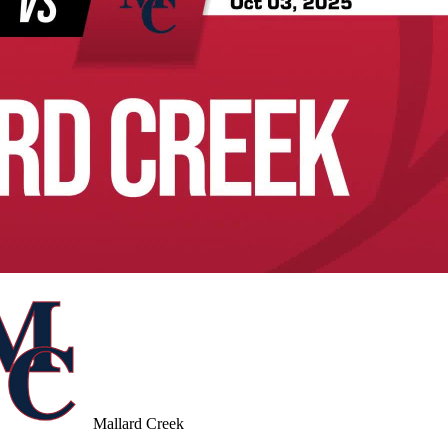
Mallard Creek