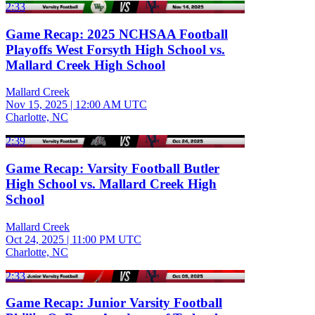
2:33
Game Recap: 2025 NCHSAA Football
Playoffs West Forsyth High School vs.
Mallard Creek High School
Mallard Creek
Nov 15, 2025
|
12:00 AM UTC
Charlotte, NC
2:39
Game Recap: Varsity Football Butler
High School vs. Mallard Creek High
School
Mallard Creek
Oct 24, 2025
|
11:00 PM UTC
Charlotte, NC
2:33
Game Recap: Junior Varsity Football