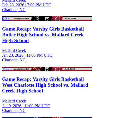
Mallard Creek
Feb 28, 2026
|
7:00 PM UTC
Charlotte, NC
0:37
Game Recap: Varsity Girls Basketball
Butler High School vs. Mallard Creek
High School
Mallard Creek
Jan 23, 2026
|
11:00 PM UTC
Charlotte, NC
1:22
Game Recap: Varsity Girls Basketball
West Charlotte High School vs. Mallard
Creek High School
Mallard Creek
Jan 9, 2026
|
11:00 PM UTC
Charlotte, NC