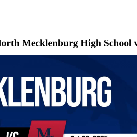
North Mecklenburg High School v