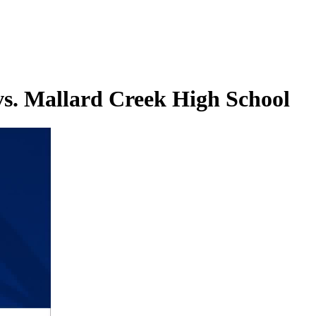
s. Mallard Creek High School