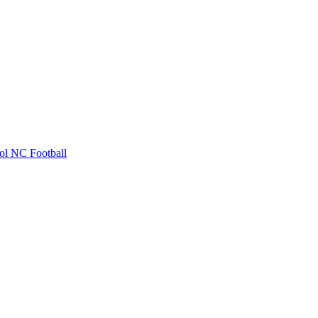
ol
NC Football