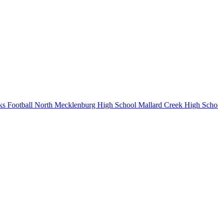
s Football
North Mecklenburg High School
Mallard Creek High Scho