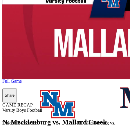
Full Game
Share
GAME RECAP
Varsity Boys Football
N. Mecklenburg vs. Mallard Creek
Unlock Recaps for
N. Mecklenburg
vs.