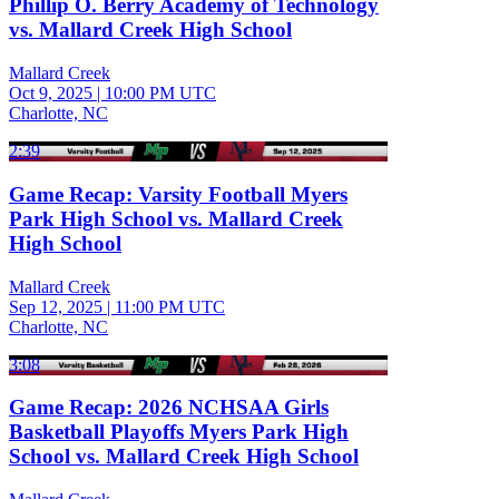
Phillip O. Berry Academy of Technology
vs. Mallard Creek High School
Mallard Creek
Oct 9, 2025
|
10:00 PM UTC
Charlotte, NC
2:39
Game Recap: Varsity Football Myers
Park High School vs. Mallard Creek
High School
Mallard Creek
Sep 12, 2025
|
11:00 PM UTC
Charlotte, NC
3:08
Game Recap: 2026 NCHSAA Girls
Basketball Playoffs Myers Park High
School vs. Mallard Creek High School