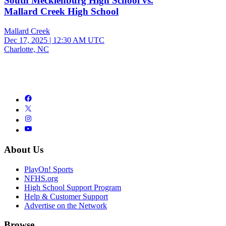
South Mecklenburg High School vs.
Mallard Creek High School
Mallard Creek
Dec 17, 2025
|
12:30 AM UTC
Charlotte, NC
About Us
PlayOn! Sports
NFHS.org
High School Support Program
Help & Customer Support
Advertise on the Network
Browse