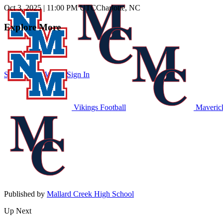
Oct 3, 2025
|
11:00 PM UTC
Charlotte, NC
Explore More
Subscribe to Watch
Sign In
Vikings Football
Maverick
Published by
Mallard Creek High School
Up Next