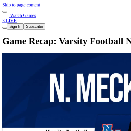
Skip to page content
Watch Games
3 LIVE
Sign In
Subscribe
Game Recap: Varsity Football 